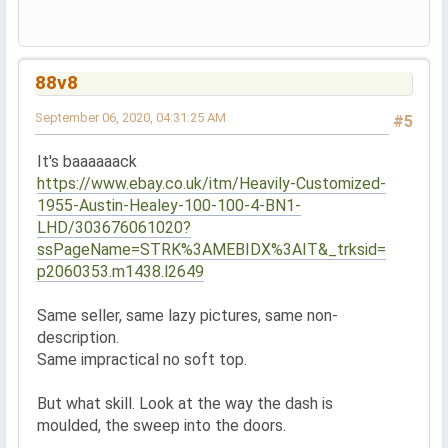
88v8
September 06, 2020, 04:31:25 AM
#5
It's baaaaaack
https://www.ebay.co.uk/itm/Heavily-Customized-
1955-Austin-Healey-100-100-4-BN1-
LHD/303676061020?
ssPageName=STRK%3AMEBIDX%3AIT&_trksid=
p2060353.m1438.l2649
Same seller, same lazy pictures, same non-
description.
Same impractical no soft top.
But what skill. Look at the way the dash is
moulded, the sweep into the doors.