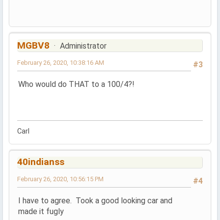
MGBV8
Administrator
February 26, 2020, 10:38:16 AM
#3
Who would do THAT to a 100/4?!
Carl
40indianss
February 26, 2020, 10:56:15 PM
#4
I have to agree. Took a good looking car and
made it fugly