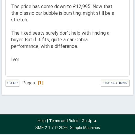
The price has come down to £12,995. Now that
the classic car bubble is bursting, might still be a
stretch.
The fixed seats surely don't help with finding a
buyer. But if it fits, quite a car. Cobra
performance, with a difference.
Ivor
1
Pages
GO UP
USER ACTIONS
|
|
Help
Terms and Rules
Go Up ▲
,
SMF 2.1.7 © 2026
Simple Machines