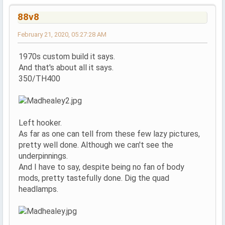
88v8
February 21, 2020, 05:27:28 AM
1970s custom build it says.
And that's about all it says.
350/TH400
Left hooker.
As far as one can tell from these few lazy pictures,
pretty well done. Although we can't see the
underpinnings.
And I have to say, despite being no fan of body
mods, pretty tastefully done. Dig the quad
headlamps.