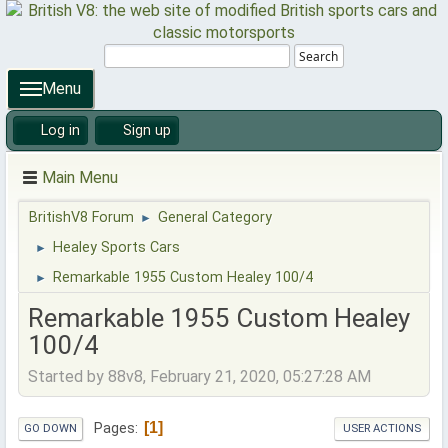
Search
Menu
Log in
Sign up
Main Menu
BritishV8 Forum
General Category
►
Healey Sports Cars
►
Remarkable 1955 Custom Healey 100/4
►
Remarkable 1955 Custom Healey
100/4
Started by 88v8, February 21, 2020, 05:27:28 AM
1
Pages
GO DOWN
USER ACTIONS