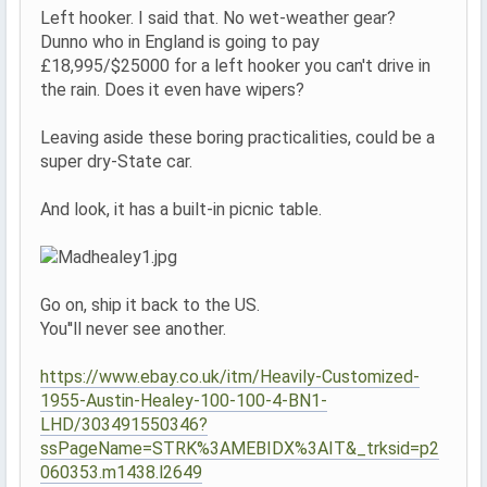
Left hooker. I said that. No wet-weather gear?
Dunno who in England is going to pay
£18,995/$25000 for a left hooker you can't drive in
the rain. Does it even have wipers?
Leaving aside these boring practicalities, could be a
super dry-State car.
And look, it has a built-in picnic table.
Go on, ship it back to the US.
You''ll never see another.
https://www.ebay.co.uk/itm/Heavily-Customized-
1955-Austin-Healey-100-100-4-BN1-
LHD/303491550346?
ssPageName=STRK%3AMEBIDX%3AIT&_trksid=p2
060353.m1438.l2649