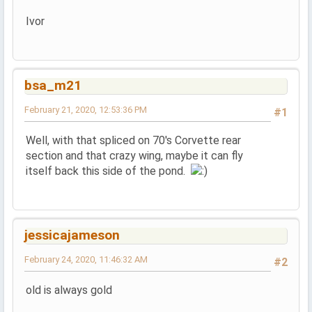
Ivor
bsa_m21
February 21, 2020, 12:53:36 PM
#1
Well, with that spliced on 70's Corvette rear
section and that crazy wing, maybe it can fly
itself back this side of the pond.
jessicajameson
February 24, 2020, 11:46:32 AM
#2
old is always gold