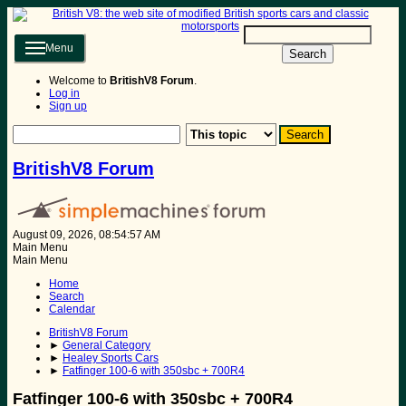
Menu
Search
Welcome to
BritishV8 Forum
.
Log in
Sign up
BritishV8 Forum
August 09, 2026, 08:54:57 AM
Main Menu
Main Menu
Home
Search
Calendar
BritishV8 Forum
►
General Category
►
Healey Sports Cars
►
Fatfinger 100-6 with 350sbc + 700R4
Fatfinger 100-6 with 350sbc + 700R4