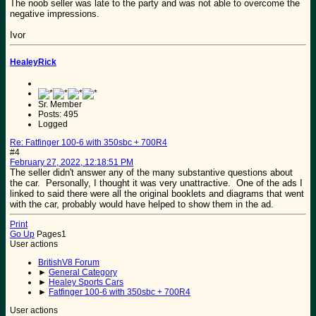
The noob seller was late to the party and was not able to overcome the
negative impressions.
Ivor
HealeyRick
Sr. Member
Posts: 495
Logged
Re: Fatfinger 100-6 with 350sbc + 700R4
#4
February 27, 2022, 12:18:51 PM
The seller didn't answer any of the many substantive questions about
the car. Personally, I thought it was very unattractive. One of the ads I
linked to said there were all the original booklets and diagrams that went
with the car, probably would have helped to show them in the ad.
Print
Go Up
Pages
1
User actions
BritishV8 Forum
►
General Category
►
Healey Sports Cars
►
Fatfinger 100-6 with 350sbc + 700R4
User actions