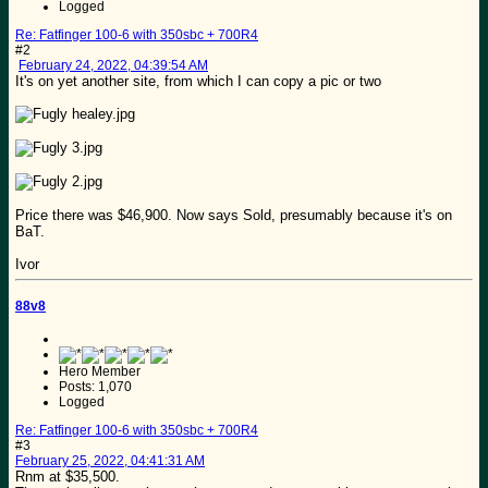
Logged
Re: Fatfinger 100-6 with 350sbc + 700R4
#2
February 24, 2022, 04:39:54 AM
It's on yet another site, from which I can copy a pic or two
Price there was $46,900. Now says Sold, presumably because it's on
BaT.
Ivor
88v8
Hero Member
Posts: 1,070
Logged
Re: Fatfinger 100-6 with 350sbc + 700R4
#3
February 25, 2022, 04:41:31 AM
Rnm at $35,500.