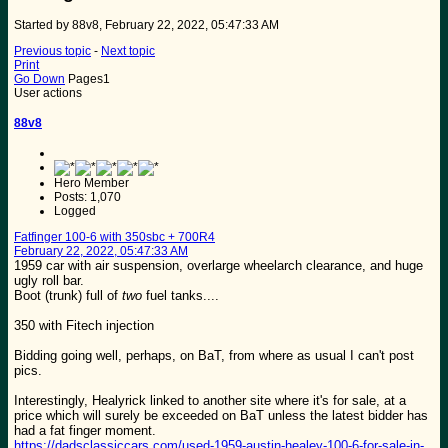
Started by 88v8, February 22, 2022, 05:47:33 AM
Previous topic
-
Next topic
Print
Go Down
Pages
1
User actions
88v8
Hero Member
Posts: 1,070
Logged
Fatfinger 100-6 with 350sbc + 700R4
February 22, 2022, 05:47:33 AM
1959 car with air suspension, overlarge wheelarch clearance, and huge
ugly roll bar.
Boot (trunk) full of
two
fuel tanks....
350 with Fitech injection
Bidding going well, perhaps, on BaT, from where as usual I can't post
pics.
Interestingly, Healyrick linked to another site where it's for sale, at a
price which will surely be exceeded on BaT unless the latest bidder has
had a fat finger moment.
https://dadsclassiccars.com/used-1959-austin-healey-100-6-for-sale-in-