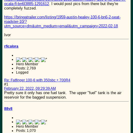
ocala-fl-bn6l3885-1291612
. I would post pics from there but they're
completely fuzzed.
https://bringatrailer.com/listing/1959-austin-healey-100-6-bn6-2-seat-
roadster-10/?
utm_source=dm&utm_medium=email&utm_campaign=2022-02-18
Ivor
rficalora
Hero Member
Posts: 2,769
Logged
Re: Fatfinger 100-6 with 350sbc + 700R4
#1
February 22, 2022, 09:29:39 AM
Pretty sure it only has one fuel tank. The upper "fuel" tank is the air
reservoir for the bagged suspension.
88v8
Hero Member
Posts: 1,070