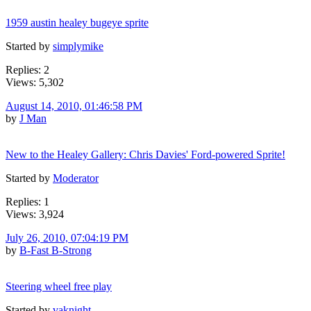
1959 austin healey bugeye sprite
Started by
simplymike
Replies: 2
Views: 5,302
August 14, 2010, 01:46:58 PM
by
J Man
New to the Healey Gallery: Chris Davies' Ford-powered Sprite!
Started by
Moderator
Replies: 1
Views: 3,924
July 26, 2010, 07:04:19 PM
by
B-Fast B-Strong
Steering wheel free play
Started by
vaknight