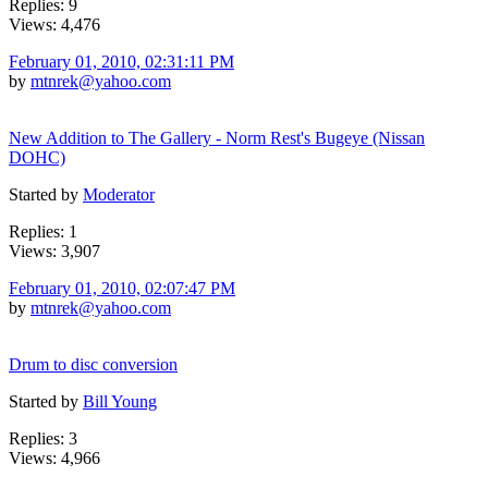
Replies: 9
Views: 4,476
February 01, 2010, 02:31:11 PM
by
mtnrek@yahoo.com
New Addition to The Gallery - Norm Rest's Bugeye (Nissan
DOHC)
Started by
Moderator
Replies: 1
Views: 3,907
February 01, 2010, 02:07:47 PM
by
mtnrek@yahoo.com
Drum to disc conversion
Started by
Bill Young
Replies: 3
Views: 4,966