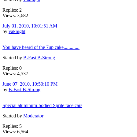
Replies: 2
Views: 3,682
July 01, 2010, 10:01:51 AM
by
vaknight
You have heard of the 7up cake.............
Started by
B-Fast B-Strong
Replies: 0
Views: 4,537
June 07, 2010, 10:50:10 PM
by
B-Fast B-Strong
Special aluminum-bodied Sprite race cars
Started by
Moderator
Replies: 5
Views: 6,564