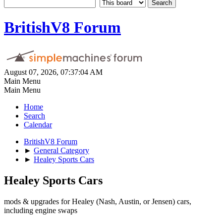
BritishV8 Forum
August 07, 2026, 07:37:04 AM
Main Menu
Main Menu
Home
Search
Calendar
BritishV8 Forum
►
General Category
►
Healey Sports Cars
Healey Sports Cars
mods & upgrades for Healey (Nash, Austin, or Jensen) cars,
including engine swaps