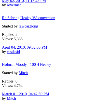
May 02, 2010, 11:13:42 PM
by
roverman
Re:Sebring Healey V8 conversion
Started by
rawcar2long
Replies: 2
Views: 5,385
April 04, 2010, 09:32:05 PM
by
castlesid
Holman Moody - 100-4 Healey
Started by
Mitch
Replies: 0
Views: 4,764
March 01, 2010, 04:42:59 PM
by
Mitch