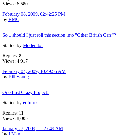
Views: 6,580
February 08, 2009, 02:42:25 PM
by
BMC
So... should I just roll this section into "Other British Cars"?
Started by
Moderator
Replies: 8
Views: 4,917
February 04, 2009, 10:49:56 AM
by
Bill Young
One Last Crazy Project!
Started by
edforrest
Replies: 11
Views: 8,005
January 27, 2009, 11:25:49 AM
by
J Man