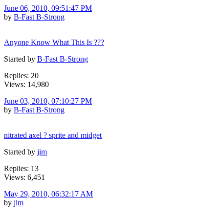
June 06, 2010, 09:51:47 PM
by
B-Fast B-Strong
Anyone Know What This Is ???
Started by
B-Fast B-Strong
Replies: 20
Views: 14,980
June 03, 2010, 07:10:27 PM
by
B-Fast B-Strong
nitrated axel ? sprite and midget
Started by
jim
Replies: 13
Views: 6,451
May 29, 2010, 06:32:17 AM
by
jim