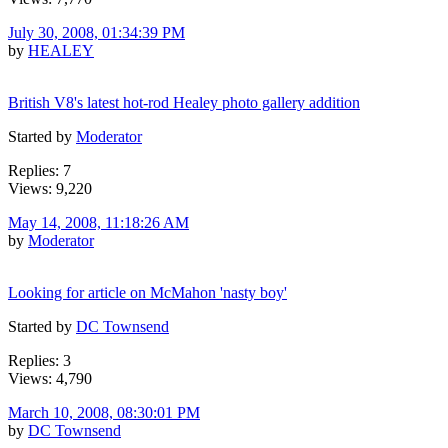
July 30, 2008, 01:34:39 PM
by
HEALEY
British V8's latest hot-rod Healey photo gallery addition
Started by
Moderator
Replies: 7
Views: 9,220
May 14, 2008, 11:18:26 AM
by
Moderator
Looking for article on McMahon 'nasty boy'
Started by
DC Townsend
Replies: 3
Views: 4,790
March 10, 2008, 08:30:01 PM
by
DC Townsend