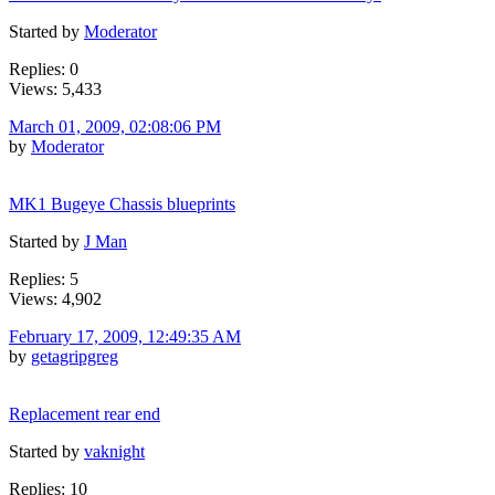
Started by
Moderator
Replies: 0
Views: 5,433
March 01, 2009, 02:08:06 PM
by
Moderator
MK1 Bugeye Chassis blueprints
Started by
J Man
Replies: 5
Views: 4,902
February 17, 2009, 12:49:35 AM
by
getagripgreg
Replacement rear end
Started by
vaknight
Replies: 10