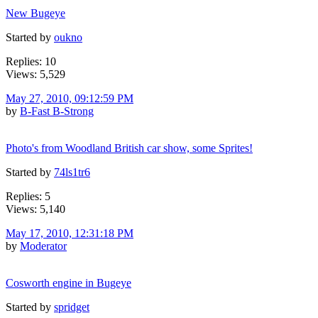
New Bugeye
Started by
oukno
Replies: 10
Views: 5,529
May 27, 2010, 09:12:59 PM
by
B-Fast B-Strong
Photo's from Woodland British car show, some Sprites!
Started by
74ls1tr6
Replies: 5
Views: 5,140
May 17, 2010, 12:31:18 PM
by
Moderator
Cosworth engine in Bugeye
Started by
spridget