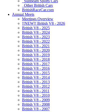
Sunbeam Sports Cars
Other British Cars
BritishRaceCar.com
Annual Meets
Meetings Overview
!!NEW!! British V8 - 2026
British V8 - 2025
British V8 - 2024
British V8 - 2023
British V8 - 2022
British V8 - 2021
British V8 - 2020
British V8 - 2019
British V8 - 2018
British V8 - 2017
British V8 - 2016
British V8 - 2015
British V8 - 2014
British V8 - 2013
British V8 - 2012
British V8 - 2011
British V8 - 2010
British V8 - 2009
British V8 - 2008
British V8 - 2007