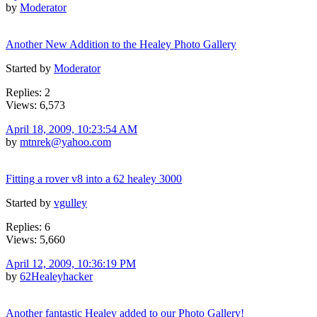
by
Moderator
Another New Addition to the Healey Photo Gallery
Started by
Moderator
Replies: 2
Views: 6,573
April 18, 2009, 10:23:54 AM
by
mtnrek@yahoo.com
Fitting a rover v8 into a 62 healey 3000
Started by
vgulley
Replies: 6
Views: 5,660
April 12, 2009, 10:36:19 PM
by
62Healeyhacker
Another fantastic Healey added to our Photo Gallery!