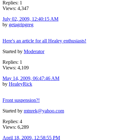
Replies: 1
Views: 4,347
July 02, 2009, 12:40:15 AM
by
getagripgreg
Here's an article for all Healey enthusiasts!
Started by
Moderator
Replies: 1
Views: 4,109
May 14, 2009, 06:47:46 AM
by
HealeyRick
Front suspension?!
Started by
mtnrek@yahoo.com
Replies: 4
Views: 6,289
April 18, 2009, 12:58:55 PM