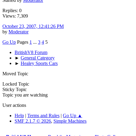
Started by
Moderator
Replies: 0
Views: 7,309
October 23, 2007, 12:41:26 PM
by
Moderator
Go Up
Pages
1
...
3
4
5
BritishV8 Forum
►
General Category
►
Healey Sports Cars
Moved Topic
Locked Topic
Sticky Topic
Topic you are watching
User actions
Help
|
Terms and Rules
|
Go Up ▲
SMF 2.1.7 © 2026
,
Simple Machines