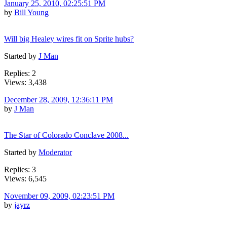
January 25, 2010, 02:25:51 PM
by
Bill Young
Will big Healey wires fit on Sprite hubs?
Started by
J Man
Replies: 2
Views: 3,438
December 28, 2009, 12:36:11 PM
by
J Man
The Star of Colorado Conclave 2008...
Started by
Moderator
Replies: 3
Views: 6,545
November 09, 2009, 02:23:51 PM
by
jayrz