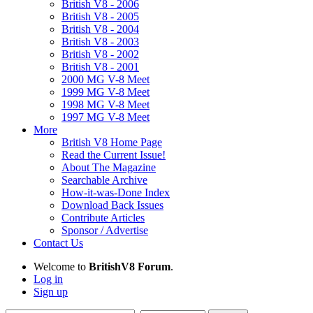
British V8 - 2006
British V8 - 2005
British V8 - 2004
British V8 - 2003
British V8 - 2002
British V8 - 2001
2000 MG V-8 Meet
1999 MG V-8 Meet
1998 MG V-8 Meet
1997 MG V-8 Meet
More
British V8 Home Page
Read the Current Issue!
About The Magazine
Searchable Archive
How-it-was-Done Index
Download Back Issues
Contribute Articles
Sponsor / Advertise
Contact Us
Welcome to
BritishV8 Forum
.
Log in
Sign up