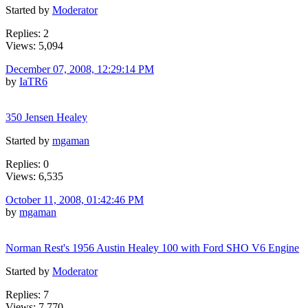
Started by
Moderator
Replies: 2
Views: 5,094
December 07, 2008, 12:29:14 PM
by
IaTR6
350 Jensen Healey
Started by
mgaman
Replies: 0
Views: 6,535
October 11, 2008, 01:42:46 PM
by
mgaman
Norman Rest's 1956 Austin Healey 100 with Ford SHO V6 Engine
Started by
Moderator
Replies: 7
Views: 7,770