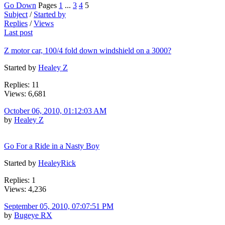
Go Down
Pages
1
...
3
4
5
Subject
/
Started by
Replies
/
Views
Last post
Z motor car, 100/4 fold down windshield on a 3000?
Started by
Healey Z
Replies: 11
Views: 6,681
October 06, 2010, 01:12:03 AM
by
Healey Z
Go For a Ride in a Nasty Boy
Started by
HealeyRick
Replies: 1
Views: 4,236
September 05, 2010, 07:07:51 PM
by
Bugeye RX