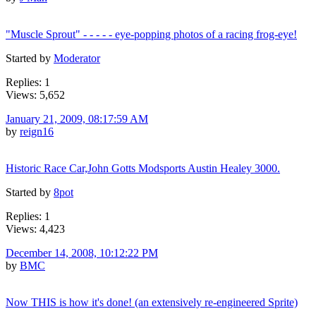
"Muscle Sprout" - - - - - eye-popping photos of a racing frog-eye!
Started by
Moderator
Replies: 1
Views: 5,652
January 21, 2009, 08:17:59 AM
by
reign16
Historic Race Car,John Gotts Modsports Austin Healey 3000.
Started by
8pot
Replies: 1
Views: 4,423
December 14, 2008, 10:12:22 PM
by
BMC
Now THIS is how it's done! (an extensively re-engineered Sprite)