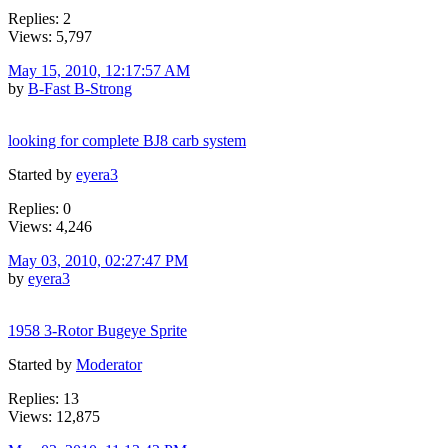
Replies: 2
Views: 5,797
May 15, 2010, 12:17:57 AM
by
B-Fast B-Strong
looking for complete BJ8 carb system
Started by
eyera3
Replies: 0
Views: 4,246
May 03, 2010, 02:27:47 PM
by
eyera3
1958 3-Rotor Bugeye Sprite
Started by
Moderator
Replies: 13
Views: 12,875