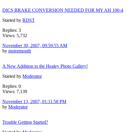
DICS BRAKE CONVERSION NEEDED FOR MY AH 100-4
Started by
RDST
Replies: 3
Views: 5,732
November 30, 2007, 09:59:55 AM
by
motormouth
A New Addition to the Healey Photo Gallery!
Started by
Moderator
Replies: 0
Views: 7,139
November 13, 2007, 01:11:58 PM
by
Moderator
Trouble Getting Started?