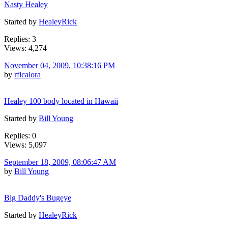
Nasty Healey
Started by
HealeyRick
Replies: 3
Views: 4,274
November 04, 2009, 10:38:16 PM
by
rficalora
Healey 100 body located in Hawaii
Started by
Bill Young
Replies: 0
Views: 5,097
September 18, 2009, 08:06:47 AM
by
Bill Young
Big Daddy's Bugeye
Started by
HealeyRick