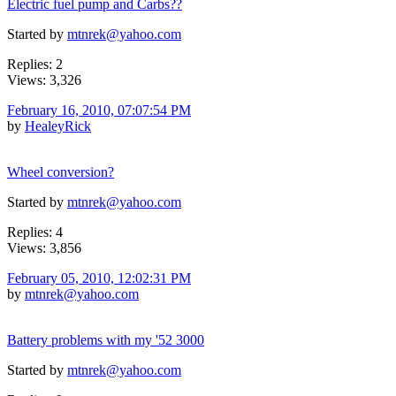
Electric fuel pump and Carbs??
Started by
mtnrek@yahoo.com
Replies: 2
Views: 3,326
February 16, 2010, 07:07:54 PM
by
HealeyRick
Wheel conversion?
Started by
mtnrek@yahoo.com
Replies: 4
Views: 3,856
February 05, 2010, 12:02:31 PM
by
mtnrek@yahoo.com
Battery problems with my '52 3000
Started by
mtnrek@yahoo.com