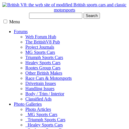
Search
Menu
Forums
Web Forum Hub
The BritishV8 Pub
Project Journals
MG Sports Cars
Triumph Sports Cars
Healey Sports Cars
Rootes Group Cars
Other British Makes
Race Cars & Motorsports
Drivetrain Issues
Handling Issues
Body / Trim / Interior
Classified Ads
Photo Galleries
Photo Articles
MG Sports Cars
Triumph Sports Cars
Healey Sports Cars