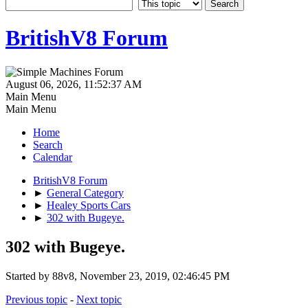
BritishV8 Forum
August 06, 2026, 11:52:37 AM
Main Menu
Main Menu
Home
Search
Calendar
BritishV8 Forum
►
General Category
►
Healey Sports Cars
►
302 with Bugeye.
302 with Bugeye.
Started by 88v8, November 23, 2019, 02:46:45 PM
Previous topic
-
Next topic