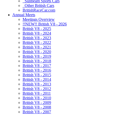
Sunbeam Sports Cars
Other British Cars
BritishRaceCar.com
Annual Meets
Meetings Overview
!!NEW!! British V8 - 2026
British V8 - 2025
British V8 - 2024
British V8 - 2023
British V8 - 2022
British V8 - 2021
British V8 - 2020
British V8 - 2019
British V8 - 2018
British V8 - 2017
British V8 - 2016
British V8 - 2015
British V8 - 2014
British V8 - 2013
British V8 - 2012
British V8 - 2011
British V8 - 2010
British V8 - 2009
British V8 - 2008
British V8 - 2007