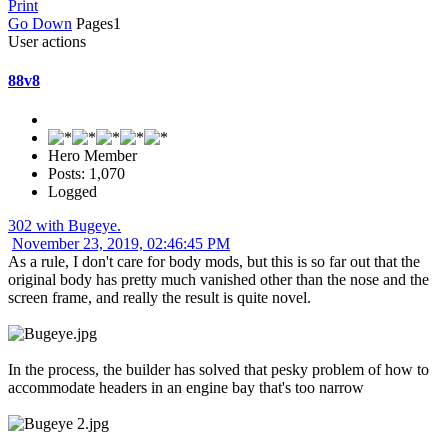
Print
Go Down
Pages
1
User actions
88v8
Hero Member
Posts: 1,070
Logged
302 with Bugeye.
November 23, 2019, 02:46:45 PM
As a rule, I don't care for body mods, but this is so far out that the
original body has pretty much vanished other than the nose and the
screen frame, and really the result is quite novel.
In the process, the builder has solved that pesky problem of how to
accommodate headers in an engine bay that's too narrow