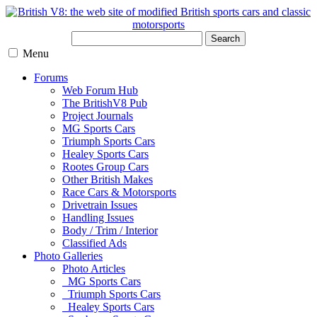
Search
Menu
Forums
Web Forum Hub
The BritishV8 Pub
Project Journals
MG Sports Cars
Triumph Sports Cars
Healey Sports Cars
Rootes Group Cars
Other British Makes
Race Cars & Motorsports
Drivetrain Issues
Handling Issues
Body / Trim / Interior
Classified Ads
Photo Galleries
Photo Articles
MG Sports Cars
Triumph Sports Cars
Healey Sports Cars