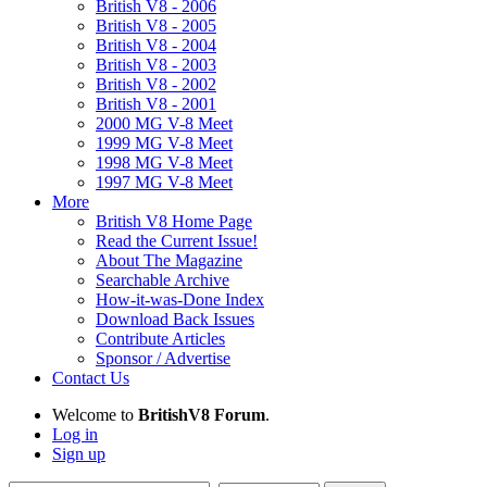
British V8 - 2006
British V8 - 2005
British V8 - 2004
British V8 - 2003
British V8 - 2002
British V8 - 2001
2000 MG V-8 Meet
1999 MG V-8 Meet
1998 MG V-8 Meet
1997 MG V-8 Meet
More
British V8 Home Page
Read the Current Issue!
About The Magazine
Searchable Archive
How-it-was-Done Index
Download Back Issues
Contribute Articles
Sponsor / Advertise
Contact Us
Welcome to
BritishV8 Forum
.
Log in
Sign up