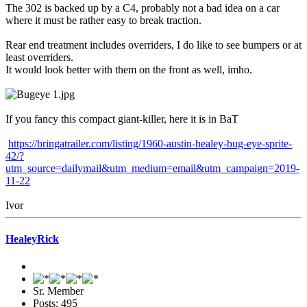
The 302 is backed up by a C4, probably not a bad idea on a car
where it must be rather easy to break traction.
Rear end treatment includes overriders, I do like to see bumpers or at
least overriders.
It would look better with them on the front as well, imho.
If you fancy this compact giant-killer, here it is in BaT
https://bringatrailer.com/listing/1960-austin-healey-bug-eye-sprite-
42/?
utm_source=dailymail&utm_medium=email&utm_campaign=2019-
11-22
Ivor
HealeyRick
Sr. Member
Posts: 495