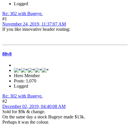
Logged
Re: 302 with Bugeye.
#1
November 24, 2019, 11:37:07 AM
If you like innovative header routing:
88v8
Hero Member
Posts: 1,070
Logged
Re: 302 with Bugeye.
#2
December 02, 2019, 04:40:08 AM
Sold for $9k & change.
On the same day a stock Bugeye made $13k.
Perhaps it was the colour.