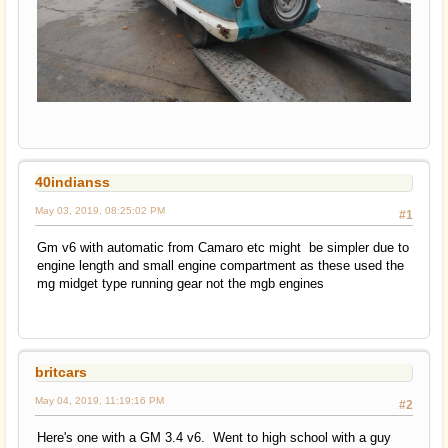
40indianss
May 03, 2019, 08:25:02 PM
#1
Gm v6 with automatic from Camaro etc might be simpler due to
engine length and small engine compartment as these used the
mg midget type running gear not the mgb engines
britcars
May 04, 2019, 11:19:16 PM
#2
Here's one with a GM 3.4 v6. Went to high school with a guy