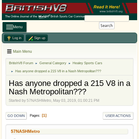
Search
Menu
Log in
Sign up
Main Menu
BritishV8 Forum
General Category
Healey Sports Cars
►
►
Has anyone dropped a 215 V8 in a Nash Metropolitan???
►
Has anyone dropped a 215 V8 in a
Nash Metropolitan???
Started by 57NASHMetro, May 03, 2019, 01:00:21 PM
1
Pages
GO DOWN
USER ACTIONS
57NASHMetro