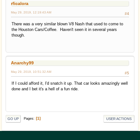
rficalora
May 29, 2019, 12:19:43 AM
#4
There was a very similar blown V8 Nash that used to come to
the Houston Cars/Coffee. Haven't seen it in several years
though.
Anarchy99
May 29, 2019, 10:51:32 AM
#5
If I could afford it, I'd snatch it up. That car looks amazingly well
done and I bet it's a hell of a fun ride.
1
Pages
GO UP
USER ACTIONS