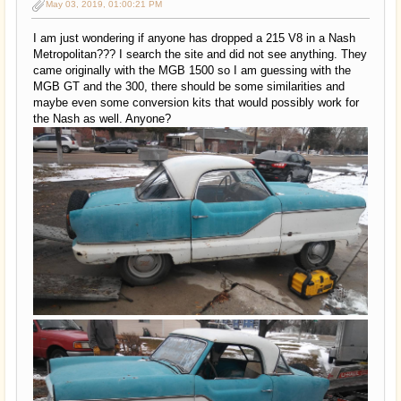
May 03, 2019, 01:00:21 PM
I am just wondering if anyone has dropped a 215 V8 in a Nash
Metropolitan??? I search the site and did not see anything. They
came originally with the MGB 1500 so I am guessing with the
MGB GT and the 300, there should be some similarities and
maybe even some conversion kits that would possibly work for
the Nash as well. Anyone?