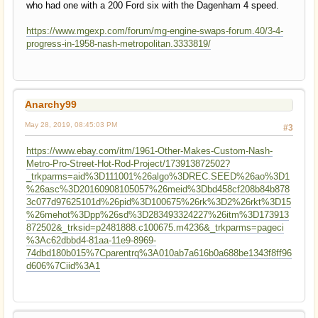
who had one with a 200 Ford six with the Dagenham 4 speed.
https://www.mgexp.com/forum/mg-engine-swaps-forum.40/3-4-
progress-in-1958-nash-metropolitan.3333819/
Anarchy99
May 28, 2019, 08:45:03 PM
#3
https://www.ebay.com/itm/1961-Other-Makes-Custom-Nash-
Metro-Pro-Street-Hot-Rod-Project/173913872502?
_trkparms=aid%3D111001%26algo%3DREC.SEED%26ao%3D1
%26asc%3D20160908105057%26meid%3Dbd458cf208b84b878
3c077d97625101d%26pid%3D100675%26rk%3D2%26rkt%3D15
%26mehot%3Dpp%26sd%3D283493324227%26itm%3D173913
872502&_trksid=p2481888.c100675.m4236&_trkparms=pageci
%3Ac62dbbd4-81aa-11e9-8969-
74dbd180b015%7Cparentrq%3A010ab7a616b0a688be1343f8ff96
d606%7Ciid%3A1