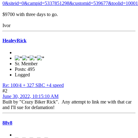
0&siteid=0&campid=5337851298&customid=539677&toolid=1000
$9700 with three days to go.
Ivor
HealeyRick
Sr. Member
Posts: 495
Logged
Re: 100/4 + 327 SBC +4 speed
#2
June 30, 2022, 10:15:10 AM
Built by "Crazy Biker Rick". Any attempt to link me with that car
and I'll sue for defamation!
88v8