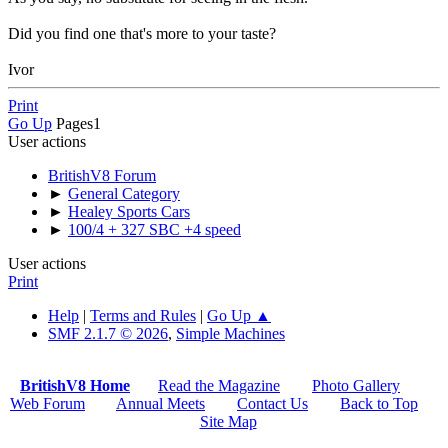
Did you find one that's more to your taste?
Ivor
Print
Go Up
Pages
1
User actions
BritishV8 Forum
►
General Category
►
Healey Sports Cars
►
100/4 + 327 SBC +4 speed
User actions
Print
Help
|
Terms and Rules
|
Go Up ▲
SMF 2.1.7 © 2026
,
Simple Machines
BritishV8 Home
Read the Magazine
Photo Gallery
Web Forum
Annual Meets
Contact Us
Back to Top
Site Map