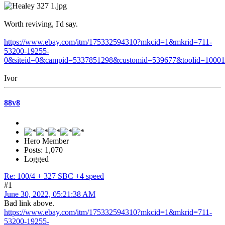
Worth reviving, I'd say.
https://www.ebay.com/itm/175332594310?mkcid=1&mkrid=711-
53200-19255-
0&siteid=0&campid=5337851298&customid=539677&toolid=1000
Ivor
88v8
Hero Member
Posts: 1,070
Logged
Re: 100/4 + 327 SBC +4 speed
#1
June 30, 2022, 05:21:38 AM
Bad link above.
https://www.ebay.com/itm/175332594310?mkcid=1&mkrid=711-
53200-19255-