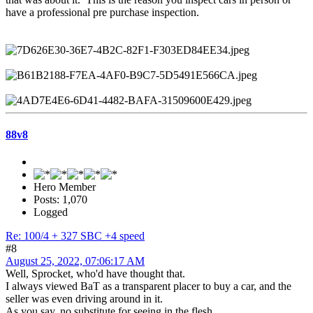
have a professional pre purchase inspection.
88v8
Hero Member
Posts: 1,070
Logged
Re: 100/4 + 327 SBC +4 speed
#8
August 25, 2022, 07:06:17 AM
Well, Sprocket, who'd have thought that.
I always viewed BaT as a transparent placer to buy a car, and the
seller was even driving around in it.
As you say, no substitute for seeing in the flesh.