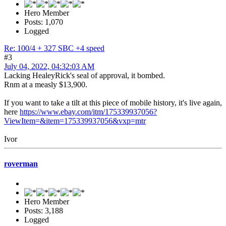
Hero Member
Posts: 1,070
Logged
Re: 100/4 + 327 SBC +4 speed
#3
July 04, 2022, 04:32:03 AM
Lacking HealeyRick's seal of approval, it bombed.
Rnm at a measly $13,900.
If you want to take a tilt at this piece of mobile history, it's live again,
here
https://www.ebay.com/itm/175339937056?
ViewItem=&item=175339937056&vxp=mtr
Ivor
roverman
Hero Member
Posts: 3,188
Logged