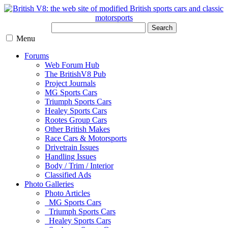
Search
Menu
Forums
Web Forum Hub
The BritishV8 Pub
Project Journals
MG Sports Cars
Triumph Sports Cars
Healey Sports Cars
Rootes Group Cars
Other British Makes
Race Cars & Motorsports
Drivetrain Issues
Handling Issues
Body / Trim / Interior
Classified Ads
Photo Galleries
Photo Articles
MG Sports Cars
Triumph Sports Cars
Healey Sports Cars