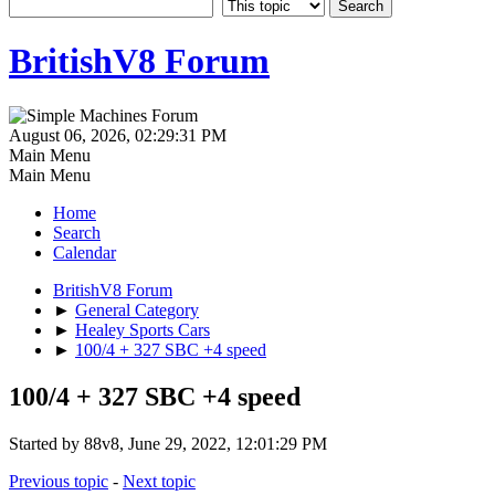
BritishV8 Forum
August 06, 2026, 02:29:31 PM
Main Menu
Main Menu
Home
Search
Calendar
BritishV8 Forum
►
General Category
►
Healey Sports Cars
►
100/4 + 327 SBC +4 speed
100/4 + 327 SBC +4 speed
Started by 88v8, June 29, 2022, 12:01:29 PM
Previous topic
-
Next topic