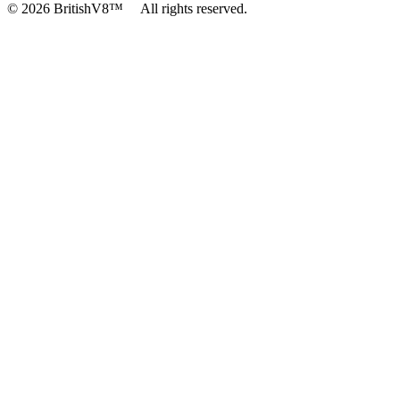
© 2026 BritishV8™ All rights reserved.