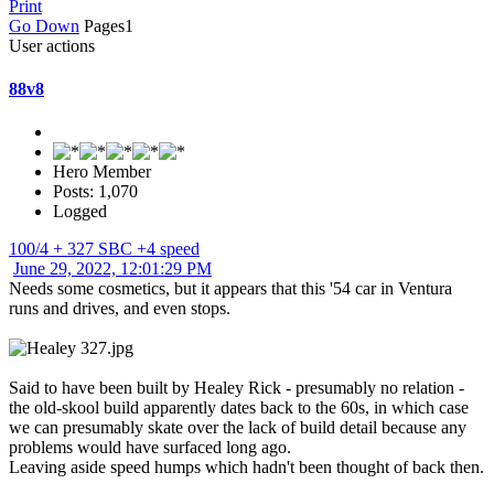
Print
Go Down
Pages
1
User actions
88v8
Hero Member
Posts: 1,070
Logged
100/4 + 327 SBC +4 speed
June 29, 2022, 12:01:29 PM
Needs some cosmetics, but it appears that this '54 car in Ventura
runs and drives, and even stops.
Said to have been built by Healey Rick - presumably no relation -
the old-skool build apparently dates back to the 60s, in which case
we can presumably skate over the lack of build detail because any
problems would have surfaced long ago.
Leaving aside speed humps which hadn't been thought of back then.