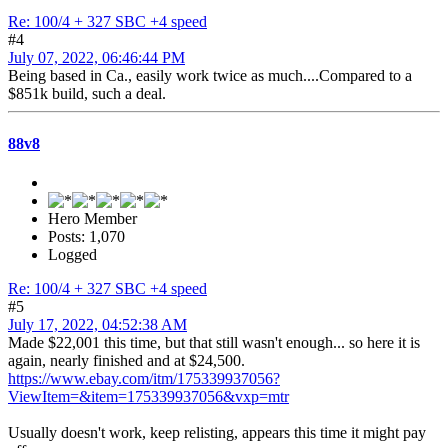
Re: 100/4 + 327 SBC +4 speed
#4
July 07, 2022, 06:46:44 PM
Being based in Ca., easily work twice as much....Compared to a
$851k build, such a deal.
88v8
Hero Member
Posts: 1,070
Logged
Re: 100/4 + 327 SBC +4 speed
#5
July 17, 2022, 04:52:38 AM
Made $22,001 this time, but that still wasn't enough... so here it is
again, nearly finished and at $24,500.
https://www.ebay.com/itm/175339937056?
ViewItem=&item=175339937056&vxp=mtr
Usually doesn't work, keep relisting, appears this time it might pay