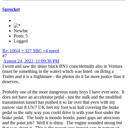
Sprocket
Newbie
Posts: 5
Logged
Re: 100/4 + 327 SBC +4 speed
#7
August 24, 2022, 11:09:38 PM
I went and saw the shiny black BN1 coincidentally also in Ventura
(must be something in the water) which was listed on Bring a
Trailer and it is a frightmare - the photos do it far more justice than it
deserves..
Probably one of the more dangerous nasty boys I have ever seen. It
does not have an accelerator pedal - just the stalk and the modified
transmission tunnel has pushed it so far over that even with my
narrow size 8 US/7 UK feet my foot was half covering the brake
pedal so the only way you could drive is with your foot under the
brake pedal. The body is mondo bondo, panel gaps are atrocious
and the paint job? Well it is shiny. The engine sounded strong but
that was about it. This is the reason you inspect cars in person or