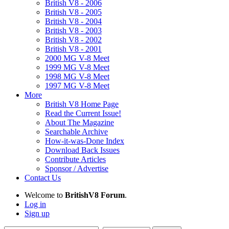
British V8 - 2006
British V8 - 2005
British V8 - 2004
British V8 - 2003
British V8 - 2002
British V8 - 2001
2000 MG V-8 Meet
1999 MG V-8 Meet
1998 MG V-8 Meet
1997 MG V-8 Meet
More
British V8 Home Page
Read the Current Issue!
About The Magazine
Searchable Archive
How-it-was-Done Index
Download Back Issues
Contribute Articles
Sponsor / Advertise
Contact Us
Welcome to
BritishV8 Forum
.
Log in
Sign up