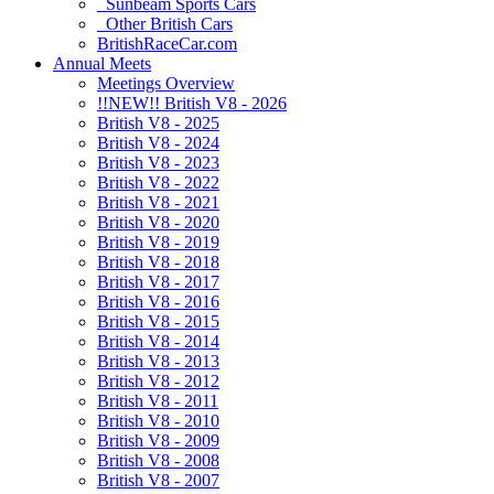
Sunbeam Sports Cars
Other British Cars
BritishRaceCar.com
Annual Meets
Meetings Overview
!!NEW!! British V8 - 2026
British V8 - 2025
British V8 - 2024
British V8 - 2023
British V8 - 2022
British V8 - 2021
British V8 - 2020
British V8 - 2019
British V8 - 2018
British V8 - 2017
British V8 - 2016
British V8 - 2015
British V8 - 2014
British V8 - 2013
British V8 - 2012
British V8 - 2011
British V8 - 2010
British V8 - 2009
British V8 - 2008
British V8 - 2007