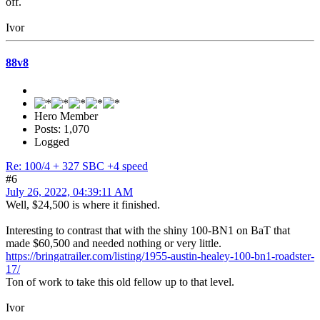
off.
Ivor
88v8
Hero Member
Posts: 1,070
Logged
Re: 100/4 + 327 SBC +4 speed
#6
July 26, 2022, 04:39:11 AM
Well, $24,500 is where it finished.
Interesting to contrast that with the shiny 100-BN1 on BaT that
made $60,500 and needed nothing or very little.
https://bringatrailer.com/listing/1955-austin-healey-100-bn1-roadster-
17/
Ton of work to take this old fellow up to that level.
Ivor