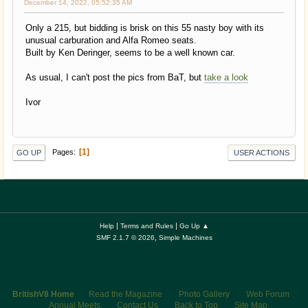
December 14, 2022, 05:52:35 AM
Only a 215, but bidding is brisk on this 55 nasty boy with its
unusual carburation and Alfa Romeo seats.
Built by Ken Deringer, seems to be a well known car.
As usual, I can't post the pics from BaT, but
take a look
Ivor
1
Pages
GO UP
USER ACTIONS
|
|
Help
Terms and Rules
Go Up ▲
,
SMF 2.1.7 © 2026
Simple Machines
BritishV8 Home
Read the Magazine
Photo Gallery
Web Forum
Annual Meets
Contact Us
Back to Top
Site Map