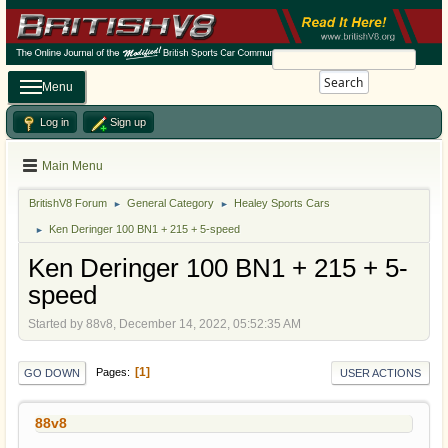
Search
Menu
Log in
Sign up
Main Menu
BritishV8 Forum
General Category
Healey Sports Cars
►
►
Ken Deringer 100 BN1 + 215 + 5-speed
►
Ken Deringer 100 BN1 + 215 + 5-
speed
Started by 88v8, December 14, 2022, 05:52:35 AM
1
Pages
GO DOWN
USER ACTIONS
88v8