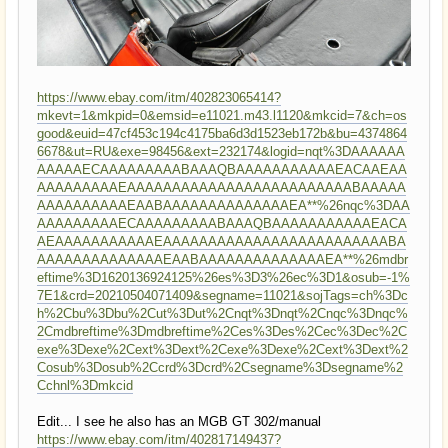
https://www.ebay.com/itm/402823065414?
mkevt=1&mkpid=0&emsid=e11021.m43.l1120&mkcid=7&ch=os
good&euid=47cf453c194c4175ba6d3d1523eb172b&bu=4374864
6678&ut=RU&exe=98456&ext=232174&logid=nqt%3DAAAAAA
AAAAAECAAAAAAAAABAAAQBAAAAAAAAAAAEACAAEAA
AAAAAAAAAEAAAAAAAAAAAAAAAAAAAAAAAAABAAAAA
AAAAAAAAAAEAABAAAAAAAAAAAAAAEA**%26nqc%3DAA
AAAAAAAAAECAAAAAAAAABAAAQBAAAAAAAAAAAEACA
AEAAAAAAAAAAAEAAAAAAAAAAAAAAAAAAAAAAAAABA
AAAAAAAAAAAAAAEAABAAAAAAAAAAAAAAEA**%26mdbr
eftime%3D1620136924125%26es%3D3%26ec%3D1&osub=-1%
7E1&crd=20210504071409&segname=11021&sojTags=ch%3Dc
h%2Cbu%3Dbu%2Cut%3Dut%2Cnqt%3Dnqt%2Cnqc%3Dnqc%
2Cmdbreftime%3Dmdbreftime%2Ces%3Des%2Cec%3Dec%2C
exe%3Dexe%2Cext%3Dext%2Cexe%3Dexe%2Cext%3Dext%2
Cosub%3Dosub%2Ccrd%3Dcrd%2Csegname%3Dsegname%2
Cchnl%3Dmkcid
Edit... I see he also has an MGB GT 302/manual
https://www.ebay.com/itm/402817149437?