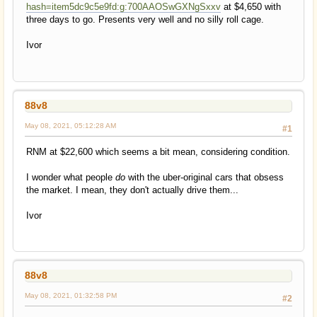
hash=item5dc9c5e9fd:g:700AAOSwGXNgSxxv
at $4,650 with
three days to go. Presents very well and no silly roll cage.
Ivor
88v8
May 08, 2021, 05:12:28 AM
#1
RNM at $22,600 which seems a bit mean, considering condition.
I wonder what people
do
with the uber-original cars that obsess
the market. I mean, they don't actually drive them...
Ivor
88v8
May 08, 2021, 01:32:58 PM
#2