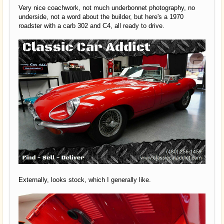
Very nice coachwork, not much underbonnet photography, no
underside, not a word about the builder, but here's a 1970
roadster with a carb 302 and C4, all ready to drive.
Externally, looks stock, which I generally like.