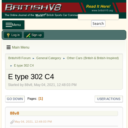
Search
Menu
Log in
Sign up
Main Menu
BritishV8 Forum
General Category
Other Cars (British & British-Inspired)
►
►
E type 302 C4
►
E type 302 C4
Started by 88v8, May 04, 2021, 12:48:03 PM
1
Pages
GO DOWN
USER ACTIONS
88v8
May 04, 2021, 12:48:03 PM