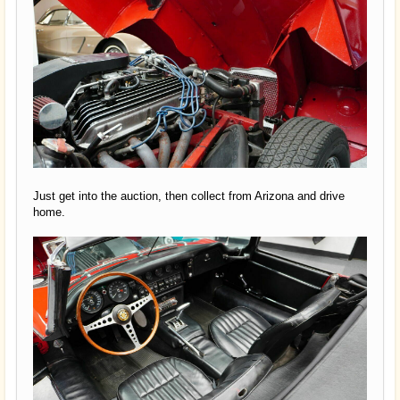
Just get into the auction, then collect from Arizona and drive
home.