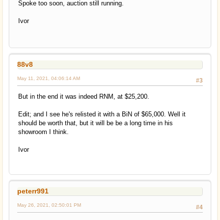
Spoke too soon, auction still running.
Ivor
88v8
May 11, 2021, 04:06:14 AM
#3
But in the end it was indeed RNM, at $25,200.
Edit; and I see he's relisted it with a BiN of $65,000. Well it
should be worth that, but it will be be a long time in his
showroom I think.
Ivor
peterr991
May 26, 2021, 02:50:01 PM
#4