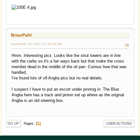
BrianPahl
September 10, 2021, 07:22:48 PM
#6
Hmm. Interesting pics. Looks like the strut towers are in line
with the carbs so it's a fair ways back but that make the cross
member dead in the middle of the oil pan. Curious how that was
handled.
I've found lots of v8 Anglia pics but no real details.
I suspect I have to put an escort under pinning in. The Blue
Anglia here has a track and pinion set up where as the original
Anglia is an old steering box.
1
Pages
GO UP
USER ACTIONS