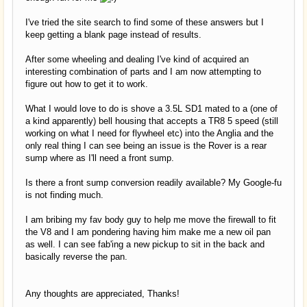
I've tried the site search to find some of these answers but I
keep getting a blank page instead of results.
After some wheeling and dealing I've kind of acquired an
interesting combination of parts and I am now attempting to
figure out how to get it to work.
What I would love to do is shove a 3.5L SD1 mated to a (one of
a kind apparently) bell housing that accepts a TR8 5 speed (still
working on what I need for flywheel etc) into the Anglia and the
only real thing I can see being an issue is the Rover is a rear
sump where as I'll need a front sump.
Is there a front sump conversion readily available? My Google-fu
is not finding much.
I am bribing my fav body guy to help me move the firewall to fit
the V8 and I am pondering having him make me a new oil pan
as well. I can see fab'ing a new pickup to sit in the back and
basically reverse the pan.
Any thoughts are appreciated, Thanks!