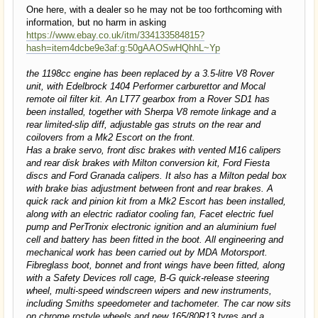
One here, with a dealer so he may not be too forthcoming with
information, but no harm in asking
https://www.ebay.co.uk/itm/334133584815?
hash=item4dcbe9e3af:g:50gAAOSwHQhhL~Yp
the 1198cc engine has been replaced by a 3.5-litre V8 Rover
unit, with Edelbrock 1404 Performer carburettor and Mocal
remote oil filter kit. An LT77 gearbox from a Rover SD1 has
been installed, together with Sherpa V8 remote linkage and a
rear limited-slip diff, adjustable gas struts on the rear and
coilovers from a Mk2 Escort on the front.
Has a brake servo, front disc brakes with vented M16 calipers
and rear disk brakes with Milton conversion kit, Ford Fiesta
discs and Ford Granada calipers. It also has a Milton pedal box
with brake bias adjustment between front and rear brakes. A
quick rack and pinion kit from a Mk2 Escort has been installed,
along with an electric radiator cooling fan, Facet electric fuel
pump and PerTronix electronic ignition and an aluminium fuel
cell and battery has been fitted in the boot. All engineering and
mechanical work has been carried out by MDA Motorsport.
Fibreglass boot, bonnet and front wings have been fitted, along
with a Safety Devices roll cage, B-G quick-release steering
wheel, multi-speed windscreen wipers and new instruments,
including Smiths speedometer and tachometer. The car now sits
on chrome rostyle wheels and new 165/80R13 tyres and a