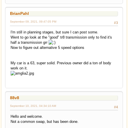
BrianPahl
September 09, 2021, 09:47:05 PM
#3
I'm still in planning stages, but sure I can post some.
Went to go look at the "good" tr8 transmission only to find it's
half a transmission grr
Now to figure out alternative 5 speed options
My car is a 63, super solid. Previous owner did a ton of body
work on it.
88v8
September 10, 2021, 04:34:10 AM
#4
Hello and welcome.
Not a common swap, but has been done.