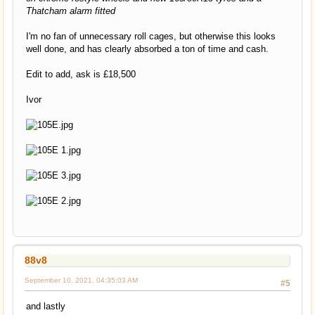
Thatcham alarm fitted
I'm no fan of unnecessary roll cages, but otherwise this looks
well done, and has clearly absorbed a ton of time and cash.
Edit to add, ask is £18,500
Ivor
88v8
September 10, 2021, 04:35:03 AM
#5
and lastly