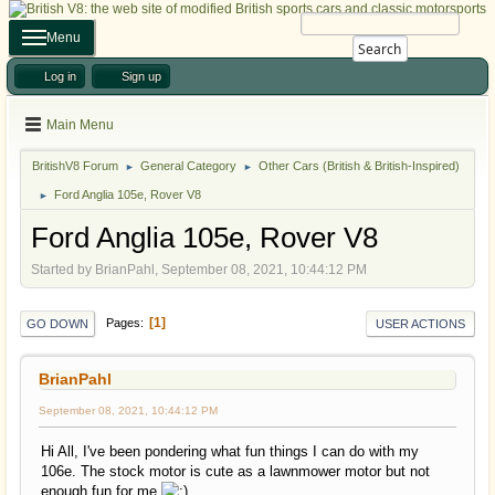
Menu
Search
Log in
Sign up
Main Menu
BritishV8 Forum
General Category
Other Cars (British & British-Inspired)
►
►
Ford Anglia 105e, Rover V8
►
Ford Anglia 105e, Rover V8
Started by BrianPahl, September 08, 2021, 10:44:12 PM
1
Pages
GO DOWN
USER ACTIONS
BrianPahl
September 08, 2021, 10:44:12 PM
Hi All, I've been pondering what fun things I can do with my
106e. The stock motor is cute as a lawnmower motor but not
enough fun for me