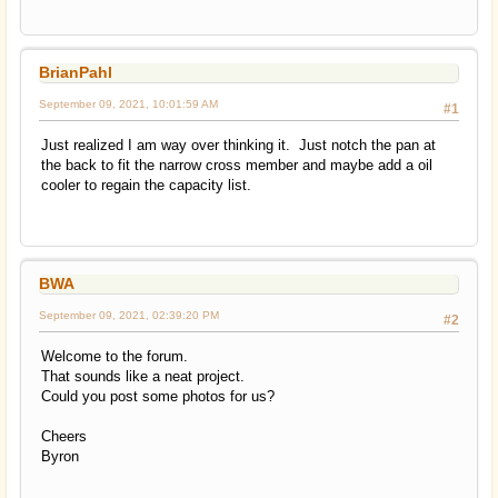
BrianPahl
September 09, 2021, 10:01:59 AM
#1
Just realized I am way over thinking it. Just notch the pan at
the back to fit the narrow cross member and maybe add a oil
cooler to regain the capacity list.
BWA
September 09, 2021, 02:39:20 PM
#2
Welcome to the forum.
That sounds like a neat project.
Could you post some photos for us?
Cheers
Byron