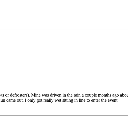
ows or defrosters). Mine was driven in the rain a couple months ago ab
 came out. I only got really wet sitting in line to enter the event.