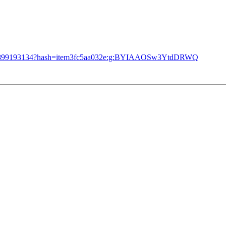
/273899193134?hash=item3fc5aa032e:g:BYIAAOSw3YtdDRWQ