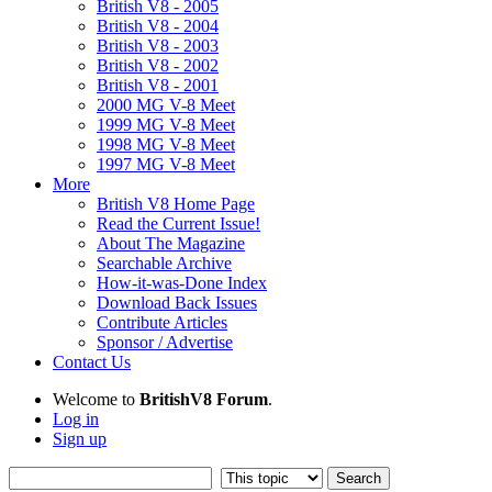
British V8 - 2005
British V8 - 2004
British V8 - 2003
British V8 - 2002
British V8 - 2001
2000 MG V-8 Meet
1999 MG V-8 Meet
1998 MG V-8 Meet
1997 MG V-8 Meet
More
British V8 Home Page
Read the Current Issue!
About The Magazine
Searchable Archive
How-it-was-Done Index
Download Back Issues
Contribute Articles
Sponsor / Advertise
Contact Us
Welcome to
BritishV8 Forum
.
Log in
Sign up