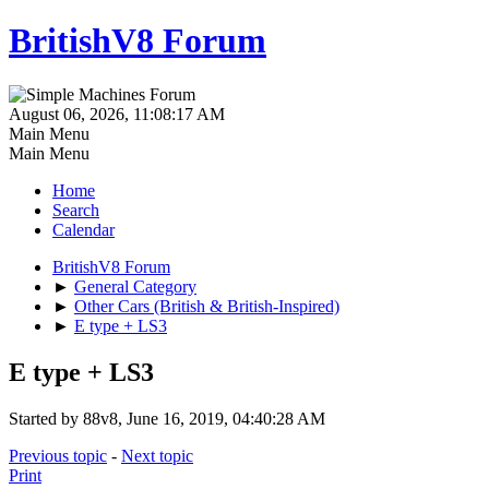
BritishV8 Forum
August 06, 2026, 11:08:17 AM
Main Menu
Main Menu
Home
Search
Calendar
BritishV8 Forum
►
General Category
►
Other Cars (British & British-Inspired)
►
E type + LS3
E type + LS3
Started by 88v8, June 16, 2019, 04:40:28 AM
Previous topic
-
Next topic
Print