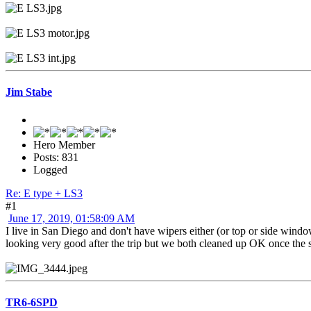
Jim Stabe
Hero Member
Posts: 831
Logged
Re: E type + LS3
#1
June 17, 2019, 01:58:09 AM
I live in San Diego and don't have wipers either (or top or side wind
looking very good after the trip but we both cleaned up OK once the sun
TR6-6SPD