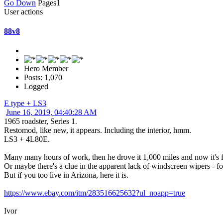
Go Down
Pages
1
User actions
88v8
Hero Member
Posts: 1,070
Logged
E type + LS3
June 16, 2019, 04:40:28 AM
1965 roadster, Series 1.
Restomod, like new, it appears. Including the interior, hmm.
LS3 + 4L80E.
Many many hours of work, then he drove it 1,000 miles and now it's f
Or maybe there's a clue in the apparent lack of windscreen wipers - for
But if you too live in Arizona, here it is.
https://www.ebay.com/itm/283516625632?ul_noapp=true
Ivor