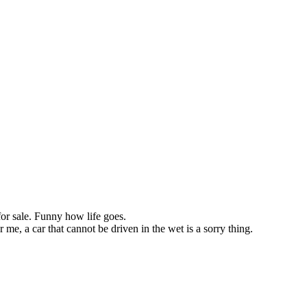
or sale. Funny how life goes.
 me, a car that cannot be driven in the wet is a sorry thing.