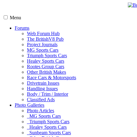
Menu
Forums
Web Forum Hub
The BritishV8 Pub
Project Journals
MG Sports Cars
Triumph Sports Cars
Healey Sports Cars
Rootes Group Cars
Other British Makes
Race Cars & Motorsports
Drivetrain Issues
Handling Issues
Body / Trim / Interior
Classified Ads
Photo Galleries
Photo Articles
MG Sports Cars
Triumph Sports Cars
Healey Sports Cars
Sunbeam Sports Cars