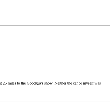
out 25 miles to the Goodguys show. Neither the car or myself was