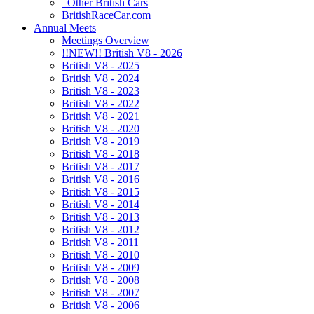
Other British Cars
BritishRaceCar.com
Annual Meets
Meetings Overview
!!NEW!! British V8 - 2026
British V8 - 2025
British V8 - 2024
British V8 - 2023
British V8 - 2022
British V8 - 2021
British V8 - 2020
British V8 - 2019
British V8 - 2018
British V8 - 2017
British V8 - 2016
British V8 - 2015
British V8 - 2014
British V8 - 2013
British V8 - 2012
British V8 - 2011
British V8 - 2010
British V8 - 2009
British V8 - 2008
British V8 - 2007
British V8 - 2006