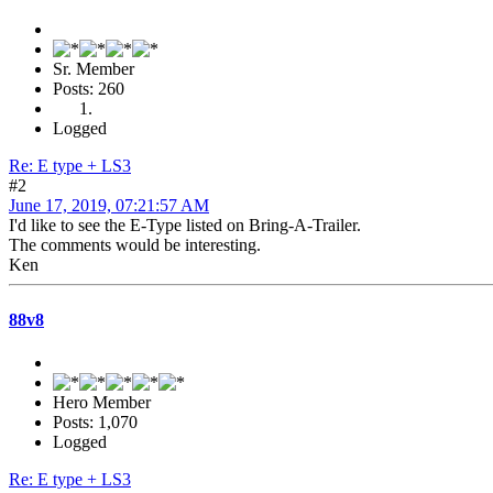
Sr. Member
Posts: 260
Logged
Re: E type + LS3
#2
June 17, 2019, 07:21:57 AM
I'd like to see the E-Type listed on Bring-A-Trailer.
The comments would be interesting.
Ken
88v8
Hero Member
Posts: 1,070
Logged
Re: E type + LS3