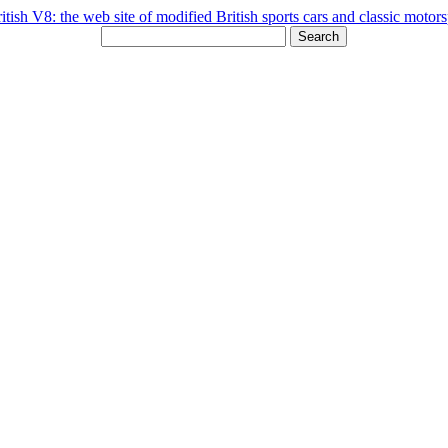
Search