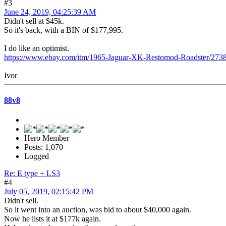
#3
June 24, 2019, 04:25:39 AM
Didn't sell at $45k.
So it's back, with a BIN of $177,995.
I do like an optimist.
https://www.ebay.com/itm/1965-Jaguar-XK-Restomod-Roadster
Ivor
88v8
Hero Member
Posts: 1,070
Logged
Re: E type + LS3
#4
July 05, 2019, 02:15:42 PM
Didn't sell.
So it went into an auction, was bid to about $40,000 again.
Now he lists it at $177k again.