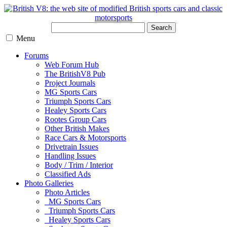
Search
Menu
Forums
Web Forum Hub
The BritishV8 Pub
Project Journals
MG Sports Cars
Triumph Sports Cars
Healey Sports Cars
Rootes Group Cars
Other British Makes
Race Cars & Motorsports
Drivetrain Issues
Handling Issues
Body / Trim / Interior
Classified Ads
Photo Galleries
Photo Articles
MG Sports Cars
Triumph Sports Cars
Healey Sports Cars