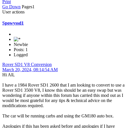
Print
Go Down
Pages
1
User actions
Spowyssd1
Newbie
Posts: 1
Logged
Rover SD1 V8 Conversion
March 20, 2024, 08:14:54 AM
Hi All,
I have a 1984 Rover SD1 2600 that I am looking to convert to use a
Rover SD1 3500 V8, I know this should be an easy swap but was
wondering if anyone within this forum has carried this mod out as I
would be most grateful for any tips & technical advice on the
modifications required.
The car will be running carbs and using the GM180 auto box.
Apologies if this has been asked before and apologies if I have