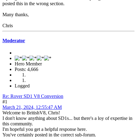
posted this in the wrong section.
Many thanks,
Chris
Moderator
Hero Member
Posts: 4,666
Logged
Re: Rover SD1 V8 Conversion
#1
March 21, 2024, 12:55:47 AM
Welcome to BritishV8, Chris!
I don't know anything about SD1s... but there's a loy of expertise in
this community.
I'm hopeful you get a helpful response here.
You've certainly posted in the correct sub-forum.