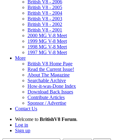
British V8 - 2006
British V8 - 2005
British V8 - 2004
British V8 - 2003
British V8 - 2002
British V8 - 2001
2000 MG V-8 Meet
1999 MG V-8 Meet
1998 MG V-8 Meet
1997 MG V-8 Meet
More
British V8 Home Page
Read the Current Issue!
About The Magazine
Searchable Archive
How-it-was-Done Index
Download Back Issues
Contribute Articles
Sponsor / Advertise
Contact Us
Welcome to
BritishV8 Forum
.
Log in
Sign up