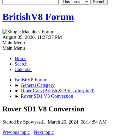
BritishV8 Forum
August 05, 2026, 11:27:37 PM
Main Menu
Main Menu
Home
Search
Calendar
BritishV8 Forum
►
General Category
►
Other Cars (British & British-Inspired)
►
Rover SD1 V8 Conversion
Rover SD1 V8 Conversion
Started by Spowyssd1, March 20, 2024, 08:14:54 AM
Previous topic
-
Next topic