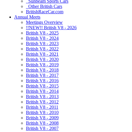
Sunbeam Sports Cars
Other British Cars
BritishRaceCar.com
Annual Meets
Meetings Overview
!!NEW!! British V8 - 2026
British V8 - 2025
British V8 - 2024
British V8 - 2023
British V8 - 2022
British V8 - 2021
British V8 - 2020
British V8 - 2019
British V8 - 2018
British V8 - 2017
British V8 - 2016
British V8 - 2015
British V8 - 2014
British V8 - 2013
British V8 - 2012
British V8 - 2011
British V8 - 2010
British V8 - 2009
British V8 - 2008
British V8 - 2007