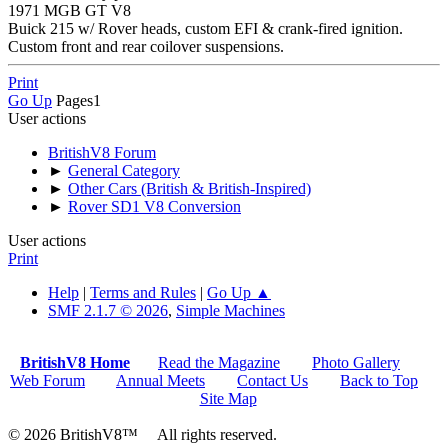
1971 MGB GT V8
Buick 215 w/ Rover heads, custom EFI & crank-fired ignition.
Custom front and rear coilover suspensions.
Print
Go Up
Pages
1
User actions
BritishV8 Forum
►
General Category
►
Other Cars (British & British-Inspired)
►
Rover SD1 V8 Conversion
User actions
Print
Help
|
Terms and Rules
|
Go Up ▲
SMF 2.1.7 © 2026
,
Simple Machines
BritishV8 Home
Read the Magazine
Photo Gallery
Web Forum
Annual Meets
Contact Us
Back to Top
Site Map
© 2026 BritishV8™ All rights reserved.