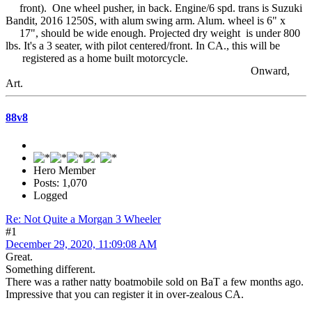
front). One wheel pusher, in back. Engine/6 spd. trans is Suzuki
Bandit, 2016 1250S, with alum swing arm. Alum. wheel is 6" x
17", should be wide enough. Projected dry weight is under 800
lbs. It's a 3 seater, with pilot centered/front. In CA., this will be
registered as a home built motorcycle.
Onward,
Art.
88v8
Hero Member
Posts: 1,070
Logged
Re: Not Quite a Morgan 3 Wheeler
#1
December 29, 2020, 11:09:08 AM
Great.
Something different.
There was a rather natty boatmobile sold on BaT a few months ago.
Impressive that you can register it in over-zealous CA.