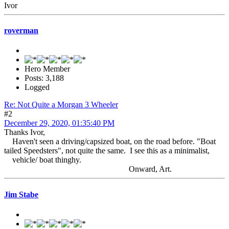
Ivor
roverman
Hero Member
Posts: 3,188
Logged
Re: Not Quite a Morgan 3 Wheeler
#2
December 29, 2020, 01:35:40 PM
Thanks Ivor,
Haven't seen a driving/capsized boat, on the road before. "Boat
tailed Speedsters", not quite the same. I see this as a minimalist,
vehicle/ boat thinghy.
Onward, Art.
Jim Stabe