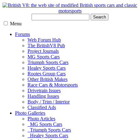
Search
Menu
Forums
Web Forum Hub
The BritishV8 Pub
Project Journals
MG Sports Cars
Triumph Sports Cars
Healey Sports Cars
Rootes Group Cars
Other British Makes
Race Cars & Motorsports
Drivetrain Issues
Handling Issues
Body / Trim / Interior
Classified Ads
Photo Galleries
Photo Articles
MG Sports Cars
Triumph Sports Cars
Healey Sports Cars