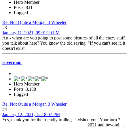
Hero Member
Posts: 831
Logged
Re: Not Quite a Morgan 3 Wheeler
#3
January 11, 2021, 09:01:29 PM
Art - when are you going to post some pictures of all the crazy stuff
you talk about here? You know the old saying "If you can't see it, it
doesn't exist".
roverman
Hero Member
Posts: 3,188
Logged
Re: Not Quite a Morgan 3 Wheeler
#4
January 12, 2021, 12:18:07 PM
Yes, thank you for the friendly trolling. I visited you. Your turn ?
2021 and beyond.....