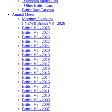
Sunbeam Sports Cars
Other British Cars
BritishRaceCar.com
Annual Meets
Meetings Overview
!!NEW!! British V8 - 2026
British V8 - 2025
British V8 - 2024
British V8 - 2023
British V8 - 2022
British V8 - 2021
British V8 - 2020
British V8 - 2019
British V8 - 2018
British V8 - 2017
British V8 - 2016
British V8 - 2015
British V8 - 2014
British V8 - 2013
British V8 - 2012
British V8 - 2011
British V8 - 2010
British V8 - 2009
British V8 - 2008
British V8 - 2007