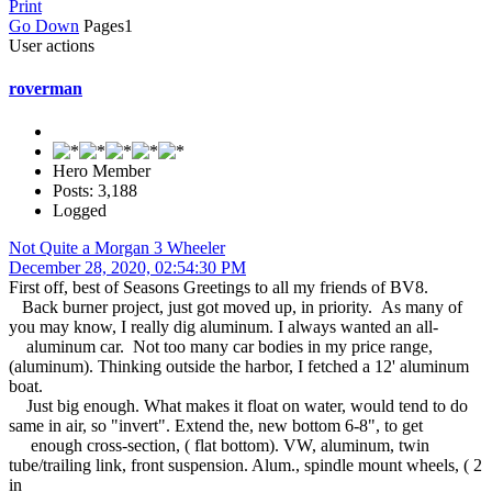
Print
Go Down
Pages
1
User actions
roverman
Hero Member
Posts: 3,188
Logged
Not Quite a Morgan 3 Wheeler
December 28, 2020, 02:54:30 PM
First off, best of Seasons Greetings to all my friends of BV8.
Back burner project, just got moved up, in priority. As many of
you may know, I really dig aluminum. I always wanted an all-
aluminum car. Not too many car bodies in my price range,
(aluminum). Thinking outside the harbor, I fetched a 12' aluminum
boat.
Just big enough. What makes it float on water, would tend to do
same in air, so "invert". Extend the, new bottom 6-8", to get
enough cross-section, ( flat bottom). VW, aluminum, twin
tube/trailing link, front suspension. Alum., spindle mount wheels, ( 2
in