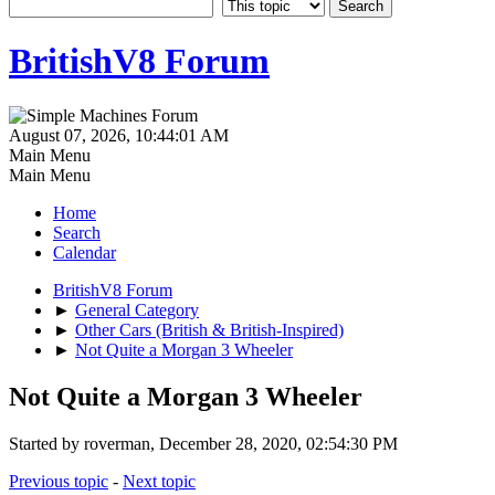
BritishV8 Forum
August 07, 2026, 10:44:01 AM
Main Menu
Main Menu
Home
Search
Calendar
BritishV8 Forum
►
General Category
►
Other Cars (British & British-Inspired)
►
Not Quite a Morgan 3 Wheeler
Not Quite a Morgan 3 Wheeler
Started by roverman, December 28, 2020, 02:54:30 PM
Previous topic
-
Next topic