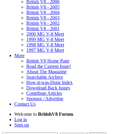
British V8 - 2006
British V8 - 2005
British V8 - 2004
British V8 - 2003
British V8 - 2002
British V8 - 2001
2000 MG V-8 Meet
1999 MG V-8 Meet
1998 MG V-8 Meet
1997 MG V-8 Meet
More
British V8 Home Page
Read the Current Issue!
About The Magazine
Searchable Archive
How-it-was-Done Index
Download Back Issues
Contribute Articles
Sponsor / Advertise
Contact Us
Welcome to
BritishV8 Forum
.
Log in
Sign up