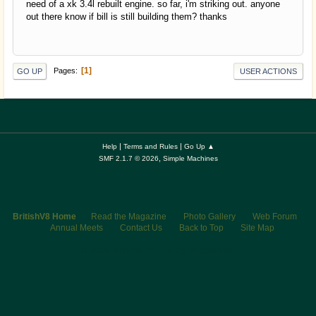
need of a xk 3.4l rebuilt engine. so far, i'm striking out. anyone
out there know if bill is still building them? thanks
1
Pages
GO UP
USER ACTIONS
|
|
Help
Terms and Rules
Go Up ▲
,
SMF 2.1.7 © 2026
Simple Machines
BritishV8 Home
Read the Magazine
Photo Gallery
Web Forum
Annual Meets
Contact Us
Back to Top
Site Map
© 2026 BritishV8™ All rights reserved.