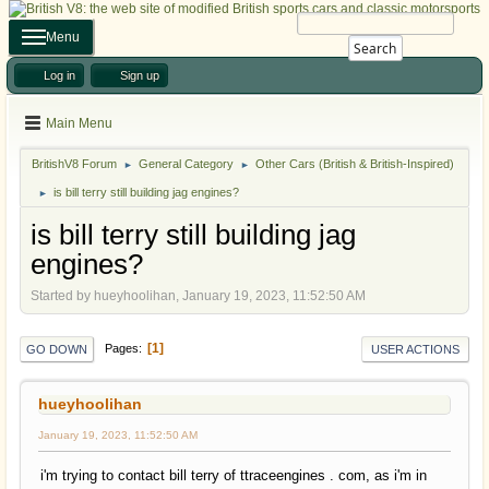
Menu
Search
Log in
Sign up
Main Menu
BritishV8 Forum
General Category
Other Cars (British & British-Inspired)
►
►
is bill terry still building jag engines?
►
is bill terry still building jag
engines?
Started by hueyhoolihan, January 19, 2023, 11:52:50 AM
1
Pages
GO DOWN
USER ACTIONS
hueyhoolihan
January 19, 2023, 11:52:50 AM
i'm trying to contact bill terry of ttraceengines . com, as i'm in