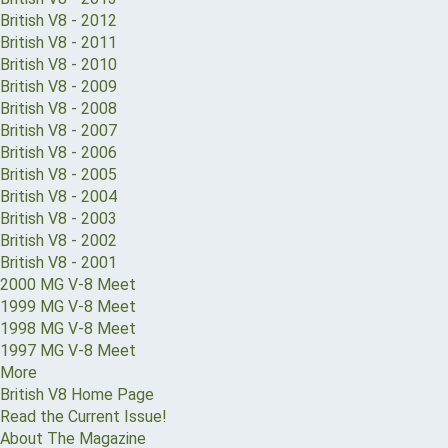
British V8 - 2012
British V8 - 2011
British V8 - 2010
British V8 - 2009
British V8 - 2008
British V8 - 2007
British V8 - 2006
British V8 - 2005
British V8 - 2004
British V8 - 2003
British V8 - 2002
British V8 - 2001
2000 MG V-8 Meet
1999 MG V-8 Meet
1998 MG V-8 Meet
1997 MG V-8 Meet
More
British V8 Home Page
Read the Current Issue!
About The Magazine