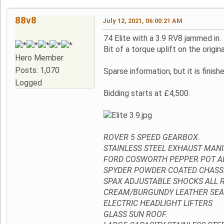
88v8
July 12, 2021, 06:00:21 AM
74 Elite with a 3.9 RV8 jammed in.
Bit of a torque uplift on the origina
Hero Member
Posts: 1,070
Sparse information, but it is finis
Logged
Bidding starts at £4,500.
ROVER 5 SPEED GEARBOX.
STAINLESS STEEL EXHAUST MANI
FORD COSWORTH PEPPER POT AL
SPYDER POWDER COATED CHASSIS
SPAX ADJUSTABLE SHOCKS ALL 
CREAM/BURGUNDY LEATHER SEA
ELECTRIC HEADLIGHT LIFTERS
GLASS SUN ROOF.