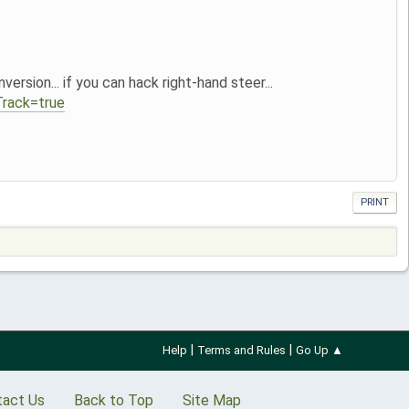
sion... if you can hack right-hand steer...
rack=true
PRINT
|
|
Help
Terms and Rules
Go Up ▲
tact Us
Back to Top
Site Map