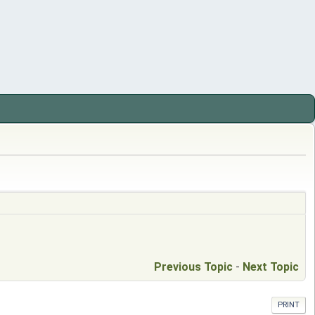
Previous Topic
-
Next Topic
PRINT