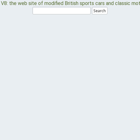
Search