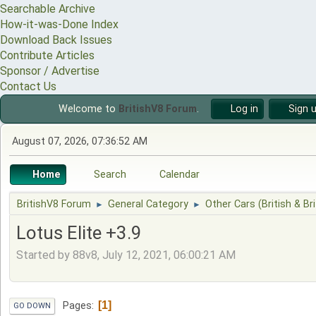
Searchable Archive
How-it-was-Done Index
Download Back Issues
Contribute Articles
Sponsor / Advertise
Contact Us
Welcome to
BritishV8 Forum
.
Log in
Sign 
August 07, 2026, 07:36:52 AM
Home
Search
Calendar
BritishV8 Forum
General Category
Other Cars (British & Bri
►
►
Lotus Elite +3.9
Started by 88v8, July 12, 2021, 06:00:21 AM
1
Pages
GO DOWN