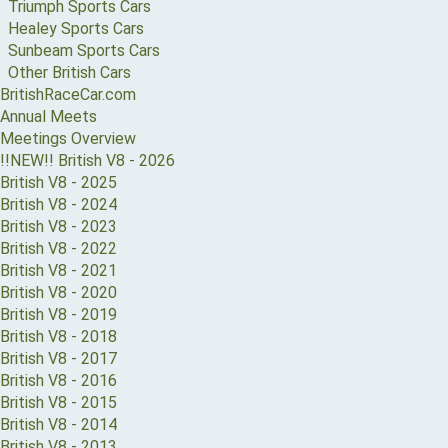
Triumph Sports Cars
Healey Sports Cars
Sunbeam Sports Cars
Other British Cars
BritishRaceCar.com
Annual Meets
Meetings Overview
!!NEW!! British V8 - 2026
British V8 - 2025
British V8 - 2024
British V8 - 2023
British V8 - 2022
British V8 - 2021
British V8 - 2020
British V8 - 2019
British V8 - 2018
British V8 - 2017
British V8 - 2016
British V8 - 2015
British V8 - 2014
British V8 - 2013