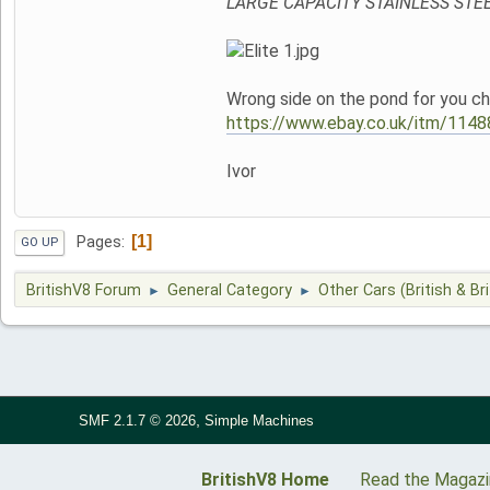
LARGE CAPACITY STAINLESS STE
Wrong side on the pond for you cha
https://www.ebay.co.uk/itm/
Ivor
1
Pages
GO UP
BritishV8 Forum
General Category
Other Cars (British & Bri
►
►
,
SMF 2.1.7 © 2026
Simple Machines
BritishV8 Home
Read the Magaz