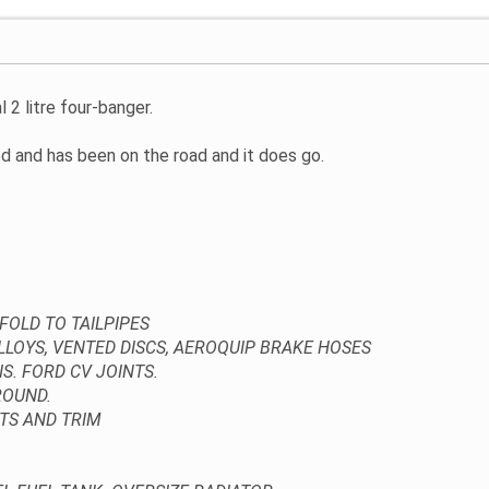
l 2 litre four-banger.
hed and has been on the road and it does go.
FOLD TO TAILPIPES
LOYS, VENTED DISCS, AEROQUIP BRAKE HOSES
. FORD CV JOINTS.
ROUND.
TS AND TRIM