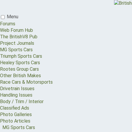
Menu
Forums
Web Forum Hub
The BritishV8 Pub
Project Journals
MG Sports Cars
Triumph Sports Cars
Healey Sports Cars
Rootes Group Cars
Other British Makes
Race Cars & Motorsports
Drivetrain Issues
Handling Issues
Body / Trim / Interior
Classified Ads
Photo Galleries
Photo Articles
MG Sports Cars