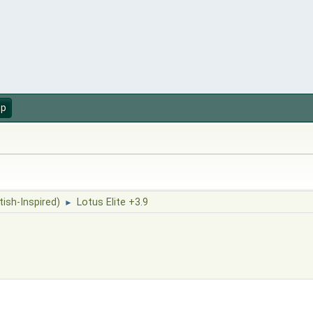
up
tish-Inspired)
Lotus Elite +3.9
►