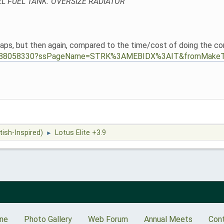
EL FUEL TANK. OVERSIZE RADIATOR
ps, but then again, compared to the time/cost of doing the conver
114888058330?ssPageName=STRK%3AMEBIDX%3AIT&fromMakeT
tish-Inspired)
Lotus Elite +3.9
►
ine
Photo Gallery
Web Forum
Annual Meets
Con