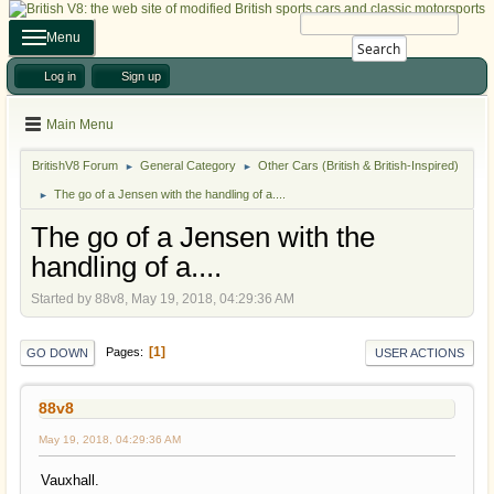
Menu
Search
Log in
Sign up
Main Menu
BritishV8 Forum
General Category
Other Cars (British & British-Inspired)
►
►
The go of a Jensen with the handling of a....
►
The go of a Jensen with the
handling of a....
Started by 88v8, May 19, 2018, 04:29:36 AM
1
Pages
GO DOWN
USER ACTIONS
88v8
May 19, 2018, 04:29:36 AM
Vauxhall.