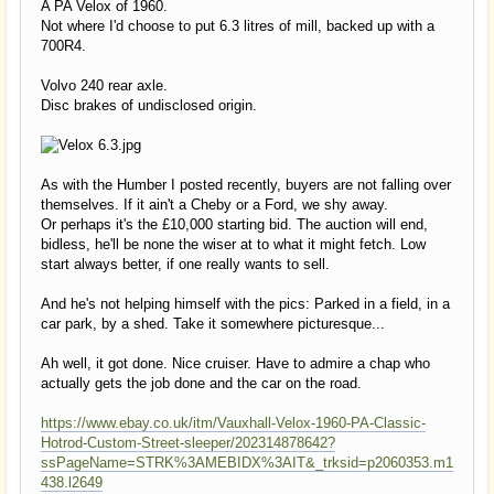
A PA Velox of 1960.
Not where I'd choose to put 6.3 litres of mill, backed up with a
700R4.
Volvo 240 rear axle.
Disc brakes of undisclosed origin.
As with the Humber I posted recently, buyers are not falling over
themselves. If it ain't a Cheby or a Ford, we shy away.
Or perhaps it's the £10,000 starting bid. The auction will end,
bidless, he'll be none the wiser at to what it might fetch. Low
start always better, if one really wants to sell.
And he's not helping himself with the pics: Parked in a field, in a
car park, by a shed. Take it somewhere picturesque...
Ah well, it got done. Nice cruiser. Have to admire a chap who
actually gets the job done and the car on the road.
https://www.ebay.co.uk/itm/Vauxhall-Velox-1960-PA-Classic-
Hotrod-Custom-Street-sleeper/202314878642?
ssPageName=STRK%3AMEBIDX%3AIT&_trksid=p2060353.m1
438.l2649