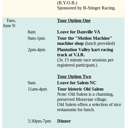
(B.Y.O.B.)
Sponsored by B-Stinger Racing.
Tues.
Tour Option One
June 9:
8am
Leave for Danville VA
9am-1pm
Tour the "Motion Machine"
machine shop
(lunch provided)
2pm-4pm
Plantation Valley kart racing
track at V.I.R.
(3x 15 minute race sessions per
registered participant.)
Tour Option Two
9am
Leave for Salem NC
11am-4pm
Tour historic Old Salem
Note: Old Salem is a charming,
preserved Moravian village.
Old Salem offers a selection of nice
restaurants for lunch.
5:30pm-7pm
Dinner