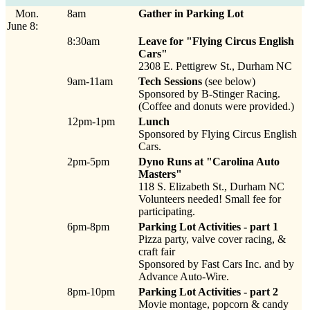
Mon.
8am
Gather in Parking Lot
June 8:
8:30am
Leave for "Flying Circus English
Cars"
2308 E. Pettigrew St., Durham NC
9am-11am
Tech Sessions
(see below)
Sponsored by B-Stinger Racing.
(Coffee and donuts were provided.)
12pm-1pm
Lunch
Sponsored by Flying Circus English
Cars.
2pm-5pm
Dyno Runs at "Carolina Auto
Masters"
118 S. Elizabeth St., Durham NC
Volunteers needed! Small fee for
participating.
6pm-8pm
Parking Lot Activities - part 1
Pizza party, valve cover racing, &
craft fair
Sponsored by Fast Cars Inc. and by
Advance Auto-Wire.
8pm-10pm
Parking Lot Activities - part 2
Movie montage, popcorn & candy