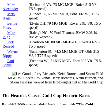
Mike
(Richmond VA, 73 MG MGB, Buick 215 V8,
Alexander
T5 5-speed)
Merv
(Dundee IL, 66 MG MGB, Ford 302 V8, T5 5-
Hagen
speed)
Bernie
(Elyria OH, 79 MG MGB, Rover 3.9L V8, T5 5-
Posey
speed)
Mike
(Raleigh NC, 59 Ford Thames, BMW 2.0L I4,
Pugh
BMW 5-speed)
Jack
(Dearborn MI, 80 MG MGB-LE, Rover 4.6 V8,
Renaud
T5 5-speed)
Wayne
(Summerton SC, 74.5 MG MGB GT, Olds 215
Rippy
V8, LT77 5-speed)
Paul
(Fredonia WI, 71 MG MGB, Ford 302 V8, T5 5-
Schils
speed)
MGB V8 Racers Les Gonda, Jerry Richards, Keith Burnett, and
Storm Field (as viewed from left-to-right) met at The Gold Cup
The Heacock Classic Gold Cup Historic Races
BritishV8 2009 was scheduled back-to-back with
"The Gold