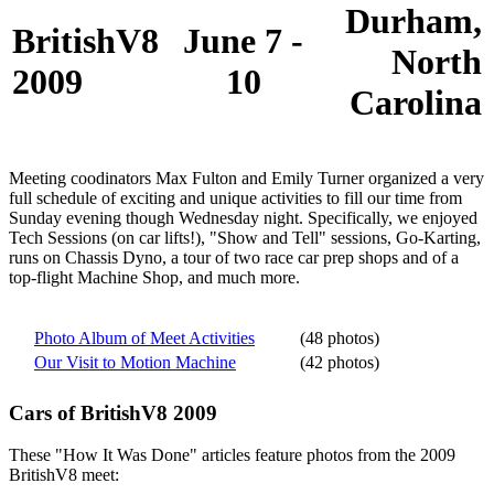
Durham,
BritishV8
June 7 -
North
2009
10
Carolina
Meeting coodinators Max Fulton and Emily Turner organized a very
full schedule of exciting and unique activities to fill our time from
Sunday evening though Wednesday night. Specifically, we enjoyed
Tech Sessions (on car lifts!), "Show and Tell" sessions, Go-Karting,
runs on Chassis Dyno, a tour of two race car prep shops and of a
top-flight Machine Shop, and much more.
Photo Album of Meet Activities
(48 photos)
Our Visit to Motion Machine
(42 photos)
Cars of BritishV8 2009
These "How It Was Done" articles feature photos from the 2009
BritishV8 meet: