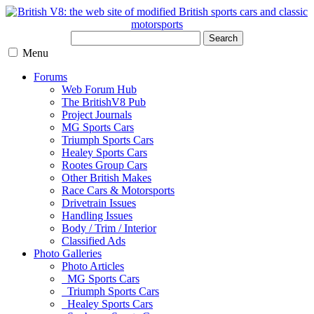
Search
Menu
Forums
Web Forum Hub
The BritishV8 Pub
Project Journals
MG Sports Cars
Triumph Sports Cars
Healey Sports Cars
Rootes Group Cars
Other British Makes
Race Cars & Motorsports
Drivetrain Issues
Handling Issues
Body / Trim / Interior
Classified Ads
Photo Galleries
Photo Articles
MG Sports Cars
Triumph Sports Cars
Healey Sports Cars