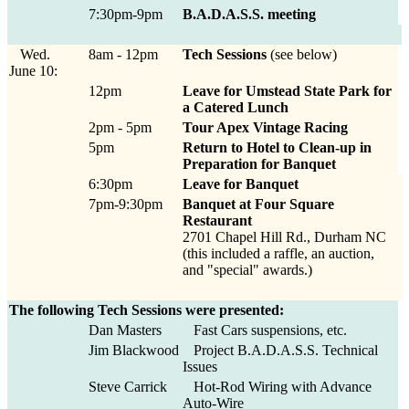
7:30pm-9pm
B.A.D.A.S.S. meeting
Wed.
8am - 12pm
Tech Sessions
(see below)
June 10:
12pm
Leave for Umstead State Park for
a Catered Lunch
2pm - 5pm
Tour Apex Vintage Racing
5pm
Return to Hotel to Clean-up in
Preparation for Banquet
6:30pm
Leave for Banquet
7pm-9:30pm
Banquet at Four Square
Restaurant
2701 Chapel Hill Rd., Durham NC
(this included a raffle, an auction,
and "special" awards.)
The following Tech Sessions were presented:
Dan Masters
Fast Cars suspensions, etc.
Jim Blackwood
Project B.A.D.A.S.S. Technical
Issues
Steve Carrick
Hot-Rod Wiring with Advance
Auto-Wire