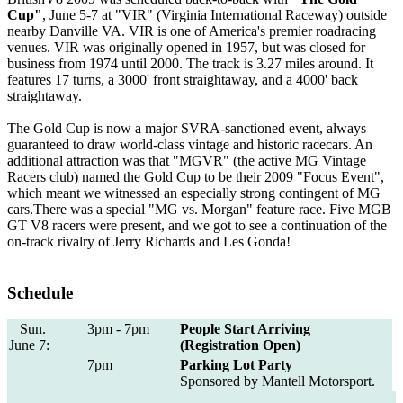
Cup"
, June 5-7 at "VIR" (Virginia International Raceway) outside
nearby Danville VA. VIR is one of America's premier roadracing
venues. VIR was originally opened in 1957, but was closed for
business from 1974 until 2000. The track is 3.27 miles around. It
features 17 turns, a 3000' front straightaway, and a 4000' back
straightaway.
The Gold Cup is now a major SVRA-sanctioned event, always
guaranteed to draw world-class vintage and historic racecars. An
additional attraction was that "MGVR" (the active MG Vintage
Racers club) named the Gold Cup to be their 2009 "Focus Event",
which meant we witnessed an especially strong contingent of MG
cars.There was a special "MG vs. Morgan" feature race. Five MGB
GT V8 racers were present, and we got to see a continuation of the
on-track rivalry of Jerry Richards and Les Gonda!
Schedule
Sun.
3pm - 7pm
People Start Arriving
June 7:
(Registration Open)
7pm
Parking Lot Party
Sponsored by Mantell Motorsport.