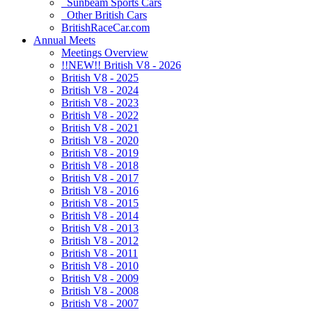
Sunbeam Sports Cars
Other British Cars
BritishRaceCar.com
Annual Meets
Meetings Overview
!!NEW!! British V8 - 2026
British V8 - 2025
British V8 - 2024
British V8 - 2023
British V8 - 2022
British V8 - 2021
British V8 - 2020
British V8 - 2019
British V8 - 2018
British V8 - 2017
British V8 - 2016
British V8 - 2015
British V8 - 2014
British V8 - 2013
British V8 - 2012
British V8 - 2011
British V8 - 2010
British V8 - 2009
British V8 - 2008
British V8 - 2007