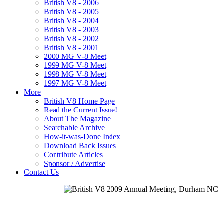
British V8 - 2006
British V8 - 2005
British V8 - 2004
British V8 - 2003
British V8 - 2002
British V8 - 2001
2000 MG V-8 Meet
1999 MG V-8 Meet
1998 MG V-8 Meet
1997 MG V-8 Meet
More
British V8 Home Page
Read the Current Issue!
About The Magazine
Searchable Archive
How-it-was-Done Index
Download Back Issues
Contribute Articles
Sponsor / Advertise
Contact Us