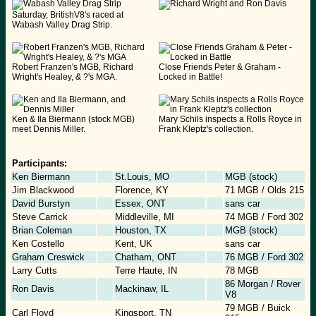
Saturday, BritishV8's raced at
Wabash Valley Drag Strip.
Robert Franzen's MGB, Richard
Close Friends Peter & Graham -
Wright's Healey, & ?'s MGA.
Locked in Battle!
Ken & Ila Biermann (stock MGB)
Mary Schils inspects a Rolls Royce in
meet Dennis Miller.
Frank Kleptz's collection.
Participants:
Ken Biermann
St.Louis, MO
MGB (stock)
Jim Blackwood
Florence, KY
71 MGB / Olds 215
David Burstyn
Essex, ONT
sans car
Steve Carrick
Middleville, MI
74 MGB / Ford 302
Brian Coleman
Houston, TX
MGB (stock)
Ken Costello
Kent, UK
sans car
Graham Creswick
Chatham, ONT
76 MGB / Ford 302
Larry Cutts
Terre Haute, IN
78 MGB
86 Morgan / Rover
Ron Davis
Mackinaw, IL
V8
79 MGB / Buick
Carl Floyd
Kingsport, TN