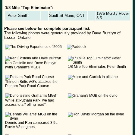
1/8 Mile "Top Eliminator":
1976 MGB / Rover
Peter Smith
Sault St.Marie, ONT
3.5
Please see below for complete participant list.
The following photos were generously provided by Dave Burstyn of
Essex, Ontario:
Ken Costello and Dave Burstyn
1/8 Mile Top Eliminator: Peter Smith
(with Graham's MGB)
Thirteen BritishV8's attacked the
Putnam Park Road Course.
While at Putnam Park, we had
access to a "rolling road".
Dennis and Ron compared 3.9L
Rover V8 engines.