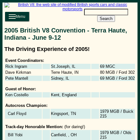
Menu
Search
2005 British V8 Convention - Terra Haute,
Indiana - June 9-12
The Driving Experience of 2005!
Event Coordinators:
Rick Ingram
St.Joseph, IL
69 MGC
Dave Kirkman
Terre Haute, IN
80 MGB / Ford 302
Pete Mantell
Sidney, IL
69 MGB / Ford 302
Guest of Honor:
Ken Costello
Kent, England
Autocross Champion:
1979 MGB / Buick
Carl Floyd
Kingsport, TN
215
Track-day Honorable Mention:
(for daring!)
1979 MGB / Olds
Bill Yobi
Canfield, , OH
215