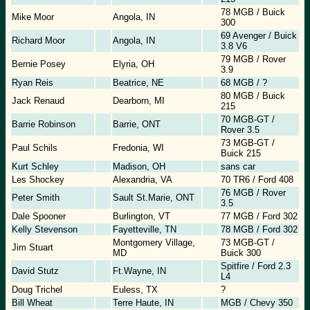
78 MGB / Buick
Mike Moor
Angola, IN
300
69 Avenger / Buick
Richard Moor
Angola, IN
3.8 V6
79 MGB / Rover
Bernie Posey
Elyria, OH
3.9
Ryan Reis
Beatrice, NE
68 MGB / ?
80 MGB / Buick
Jack Renaud
Dearborn, MI
215
70 MGB-GT /
Barrie Robinson
Barrie, ONT
Rover 3.5
73 MGB-GT /
Paul Schils
Fredonia, WI
Buick 215
Kurt Schley
Madison, OH
sans car
Les Shockey
Alexandria, VA
70 TR6 / Ford 408
76 MGB / Rover
Peter Smith
Sault St.Marie, ONT
3.5
Dale Spooner
Burlington, VT
77 MGB / Ford 302
Kelly Stevenson
Fayetteville, TN
78 MGB / Ford 302
Montgomery Village,
73 MGB-GT /
Jim Stuart
MD
Buick 300
Spitfire / Ford 2.3
David Stutz
Ft.Wayne, IN
L4
Doug Trichel
Euless, TX
?
Bill Wheat
Terre Haute, IN
MGB / Chevy 350