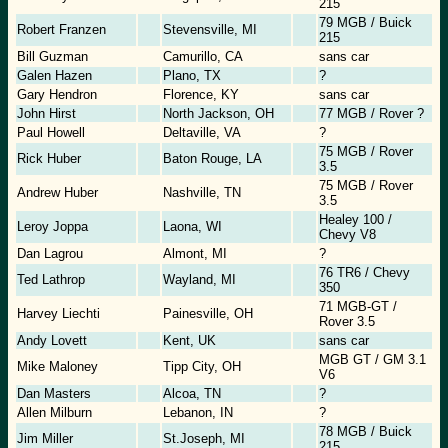
215
79 MGB / Buick
Robert Franzen
Stevensville, MI
215
Bill Guzman
Camurillo, CA
sans car
Galen Hazen
Plano, TX
?
Gary Hendron
Florence, KY
sans car
John Hirst
North Jackson, OH
77 MGB / Rover ?
Paul Howell
Deltaville, VA
?
75 MGB / Rover
Rick Huber
Baton Rouge, LA
3.5
75 MGB / Rover
Andrew Huber
Nashville, TN
3.5
Healey 100 /
Leroy Joppa
Laona, WI
Chevy V8
Dan Lagrou
Almont, MI
?
76 TR6 / Chevy
Ted Lathrop
Wayland, MI
350
71 MGB-GT /
Harvey Liechti
Painesville, OH
Rover 3.5
Andy Lovett
Kent, UK
sans car
MGB GT / GM 3.1
Mike Maloney
Tipp City, OH
V6
Dan Masters
Alcoa, TN
?
Allen Milburn
Lebanon, IN
?
78 MGB / Buick
Jim Miller
St.Joseph, MI
215