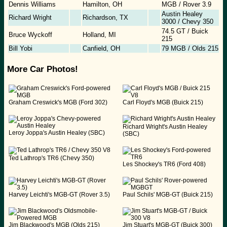
Dennis Williams
Hamilton, OH
MGB / Rover 3.9
Austin Healey
Richard Wright
Richardson, TX
3000 / Chevy 350
74.5 GT / Buick
Bruce Wyckoff
Holland, MI
215
Bill Yobi
Canfield, OH
79 MGB / Olds 215
More Car Photos!
Graham Creswick's MGB (Ford 302)
Carl Floyd's MGB (Buick 215)
Richard Wright's Austin Healey
Leroy Joppa's Austin Healey (SBC)
(SBC)
Ted Lathrop's TR6 (Chevy 350)
Les Shockey's TR6 (Ford 408)
Harvey Leichti's MGB-GT (Rover 3.5)
Paul Schils' MGB-GT (Buick 215)
Jim Blackwood's MGB (Olds 215)
Jim Stuart's MGB-GT (Buick 300)