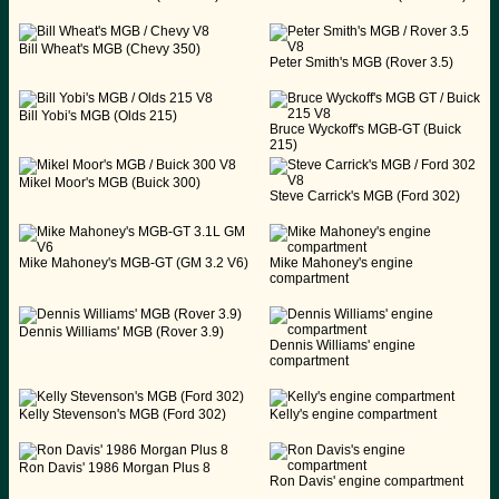
Bill Wheat's MGB (Chevy 350)
Peter Smith's MGB (Rover 3.5)
Bill Yobi's MGB (Olds 215)
Bruce Wyckoff's MGB-GT (Buick
215)
Mikel Moor's MGB (Buick 300)
Steve Carrick's MGB (Ford 302)
Mike Mahoney's MGB-GT (GM 3.2 V6)
Mike Mahoney's engine
compartment
Dennis Williams' MGB (Rover 3.9)
Dennis Williams' engine
compartment
Kelly Stevenson's MGB (Ford 302)
Kelly's engine compartment
Ron Davis' 1986 Morgan Plus 8
Ron Davis' engine compartment