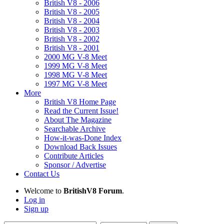
British V8 - 2006
British V8 - 2005
British V8 - 2004
British V8 - 2003
British V8 - 2002
British V8 - 2001
2000 MG V-8 Meet
1999 MG V-8 Meet
1998 MG V-8 Meet
1997 MG V-8 Meet
More
British V8 Home Page
Read the Current Issue!
About The Magazine
Searchable Archive
How-it-was-Done Index
Download Back Issues
Contribute Articles
Sponsor / Advertise
Contact Us
Welcome to
BritishV8 Forum
.
Log in
Sign up