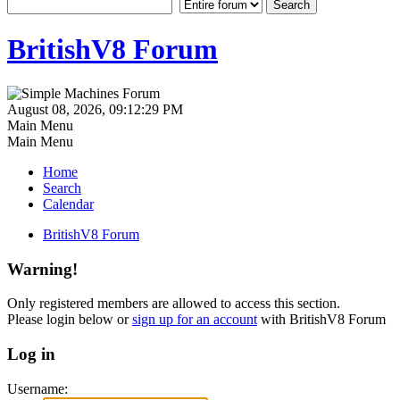
BritishV8 Forum
August 08, 2026, 09:12:29 PM
Main Menu
Main Menu
Home
Search
Calendar
BritishV8 Forum
Warning!
Only registered members are allowed to access this section.
Please login below or
sign up for an account
with BritishV8 Forum
Log in
Username: