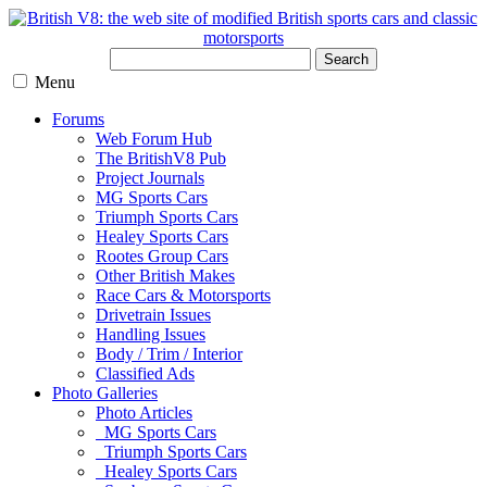
Search
Menu
Forums
Web Forum Hub
The BritishV8 Pub
Project Journals
MG Sports Cars
Triumph Sports Cars
Healey Sports Cars
Rootes Group Cars
Other British Makes
Race Cars & Motorsports
Drivetrain Issues
Handling Issues
Body / Trim / Interior
Classified Ads
Photo Galleries
Photo Articles
MG Sports Cars
Triumph Sports Cars
Healey Sports Cars