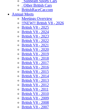
Sunbeam Sports Cars
Other British Cars
BritishRaceCar.com
Annual Meets
Meetings Overview
!!NEW!! British V8 - 2026
British V8 - 2025
British V8 - 2024
British V8 - 2023
British V8 - 2022
British V8 - 2021
British V8 - 2020
British V8 - 2019
British V8 - 2018
British V8 - 2017
British V8 - 2016
British V8 - 2015
British V8 - 2014
British V8 - 2013
British V8 - 2012
British V8 - 2011
British V8 - 2010
British V8 - 2009
British V8 - 2008
British V8 - 2007