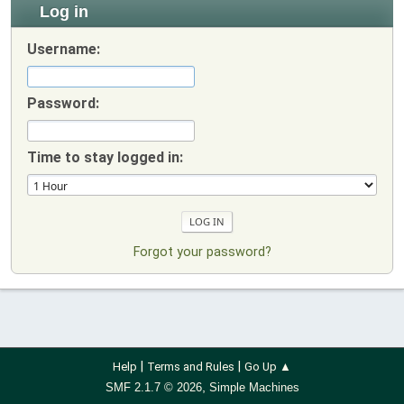
Log in
Username:
Password:
Time to stay logged in:
Forgot your password?
|
|
Help
Terms and Rules
Go Up ▲
,
SMF 2.1.7 © 2026
Simple Machines