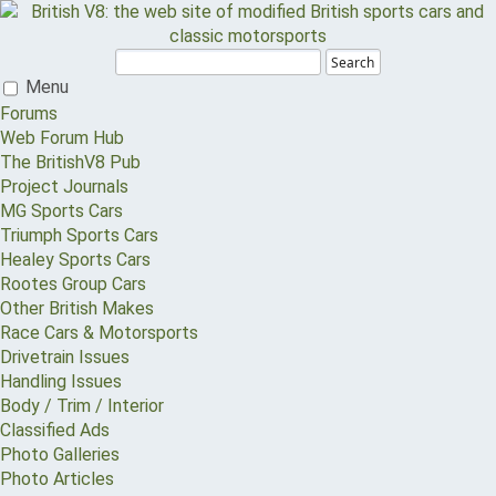
Search
Menu
Forums
Web Forum Hub
The BritishV8 Pub
Project Journals
MG Sports Cars
Triumph Sports Cars
Healey Sports Cars
Rootes Group Cars
Other British Makes
Race Cars & Motorsports
Drivetrain Issues
Handling Issues
Body / Trim / Interior
Classified Ads
Photo Galleries
Photo Articles