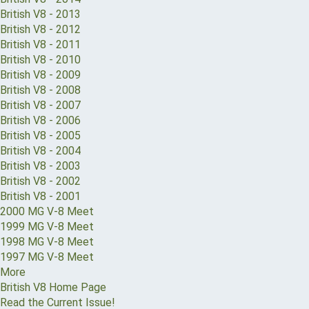
British V8 - 2013
British V8 - 2012
British V8 - 2011
British V8 - 2010
British V8 - 2009
British V8 - 2008
British V8 - 2007
British V8 - 2006
British V8 - 2005
British V8 - 2004
British V8 - 2003
British V8 - 2002
British V8 - 2001
2000 MG V-8 Meet
1999 MG V-8 Meet
1998 MG V-8 Meet
1997 MG V-8 Meet
More
British V8 Home Page
Read the Current Issue!