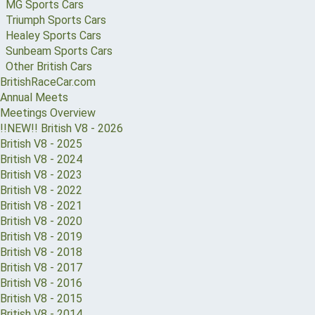
MG Sports Cars
Triumph Sports Cars
Healey Sports Cars
Sunbeam Sports Cars
Other British Cars
BritishRaceCar.com
Annual Meets
Meetings Overview
!!NEW!! British V8 - 2026
British V8 - 2025
British V8 - 2024
British V8 - 2023
British V8 - 2022
British V8 - 2021
British V8 - 2020
British V8 - 2019
British V8 - 2018
British V8 - 2017
British V8 - 2016
British V8 - 2015
British V8 - 2014