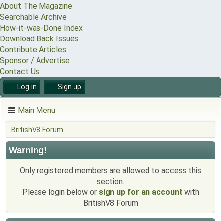
About The Magazine
Searchable Archive
How-it-was-Done Index
Download Back Issues
Contribute Articles
Sponsor / Advertise
Contact Us
Log in
Sign up
Main Menu
BritishV8 Forum
Warning!
Only registered members are allowed to access this
section.
Please login below or
sign up for an account
with
BritishV8 Forum