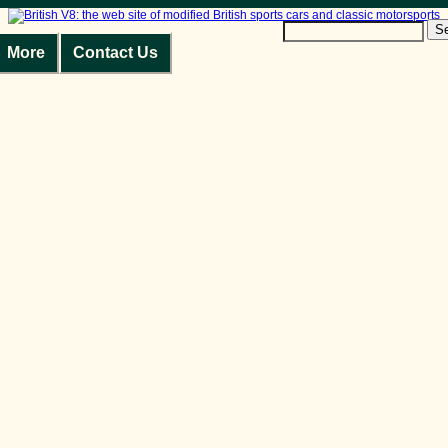
S
More
Contact Us