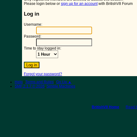
Please login below or
sign up for an account
with BritishV8 Forum
Log in
Username:
Password:
Time to stay logged in:
Forgot your password?
Help
|
Terms and Rules
|
Go Up ▲
SMF 2.1.7 © 2026
,
Simple Machines
BritishV8 Home
Read 