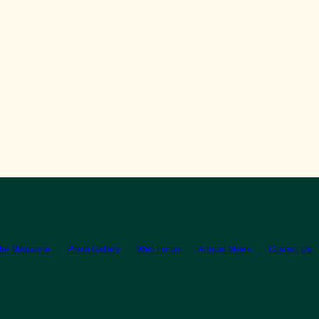
the Magazine
Photo Gallery
Web Forum
Annual Meets
Contact Us
© 2026 BritishV8™ All rights reserved.