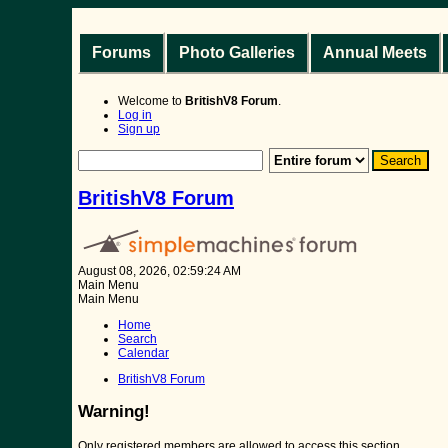
Forums
Photo Galleries
Annual Meets
Welcome to
BritishV8 Forum
.
Log in
Sign up
BritishV8 Forum
August 08, 2026, 02:59:24 AM
Main Menu
Main Menu
Home
Search
Calendar
BritishV8 Forum
Warning!
Only registered members are allowed to access this section.