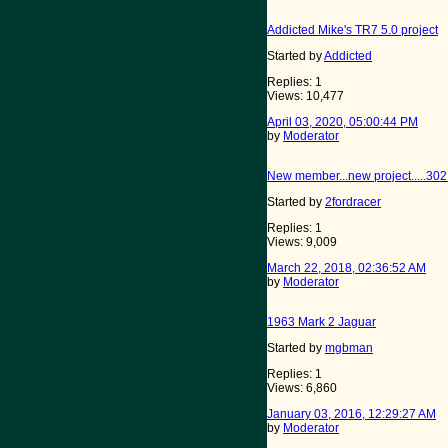
Addicted Mike's TR7 5.0 project
Started by
Addicted
Replies: 1
Views: 10,477
April 03, 2020, 05:00:44 PM
by
Moderator
New member...new project.....302
Started by
2fordracer
Replies: 1
Views: 9,009
March 22, 2018, 02:36:52 AM
by
Moderator
1963 Mark 2 Jaguar
Started by
mgbman
Replies: 1
Views: 6,860
January 03, 2016, 12:29:27 AM
by
Moderator