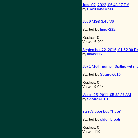
June 07, 2022, 06:48:17 PM
by
CoolHandMoss
1969 MGB 3.4L V6
Started by
limey222
Replies: 0
Views: 5,291
September 22, 2016, 01:52:00 P
by
limey222
1971 Mk4 Triumph Spitfire with 
Started by
Sparrow010
Replies: 0
Views: 9,044
March 25, 2011, 05:33:36 AM
by
Sparrow010
Barry's poor boy "Tiger"
Started by
oldenftnobtr
Replies: 0
Views: 110