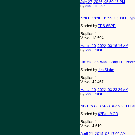
July 27, 2026, 05:50:45 PM
by
oldenftnobtr
Ken Hiebert's 1965 Jaguar E-Type
Started by
TR6-6SPD
Replies: 1
Views: 18,594
March 10, 2022, 03:16:16 AM
by
Moderator
Jim Stabe's Wide Body LT1 Powe
Started by
Jim Stabe
Replies: 1
Views: 42,467
March 10, 2022, 03:23:26 AM
by
Moderator
NB 1963 CB MGB 302 V8 EFI Par
Started by
63BlueMGB
Replies: 1
Views: 4,619
April 21, 2015, 02:17:05 AM