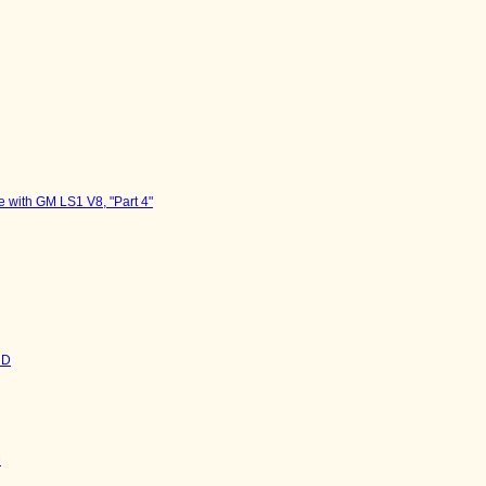
 with GM LS1 V8, "Part 4"
HD
M