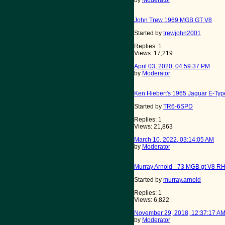
by
Moderator
John Trew 1969 MGB GT V8
Started by
trewjohn2001
Replies: 1
Views: 17,219
April 03, 2020, 04:59:37 PM
by
Moderator
Ken Hiebert's 1965 Jaguar E-Type
Started by
TR6-6SPD
Replies: 1
Views: 21,863
March 10, 2022, 03:14:05 AM
by
Moderator
Murray Arnold - 73 MGB gt V8 R
Started by
murray.arnold
Replies: 1
Views: 6,822
November 29, 2018, 12:37:17 A
by
Moderator