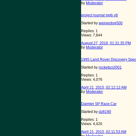
by
Moderator
project journal mgb v8
Started by
weinerdog500
Replies: 1
Views: 7,844
August 27, 2016, 01:31:35 PM
by
Moderator
1995 Land Rover Discovery Spec
Started by
rocketsci2001
Replies: 1
Views: 4,076
April 21, 2015, 02:12:12 AM
by
Moderator
Daimler SP Race Car
Started by
dz8190
Replies: 1
Views: 4,420
April 21, 2015, 02:11:53 AM