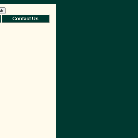
ch
Contact Us
Back to Top
Site Map