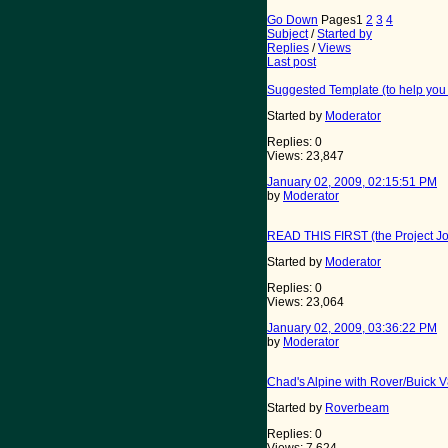
Go Down
Pages
1
2
3
4
Subject
/
Started by
Replies
/
Views
Last post
Suggested Template (to help you 
Started by
Moderator
Replies: 0
Views: 23,847
January 02, 2009, 02:15:51 PM
by
Moderator
READ THIS FIRST (the Project Jou
Started by
Moderator
Replies: 0
Views: 23,064
January 02, 2009, 03:36:22 PM
by
Moderator
Chad's Alpine with Rover/Buick 
Started by
Roverbeam
Replies: 0