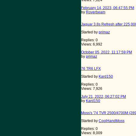
Views: 7,624
February 14, 2023, 06:47:55 PM
by
Roverbeam
Jaguar 3.8s Refresh after 225,00
Started by
primaz
Replies: 0
Views: 6,992
October 05, 2022, 11:17:59 PM
by
primaz
76 TR6 LFX
Started by
Kard150
Replies: 0
Views: 7,926
July 21, 2022, 06:27:02 PM
by
Kard150
Moss's '74 TVR 2500/4700M (28
Started by
CoolHandMoss
Replies: 0
Views: 8,009