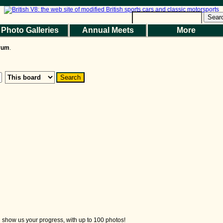
Sear
Photo Galleries
Annual Meets
More
the Magazine
Photo Gallery
Web Forum
Annual Meets
Contact Us
orum
.
© 2026 BritishV8™ All rights reserved.
nd show us your progress, with up to 100 photos!