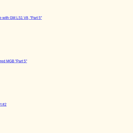
 with GM LS1 V8, "Part 5"
red MGB "Part 5"
t #2