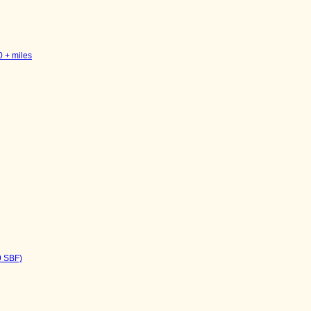
0 + miles
9 SBF)