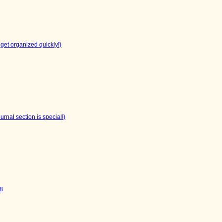
get organized quickly!)
rnal section is special!)
V8