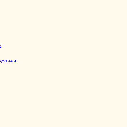
M
Toyota 4AGE