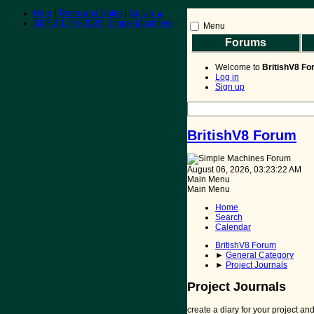
Help
|
Terms and Rules
|
Go Up ▲
SMF 2.1.7 © 2026
,
Simple Machines
Menu
Forums
BritishV8 Home
Read 
Welcome to
BritishV8 F
Log in
Sign up
BritishV8 Forum
August 06, 2026, 03:23:22 AM
Main Menu
Main Menu
Home
Search
Calendar
BritishV8 Forum
►
General Category
►
Project Journals
Project Journals
create a diary for your project a