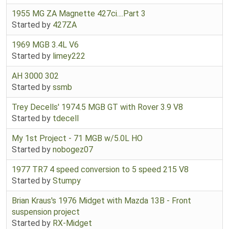
1955 MG ZA Magnette 427ci....Part 3
Started by
427ZA
1969 MGB 3.4L V6
Started by
limey222
AH 3000 302
Started by
ssmb
Trey Decells' 1974.5 MGB GT with Rover 3.9 V8
Started by
tdecell
My 1st Project - 71 MGB w/5.0L HO
Started by
nobogez07
1977 TR7 4 speed conversion to 5 speed 215 V8
Started by
Stumpy
Brian Kraus's 1976 Midget with Mazda 13B - Front
suspension project
Started by
RX-Midget