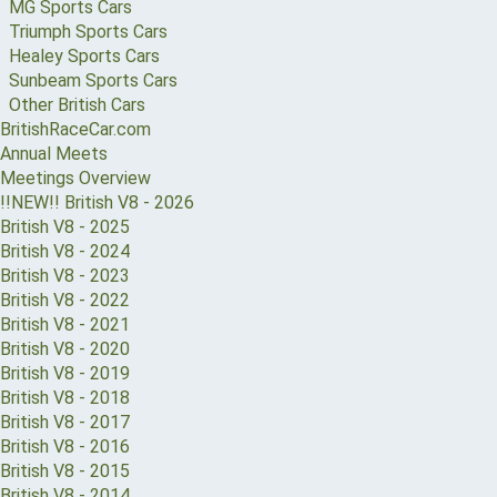
MG Sports Cars
Triumph Sports Cars
Healey Sports Cars
Sunbeam Sports Cars
Other British Cars
BritishRaceCar.com
Annual Meets
Meetings Overview
!!NEW!! British V8 - 2026
British V8 - 2025
British V8 - 2024
British V8 - 2023
British V8 - 2022
British V8 - 2021
British V8 - 2020
British V8 - 2019
British V8 - 2018
British V8 - 2017
British V8 - 2016
British V8 - 2015
British V8 - 2014