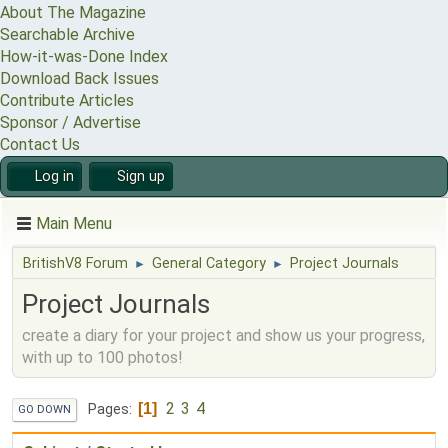
About The Magazine
Searchable Archive
How-it-was-Done Index
Download Back Issues
Contribute Articles
Sponsor / Advertise
Contact Us
Log in
Sign up
Main Menu
BritishV8 Forum
General Category
Project Journals
►
►
Project Journals
create a diary for your project and show us your progress,
with up to 100 photos!
2
3
4
1
Pages
GO DOWN