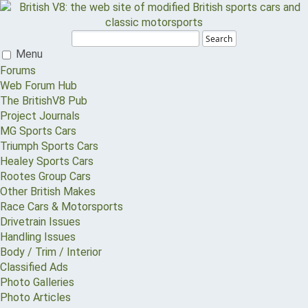
Search
Menu
Forums
Web Forum Hub
The BritishV8 Pub
Project Journals
MG Sports Cars
Triumph Sports Cars
Healey Sports Cars
Rootes Group Cars
Other British Makes
Race Cars & Motorsports
Drivetrain Issues
Handling Issues
Body / Trim / Interior
Classified Ads
Photo Galleries
Photo Articles