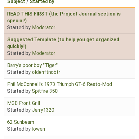
Subject
/
Started by
READ THIS FIRST (the Project Journal section is
special!)
Started by
Moderator
Suggested Template (to help you get organized
quickly!)
Started by
Moderator
Barry's poor boy "Tiger"
Started by
oldenftnobtr
Phil McConnell's 1973 Triumph GT-6 Resto-Mod
Started by
Spitfire 350
MGB Front Grill
Started by
Jerry1320
62 Sunbeam
Started by
lowen