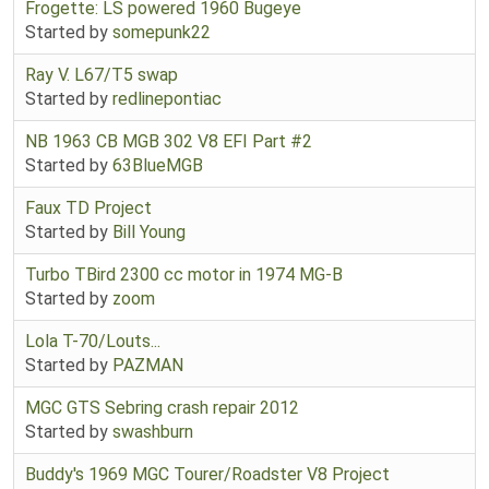
Frogette: LS powered 1960 Bugeye
Started by
somepunk22
Ray V. L67/T5 swap
Started by
redlinepontiac
NB 1963 CB MGB 302 V8 EFI Part #2
Started by
63BlueMGB
Faux TD Project
Started by
Bill Young
Turbo TBird 2300 cc motor in 1974 MG-B
Started by
zoom
Lola T-70/Louts...
Started by
PAZMAN
MGC GTS Sebring crash repair 2012
Started by
swashburn
Buddy's 1969 MGC Tourer/Roadster V8 Project