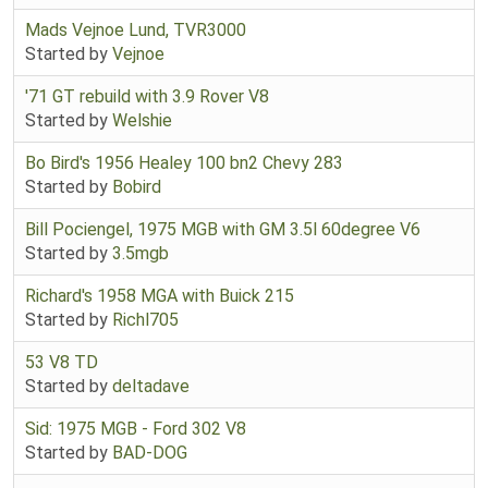
Mads Vejnoe Lund, TVR3000
Started by
Vejnoe
'71 GT rebuild with 3.9 Rover V8
Started by
Welshie
Bo Bird's 1956 Healey 100 bn2 Chevy 283
Started by
Bobird
Bill Pociengel, 1975 MGB with GM 3.5l 60degree V6
Started by
3.5mgb
Richard's 1958 MGA with Buick 215
Started by
Richl705
53 V8 TD
Started by
deltadave
Sid: 1975 MGB - Ford 302 V8
Started by
BAD-DOG