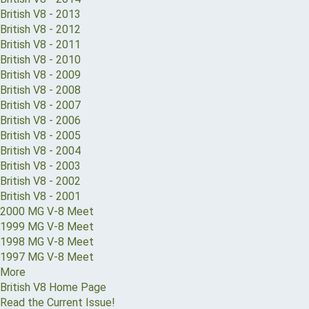
British V8 - 2013
British V8 - 2012
British V8 - 2011
British V8 - 2010
British V8 - 2009
British V8 - 2008
British V8 - 2007
British V8 - 2006
British V8 - 2005
British V8 - 2004
British V8 - 2003
British V8 - 2002
British V8 - 2001
2000 MG V-8 Meet
1999 MG V-8 Meet
1998 MG V-8 Meet
1997 MG V-8 Meet
More
British V8 Home Page
Read the Current Issue!