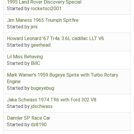
1995 Land Rover Discovery Special
Started by
rocketsci2001
Jim Maness 1965 Triumph Spitfire
Started by
jimi
Howard Leonard '67 Tr4a. 3.6L cadillac LLT V6
Started by
geerhead
Lil Miss Behaving
Started by
BillC
Mark Warner's 1959 Bugeye Sprite with Turbo Rotary
Engine
Started by
bugeyebug
Jake Schwass 1974 TR6 with Ford 302 V8
Started by
jdschwass
Daimler SP Race Car
Started by
dz8190