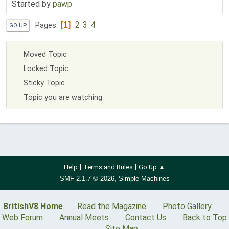
Started by
pawp
2
3
4
1
Pages
GO UP
Moved Topic
Locked Topic
Sticky Topic
Topic you are watching
|
|
Help
Terms and Rules
Go Up ▲
,
SMF 2.1.7 © 2026
Simple Machines
BritishV8 Home
Read the Magazine
Photo Gallery
Web Forum
Annual Meets
Contact Us
Back to Top
Site Map