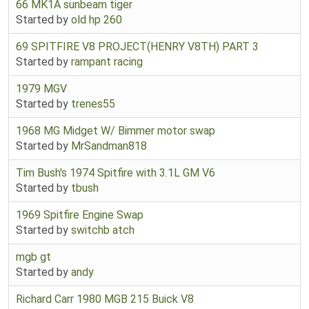
66 MK1A sunbeam tiger
Started by
old hp 260
69 SPITFIRE V8 PROJECT(HENRY V8TH) PART 3
Started by
rampant racing
1979 MGV
Started by
trenes55
1968 MG Midget W/ Bimmer motor swap
Started by
MrSandman818
Tim Bush's 1974 Spitfire with 3.1L GM V6
Started by
tbush
1969 Spitfire Engine Swap
Started by
switchb atch
mgb gt
Started by
andy
Richard Carr 1980 MGB 215 Buick V8