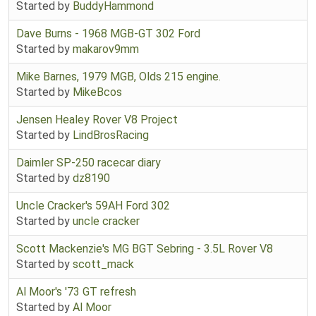
Started by
BuddyHammond
Dave Burns - 1968 MGB-GT 302 Ford
Started by
makarov9mm
Mike Barnes, 1979 MGB, Olds 215 engine.
Started by
MikeBcos
Jensen Healey Rover V8 Project
Started by
LindBrosRacing
Daimler SP-250 racecar diary
Started by
dz8190
Uncle Cracker's 59AH Ford 302
Started by
uncle cracker
Scott Mackenzie's MG BGT Sebring - 3.5L Rover V8
Started by
scott_mack
Al Moor's '73 GT refresh
Started by
Al Moor