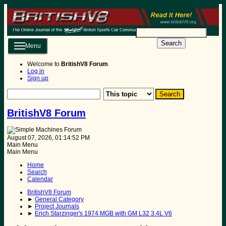
Search
Menu
Welcome to
BritishV8 Forum
.
Log in
Sign up
BritishV8 Forum
August 07, 2026, 01:14:52 PM
Main Menu
Main Menu
Home
Search
Calendar
BritishV8 Forum
►
General Category
►
Project Journals
►
Erich Starzinger's 1974 MGB with GM L32 3.4L V6