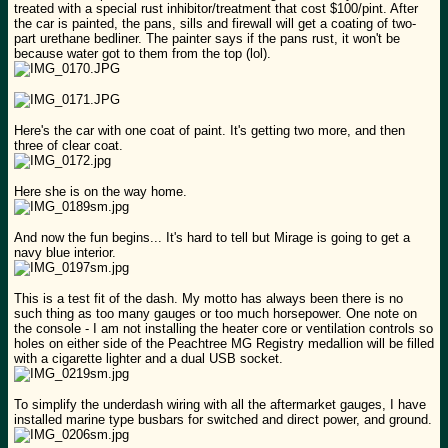
treated with a special rust inhibitor/treatment that cost $100/pint. After
the car is painted, the pans, sills and firewall will get a coating of two-
part urethane bedliner. The painter says if the pans rust, it won't be
because water got to them from the top (lol).
Here's the car with one coat of paint. It's getting two more, and then
three of clear coat.
Here she is on the way home.
And now the fun begins... It's hard to tell but Mirage is going to get a
navy blue interior.
This is a test fit of the dash. My motto has always been there is no
such thing as too many gauges or too much horsepower. One note on
the console - I am not installing the heater core or ventilation controls so
holes on either side of the Peachtree MG Registry medallion will be filled
with a cigarette lighter and a dual USB socket.
To simplify the underdash wiring with all the aftermarket gauges, I have
installed marine type busbars for switched and direct power, and ground.