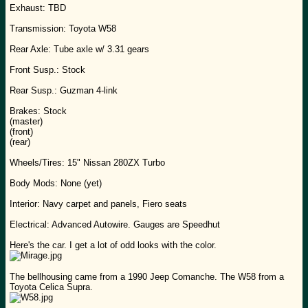
Exhaust: TBD
Transmission: Toyota W58
Rear Axle: Tube axle w/ 3.31 gears
Front Susp.: Stock
Rear Susp.: Guzman 4-link
Brakes: Stock
(master)
(front)
(rear)
Wheels/Tires: 15" Nissan 280ZX Turbo
Body Mods: None (yet)
Interior: Navy carpet and panels, Fiero seats
Electrical: Advanced Autowire. Gauges are Speedhut
Here's the car. I get a lot of odd looks with the color.
The bellhousing came from a 1990 Jeep Comanche. The W58 from a
Toyota Celica Supra.