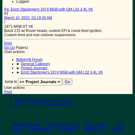
Logged
Re: Erich Starzinger's 1974 MGB with GM L32 3.4L V6
#1
March 10, 2022, 03:19:30 AM
!
1971 MGB GT V8
Buick 215 w/ Rover heads, custom EFI & crank-fired ignition.
Custom front and rear coilover suspensions.
Print
Go Up
Pages
1
User actions
BritishV8 Forum
►
General Category
►
Project Journals
►
Erich Starzinger's 1974 MGB with GM L32 3.4L V6
Jump to
User actions
Print
Help
|
Terms and Rules
|
Go Up ▲
SMF 2.1.7 © 2026
,
Simple Machines
BritishV8 Home
Read the Magazine
Photo Gallery
Web
Forum
Annual Meets
Contact Us
Back to Top
Site Map