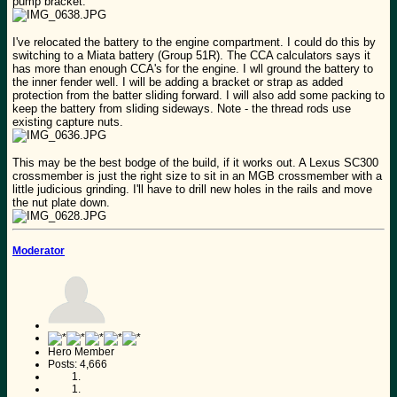
pump bracket.
I've relocated the battery to the engine compartment. I could do this by
switching to a Miata battery (Group 51R). The CCA calculators says it
has more than enough CCA's for the engine. I wll ground the battery to
the inner fender well. I will be adding a bracket or strap as added
protection from the batter sliding forward. I will also add some packing to
keep the battery from sliding sideways. Note - the thread rods use
existing capture nuts.
This may be the best bodge of the build, if it works out. A Lexus SC300
crossmember is just the right size to sit in an MGB crossmember with a
little judicious grinding. I'll have to drill new holes in the rails and move
the nut plate down.
Moderator
Hero Member
Posts: 4,666