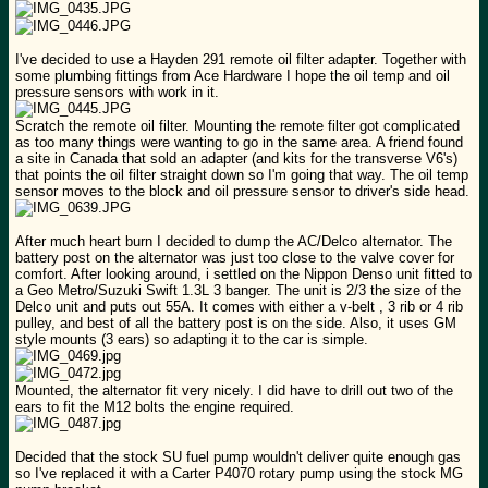
I've decided to use a Hayden 291 remote oil filter adapter. Together with
some plumbing fittings from Ace Hardware I hope the oil temp and oil
pressure sensors with work in it.
Scratch the remote oil filter. Mounting the remote filter got complicated
as too many things were wanting to go in the same area. A friend found
a site in Canada that sold an adapter (and kits for the transverse V6's)
that points the oil filter straight down so I'm going that way. The oil temp
sensor moves to the block and oil pressure sensor to driver's side head.
After much heart burn I decided to dump the AC/Delco alternator. The
battery post on the alternator was just too close to the valve cover for
comfort. After looking around, i settled on the Nippon Denso unit fitted to
a Geo Metro/Suzuki Swift 1.3L 3 banger. The unit is 2/3 the size of the
Delco unit and puts out 55A. It comes with either a v-belt , 3 rib or 4 rib
pulley, and best of all the battery post is on the side. Also, it uses GM
style mounts (3 ears) so adapting it to the car is simple.
Mounted, the alternator fit very nicely. I did have to drill out two of the
ears to fit the M12 bolts the engine required.
Decided that the stock SU fuel pump wouldn't deliver quite enough gas
so I've replaced it with a Carter P4070 rotary pump using the stock MG