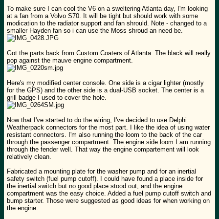
To make sure I can cool the V6 on a sweltering Atlanta day, I'm looking
at a fan from a Volvo S70. It will be tight but should work with some
modication to the radiator support and fan shrould. Note - changed to a
smaller Hayden fan so i can use the Moss shroud an need be.
Got the parts back from Custom Coaters of Atlanta. The black will really
pop against the mauve engine compartment.
Here's my modified center console. One side is a cigar lighter (mostly
for the GPS) and the other side is a dual-USB socket. The center is a
grill badge I used to cover the hole.
Now that I've started to do the wiring, I've decided to use Delphi
Weatherpack connectors for the most part. I like the idea of using water
resistant connectors. I'm also running the loom to the back of the car
through the passenger compartment. The engine side loom I am running
through the fender well. That way the engine compartement will look
relatively clean.
Fabricated a mounting plate for the washer pump and for an inertial
safety switch (fuel pump cutoff). I could have found a place inside for
the inertial switch but no good place stood out, and the engine
compartment was the easy choice. Added a fuel pump cutoff switch and
bump starter. Those were suggested as good ideas for when working on
the engine.