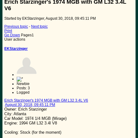
Erich Starzinger's 1974 MGB with GM L32 3.4L
V6
Started by EKStarzinger, August 30, 2018, 09:45:11 PM
Previous topic
-
Next topic
Print
Go Down
Pages
1
User actions
EKStarzinger
Newbie
Posts: 3
Logged
Erich Starzinger's 1974 MGB with GM L32 3.4L V6
August 30, 2018, 09:45:11 PM
Owner: Erich Starzinger
City: Atlanta
Car Model: 1974 1/4 MGB (Mirage)
Engine: 1994 GM L32 3.4l V8
Cooling: Stock (for the moment)