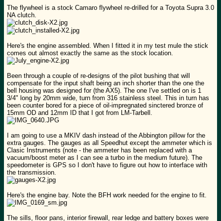
The flywheel is a stock Camaro flywheel re-drilled for a Toyota Supra 3.0
NA clutch.
Here's the engine assembled. When I fitted it in my test mule the stick
comes out almost exactly the same as the stock location.
Been through a couple of re-designs of the pilot bushing that will
compensate for the input shaft being an inch shorter than the one the
bell housing was designed for (the AX5). The one I've settled on is 1
3/4" long by 20mm wide, turn from 316 stainless steel. This in turn has
been counter bored for a piece of oil-impregnated sinctered bronze of
15mm OD and 12mm ID that I got from LM-Tarbell.
I am going to use a MKIV dash instead of the Abbington pillow for the
extra gauges. The gauges as all Speedhut except the ammeter which is
Clasic Instruments (note - the ammeter has been replaced with a
vacuum/boost meter as I can see a turbo in the medium future). The
speedometer is GPS so I don't have to figure out how to interface with
the transmission.
Here's the engine bay. Note the BFH work needed for the engine to fit.
The sills, floor pans, interior firewall, rear ledge and battery boxes were