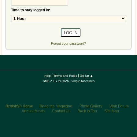
Time to stay logged in:
Forgot your password?
|
|
Help
Terms and Rules
Go Up ▲
,
SMF 2.1.7 © 2026
Simple Machines
BritishV8 Home
Read the Magazine
Photo Gallery
Web Forum
Annual Meets
Contact Us
Back to Top
Site Map
© 2026 BritishV8™ All rights reserved.