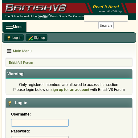
Search
Menu
Log in
Sign up
Main Menu
BritishV8 Forum
Warning!
Only registered members are allowed to access this section.
Please login below or
sign up for an account
with BritishV8 Forum
Log in
Username:
Password: