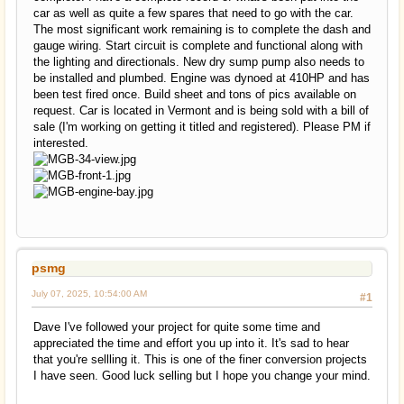
car as well as quite a few spares that need to go with the car.
The most significant work remaining is to complete the dash and
gauge wiring. Start circuit is complete and functional along with
the lighting and directionals. New dry sump pump also needs to
be installed and plumbed. Engine was dynoed at 410HP and has
been test fired once. Build sheet and tons of pics available on
request. Car is located in Vermont and is being sold with a bill of
sale (I'm working on getting it titled and registered). Please PM if
interested.
psmg
July 07, 2025, 10:54:00 AM
#1
Dave I've followed your project for quite some time and
appreciated the time and effort you up into it. It's sad to hear
that you're sellling it. This is one of the finer conversion projects
I have seen. Good luck selling but I hope you change your mind.