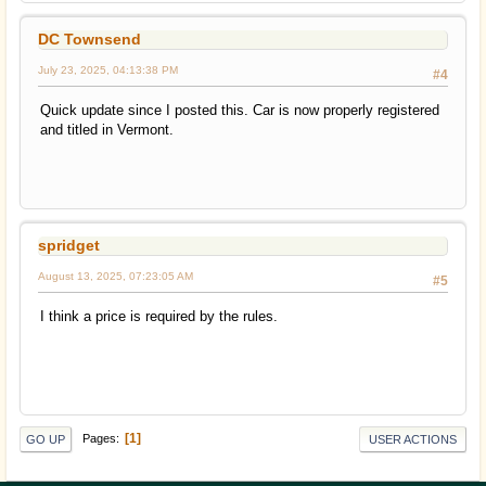
DC Townsend
July 23, 2025, 04:13:38 PM
#4
Quick update since I posted this. Car is now properly registered
and titled in Vermont.
spridget
August 13, 2025, 07:23:05 AM
#5
I think a price is required by the rules.
1
Pages
GO UP
USER ACTIONS