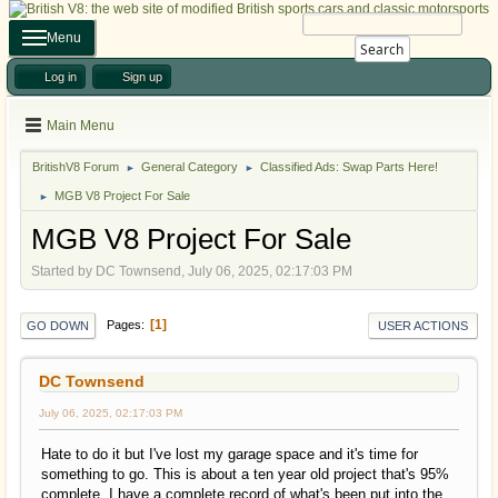
Menu
Search
Log in
Sign up
Main Menu
BritishV8 Forum
General Category
Classified Ads: Swap Parts Here!
►
►
MGB V8 Project For Sale
►
MGB V8 Project For Sale
Started by DC Townsend, July 06, 2025, 02:17:03 PM
1
Pages
GO DOWN
USER ACTIONS
DC Townsend
July 06, 2025, 02:17:03 PM
Hate to do it but I've lost my garage space and it's time for
something to go. This is about a ten year old project that's 95%
complete. I have a complete record of what's been put into the