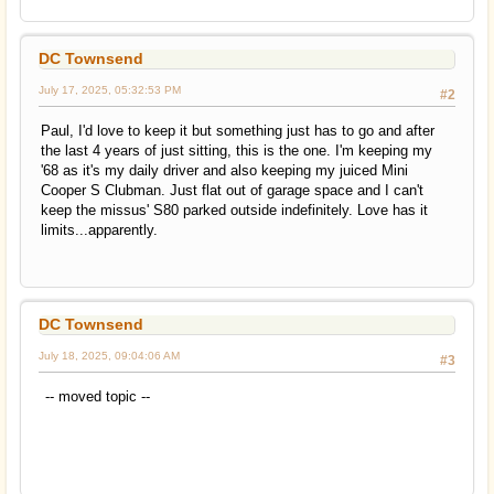
DC Townsend
July 17, 2025, 05:32:53 PM
#2
Paul, I'd love to keep it but something just has to go and after
the last 4 years of just sitting, this is the one. I'm keeping my
'68 as it's my daily driver and also keeping my juiced Mini
Cooper S Clubman. Just flat out of garage space and I can't
keep the missus' S80 parked outside indefinitely. Love has it
limits...apparently.
DC Townsend
July 18, 2025, 09:04:06 AM
#3
-- moved topic --