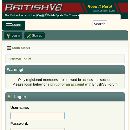
Search
Menu
Log in
Sign up
Main Menu
BritishV8 Forum
Warning!
Only registered members are allowed to access this section.
Please login below or
sign up for an account
with BritishV8 Forum
Log in
Username:
Password: