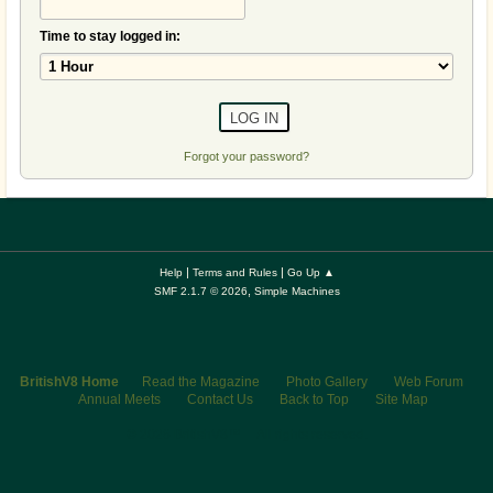
Time to stay logged in:
Forgot your password?
|
|
Help
Terms and Rules
Go Up ▲
,
SMF 2.1.7 © 2026
Simple Machines
BritishV8 Home
Read the Magazine
Photo Gallery
Web Forum
Annual Meets
Contact Us
Back to Top
Site Map
© 2026 BritishV8™ All rights reserved.