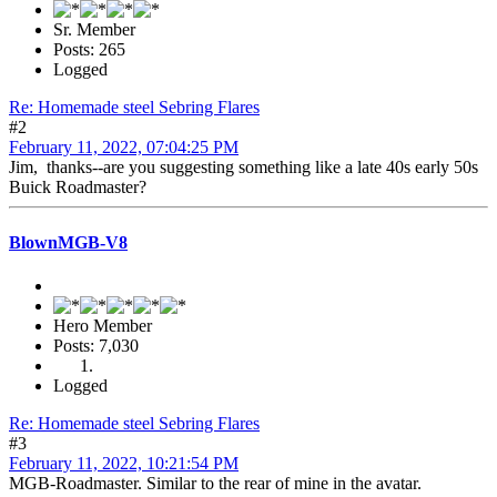
Sr. Member
Posts: 265
Logged
Re: Homemade steel Sebring Flares
#2
February 11, 2022, 07:04:25 PM
Jim, thanks--are you suggesting something like a late 40s early 50s
Buick Roadmaster?
BlownMGB-V8
Hero Member
Posts: 7,030
Logged
Re: Homemade steel Sebring Flares
#3
February 11, 2022, 10:21:54 PM
MGB-Roadmaster. Similar to the rear of mine in the avatar.