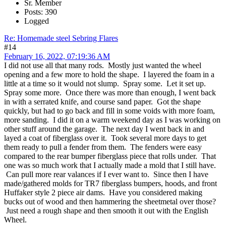
Sr. Member
Posts: 390
Logged
Re: Homemade steel Sebring Flares
#14
February 16, 2022, 07:19:36 AM
I did not use all that many rods. Mostly just wanted the wheel
opening and a few more to hold the shape. I layered the foam in a
little at a time so it would not slump. Spray some. Let it set up.
Spray some more. Once there was more than enough, I went back
in with a serrated knife, and course sand paper. Got the shape
quickly, but had to go back and fill in some voids with more foam,
more sanding. I did it on a warm weekend day as I was working on
other stuff around the garage. The next day I went back in and
layed a coat of fiberglass over it. Took several more days to get
them ready to pull a fender from them. The fenders were easy
compared to the rear bumper fiberglass piece that rolls under. That
one was so much work that I actually made a mold that I still have.
Can pull more rear valances if I ever want to. Since then I have
made/gathered molds for TR7 fiberglass bumpers, hoods, and front
Huffaker style 2 piece air dams. Have you considered making
bucks out of wood and then hammering the sheetmetal over those?
Just need a rough shape and then smooth it out with the English
Wheel.