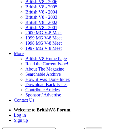
British V8 - 2006
British V8 - 2005
British V8 - 2004
British V8 - 2003
British V8 - 2002
British V8 - 2001
2000 MG V-8 Meet
1999 MG V-8 Meet
1998 MG V-8 Meet
1997 MG V-8 Meet
More
British V8 Home Page
Read the Current Issue!
About The Magazine
Searchable Archive
How-it-was-Done Index
Download Back Issues
Contribute Articles
Sponsor / Advertise
Contact Us
Welcome to
BritishV8 Forum
.
Log in
Sign up