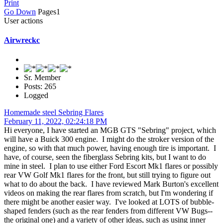
Print
Go Down
Pages
1
User actions
Airwreckc
Sr. Member
Posts: 265
Logged
Homemade steel Sebring Flares
February 11, 2022, 02:24:18 PM
Hi everyone, I have started an MGB GTS "Sebring" project, which
will have a Buick 300 engine. I might do the stroker version of the
engine, so with that much power, having enough tire is important. I
have, of course, seen the fiberglass Sebring kits, but I want to do
mine in steel. I plan to use either Ford Escort Mk1 flares or possibly
rear VW Golf Mk1 flares for the front, but still trying to figure out
what to do about the back. I have reviewed Mark Burton's excellent
videos on making the rear flares from scratch, but I'm wondering if
there might be another easier way. I've looked at LOTS of bubble-
shaped fenders (such as the rear fenders from different VW Bugs--
the original one) and a variety of other ideas, such as using inner