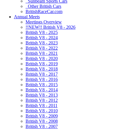
Sunbeam Sports Cars
Other British Cars
BritishRaceCar.com
Annual Meets
Meetings Overview
!!NEW!! British V8 - 2026
British V8 - 2025
British V8 - 2024
British V8 - 2023
British V8 - 2022
British V8 - 2021
British V8 - 2020
British V8 - 2019
British V8 - 2018
British V8 - 2017
British V8 - 2016
British V8 - 2015
British V8 - 2014
British V8 - 2013
British V8 - 2012
British V8 - 2011
British V8 - 2010
British V8 - 2009
British V8 - 2008
British V8 - 2007