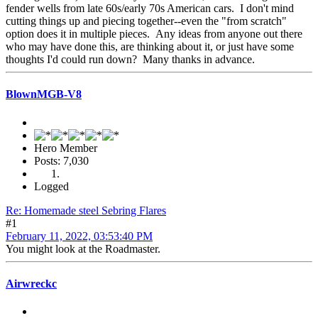
fender wells from late 60s/early 70s American cars. I don't mind
cutting things up and piecing together--even the "from scratch"
option does it in multiple pieces. Any ideas from anyone out there
who may have done this, are thinking about it, or just have some
thoughts I'd could run down? Many thanks in advance.
BlownMGB-V8
Hero Member
Posts: 7,030
Logged
Re: Homemade steel Sebring Flares
#1
February 11, 2022, 03:53:40 PM
You might look at the Roadmaster.
Airwreckc