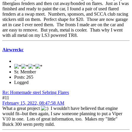
fiberglass fenders and then cut away/bonded on flares. Just as I was
finished and ready to paint the car, I found a pair of used flared
fenders at a swap meet. Numbers, sponsors, and SCCA club racing
stickers still on them. Perfect shape for $20. Those are now garage
art in case I ever need them. The fronts I made are on the car and
are easy to remove. But yeah, metal is cooler. Thats why I went
with all metal on my LS3 powered TR8.
Airwreckc
Sr. Member
Posts: 265
Logged
Re: Homemade steel Sebring Flares
#11
February 15, 2022, 08:47:58 AM
What a great project
I wouldn't have believed that engine
would fit--but then again, I saw someone planning to put a Viper
V10 in one. Lots of great information, too. Makes my "little"
Buick 300 seem pretty mild.