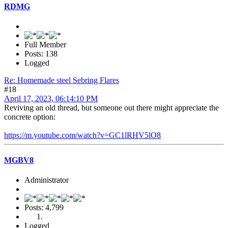
RDMG
Full Member
Posts: 138
Logged
Re: Homemade steel Sebring Flares
#18
April 17, 2023, 06:14:10 PM
Reviving an old thread, but someone out there might appreciate the
concrete option:
https://m.youtube.com/watch?v=GC1lRHV5lO8
MGBV8
Administrator
Posts: 4,799
Logged