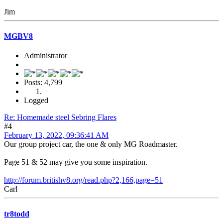
Jim
MGBV8
Administrator
Posts: 4,799
Logged
Re: Homemade steel Sebring Flares
#4
February 13, 2022, 09:36:41 AM
Our group project car, the one & only MG Roadmaster.
Page 51 & 52 may give you some inspiration.
http://forum.britishv8.org/read.php?2,166,page=51
Carl
tr8todd