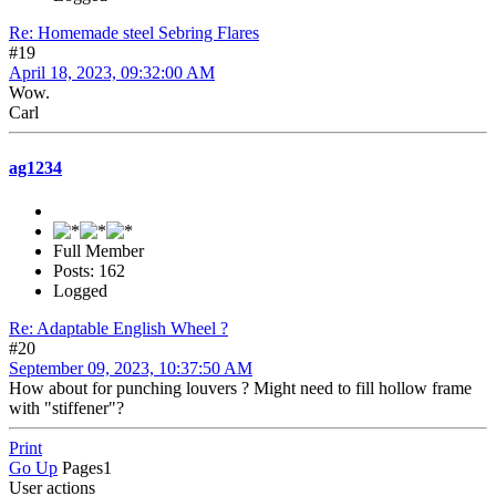
Re: Homemade steel Sebring Flares
#19
April 18, 2023, 09:32:00 AM
Wow.
Carl
ag1234
Full Member
Posts: 162
Logged
Re: Adaptable English Wheel ?
#20
September 09, 2023, 10:37:50 AM
How about for punching louvers ? Might need to fill hollow frame
with "stiffener"?
Print
Go Up
Pages
1
User actions