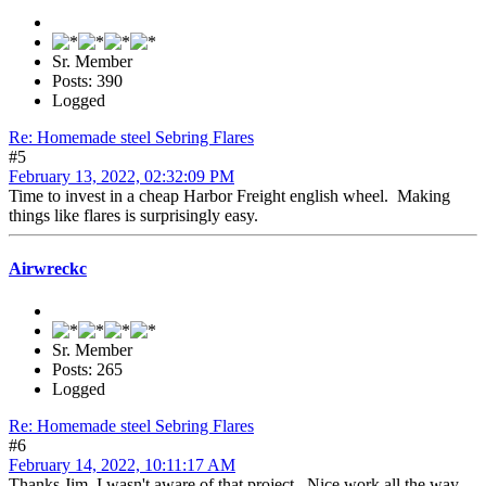
Sr. Member
Posts: 390
Logged
Re: Homemade steel Sebring Flares
#5
February 13, 2022, 02:32:09 PM
Time to invest in a cheap Harbor Freight english wheel. Making
things like flares is surprisingly easy.
Airwreckc
Sr. Member
Posts: 265
Logged
Re: Homemade steel Sebring Flares
#6
February 14, 2022, 10:11:17 AM
Thanks Jim, I wasn't aware of that project. Nice work all the way