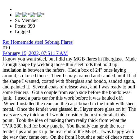
Sr. Member
Posts: 390
Logged
Re: Homemade steel Sebring Flares
#10
February 15, 2022, 07:51:17 AM
I know you want steel, but I did my MGB flares in fiberglass. Made
a rough shape by welding those thin steel rods that hold up
insulation in between the rafters. Had a box of 24" ones laying
around, so I used those. Then I spray foamed and sanded until I had
the shape I wanted, coated with fiberglass and bondo, sanded again,
and painted it. Several coats of release wax, and I was ready to pull
some fenders. Got a couple from each side before the bondo was
junk. I used a parts car for this work before it was hauled off.
When I installed the rears on the car, I boxed in the trunk with sheet
metal. Once the fender was glassed in, I layer more glass on it. The
rears are very thick and I would consider them structural at this
point. Took the idea of making them really thick from what the
TVR 280i had for body panels. You literally can grab the rear
fender lips and pick up the rear end of the MGB. I was happy with
the way they came out. On the front I bought a pair of cheap repro