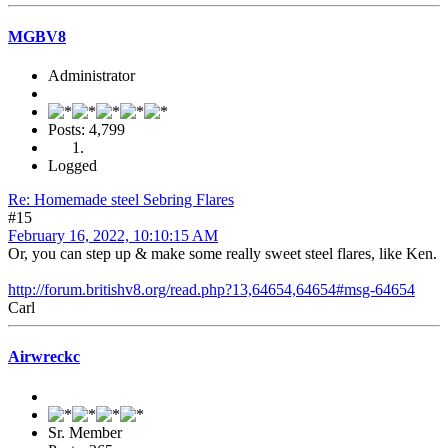
MGBV8
Administrator
Posts: 4,799
Logged
Re: Homemade steel Sebring Flares
#15
February 16, 2022, 10:10:15 AM
Or, you can step up & make some really sweet steel flares, like Ken.
http://forum.britishv8.org/read.php?13,64654,64654#msg-64654
Carl
Airwreckc
Sr. Member