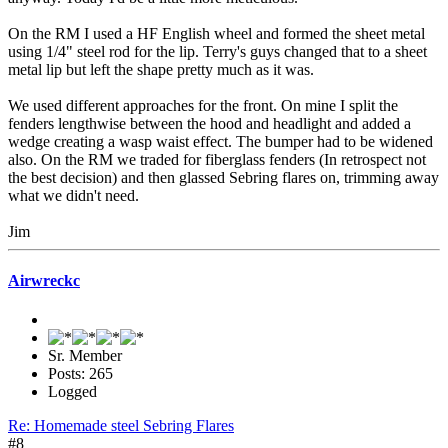
On the RM I used a HF English wheel and formed the sheet metal
using 1/4" steel rod for the lip. Terry's guys changed that to a sheet
metal lip but left the shape pretty much as it was.
We used different approaches for the front. On mine I split the
fenders lengthwise between the hood and headlight and added a
wedge creating a wasp waist effect. The bumper had to be widened
also. On the RM we traded for fiberglass fenders (In retrospect not
the best decision) and then glassed Sebring flares on, trimming away
what we didn't need.
Jim
Airwreckc
Sr. Member
Posts: 265
Logged
Re: Homemade steel Sebring Flares
#8