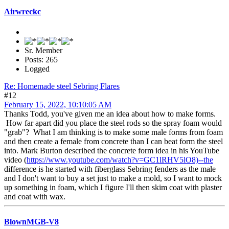
Airwreckc
Sr. Member
Posts: 265
Logged
Re: Homemade steel Sebring Flares
#12
February 15, 2022, 10:10:05 AM
Thanks Todd, you've given me an idea about how to make forms.
How far apart did you place the steel rods so the spray foam would
"grab"? What I am thinking is to make some male forms from foam
and then create a female from concrete than I can beat form the steel
into. Mark Burton described the concrete form idea in his YouTube
video (
https://www.youtube.com/watch?v=GC1lRHV5lO8)--the
difference is he started with fiberglass Sebring fenders as the male
and I don't want to buy a set just to make a mold, so I want to mock
up something in foam, which I figure I'll then skim coat with plaster
and coat with wax.
BlownMGB-V8