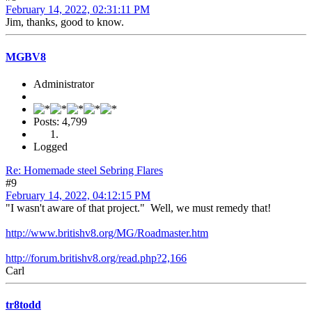
February 14, 2022, 02:31:11 PM
Jim, thanks, good to know.
MGBV8
Administrator
Posts: 4,799
Logged
Re: Homemade steel Sebring Flares
#9
February 14, 2022, 04:12:15 PM
"I wasn't aware of that project." Well, we must remedy that!
http://www.britishv8.org/MG/Roadmaster.htm
http://forum.britishv8.org/read.php?2,166
Carl
tr8todd