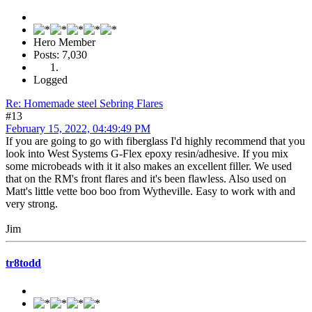
Hero Member
Posts: 7,030
Logged
Re: Homemade steel Sebring Flares
#13
February 15, 2022, 04:49:49 PM
If you are going to go with fiberglass I'd highly recommend that you
look into West Systems G-Flex epoxy resin/adhesive. If you mix
some microbeads with it it also makes an excellent filler. We used
that on the RM's front flares and it's been flawless. Also used on
Matt's little vette boo boo from Wytheville. Easy to work with and
very strong.
Jim
tr8todd