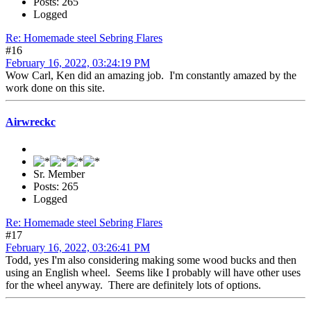
Posts: 265
Logged
Re: Homemade steel Sebring Flares
#16
February 16, 2022, 03:24:19 PM
Wow Carl, Ken did an amazing job. I'm constantly amazed by the
work done on this site.
Airwreckc
Sr. Member
Posts: 265
Logged
Re: Homemade steel Sebring Flares
#17
February 16, 2022, 03:26:41 PM
Todd, yes I'm also considering making some wood bucks and then
using an English wheel. Seems like I probably will have other uses
for the wheel anyway. There are definitely lots of options.