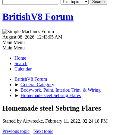
BritishV8 Forum
August 08, 2026, 12:43:05 AM
Main Menu
Main Menu
Home
Search
Calendar
BritishV8 Forum
►
General Category
►
Bodywork, Paint, Interior, Trim, & Wiring
►
Homemade steel Sebring Flares
Homemade steel Sebring Flares
Started by Airwreckc, February 11, 2022, 02:24:18 PM
Previous topic
-
Next topic