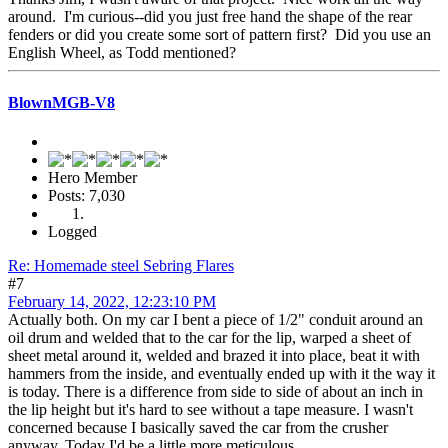
around. I'm curious--did you just free hand the shape of the rear
fenders or did you create some sort of pattern first? Did you use an
English Wheel, as Todd mentioned?
BlownMGB-V8
Hero Member
Posts: 7,030
Logged
Re: Homemade steel Sebring Flares
#7
February 14, 2022, 12:23:10 PM
Actually both. On my car I bent a piece of 1/2" conduit around an
oil drum and welded that to the car for the lip, warped a sheet of
sheet metal around it, welded and brazed it into place, beat it with
hammers from the inside, and eventually ended up with it the way it
is today. There is a difference from side to side of about an inch in
the lip height but it's hard to see without a tape measure. I wasn't
concerned because I basically saved the car from the crusher
anyway. Today I'd be a little more meticulous.