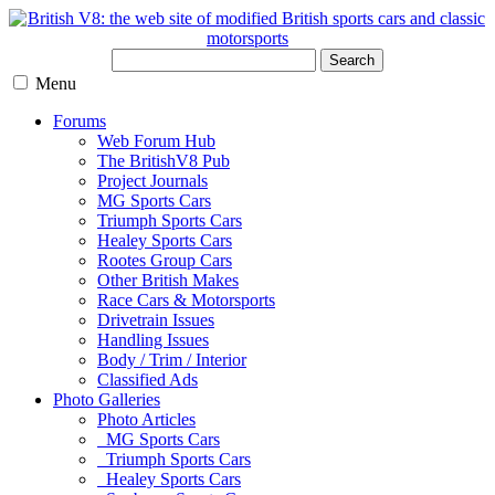
Search
Menu
Forums
Web Forum Hub
The BritishV8 Pub
Project Journals
MG Sports Cars
Triumph Sports Cars
Healey Sports Cars
Rootes Group Cars
Other British Makes
Race Cars & Motorsports
Drivetrain Issues
Handling Issues
Body / Trim / Interior
Classified Ads
Photo Galleries
Photo Articles
MG Sports Cars
Triumph Sports Cars
Healey Sports Cars