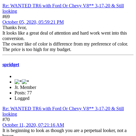
Re: WANTED TR6 with Ford Or Chevy V8** 3-17-20 & Still
looking
#69
October 05, 2020, 05:59:21 PM
Thanks Ivor,
It looks like a great deal of attention and hard work went into this
conversion.
The owner like of color is difference from my preference of color.
The price is too high for my budget.
spridget
Jr. Member
Posts: 77
Logged
Re: WANTED TR6 with Ford Or Chevy V8** 3-17-20 & Still
looking
#70
October 11, 2020, 07:21:16 AM
It is beginning to look as though you are a perpetual looker, not a
buyer.