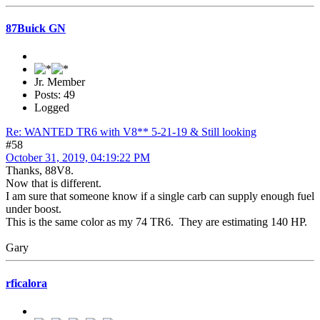
87Buick GN
Jr. Member
Posts: 49
Logged
Re: WANTED TR6 with V8** 5-21-19 & Still looking
#58
October 31, 2019, 04:19:22 PM
Thanks, 88V8.
Now that is different.
I am sure that someone know if a single carb can supply enough fuel
under boost.
This is the same color as my 74 TR6. They are estimating 140 HP.
Gary
rficalora