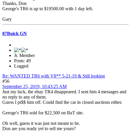
Thanks, Don
George's TR6 is up to $19500.00 with 1 day left.
Gary
87Buick GN
Jr. Member
Posts: 49
Logged
Re: WANTED TR6 with V8** 5-21-19 & Still looking
#56
September 25, 2019, 10:43:25 AM
Just my luck, the ebay TR4 disappeared. I sent him 4 messages and
no reply to any of them.
Guess I pi$$ him off. Could find the car in closed auctions either.
Geroge's TR6 sold for $22,500 on BaT site.
Oh well, guess it was just not meant to be.
Don are you ready yet to sell me yours?