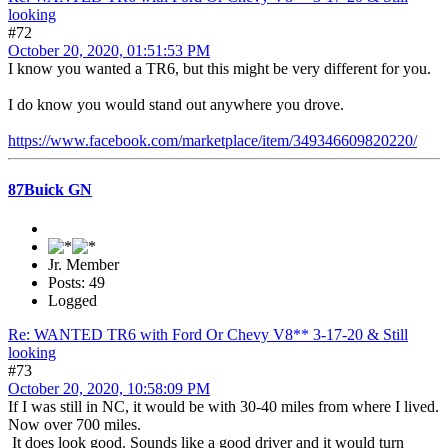
looking
#72
October 20, 2020, 01:51:53 PM
I know you wanted a TR6, but this might be very different for you.
I do know you would stand out anywhere you drove.
https://www.facebook.com/marketplace/item/349346609820220/
87Buick GN
Jr. Member
Posts: 49
Logged
Re: WANTED TR6 with Ford Or Chevy V8** 3-17-20 & Still
looking
#73
October 20, 2020, 10:58:09 PM
If I was still in NC, it would be with 30-40 miles from where I lived.
Now over 700 miles.
It does look good. Sounds like a good driver and it would turn