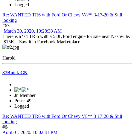
Logged
Re: WANTED TR6 with Ford Or Chevy V8** 3-17-20 & Still
looking
#63
March 30, 2020, 10:28:33 AM
There is a '74 TR 6 with a 5.0L Ford engine for sale near Nashville.
$15K. Saw it in Facebook Marketplace.
Harold
87Buick GN
Jr. Member
Posts: 49
Logged
Re: WANTED TR6 with Ford Or Chevy V8** 3-17-20 & Still
looking
#64
April 01, 2020, 10:02:41 PM