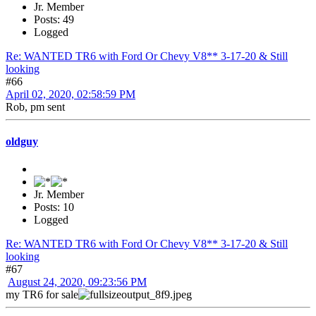
Jr. Member
Posts: 49
Logged
Re: WANTED TR6 with Ford Or Chevy V8** 3-17-20 & Still
looking
#66
April 02, 2020, 02:58:59 PM
Rob, pm sent
oldguy
Jr. Member
Posts: 10
Logged
Re: WANTED TR6 with Ford Or Chevy V8** 3-17-20 & Still
looking
#67
August 24, 2020, 09:23:56 PM
my TR6 for sale