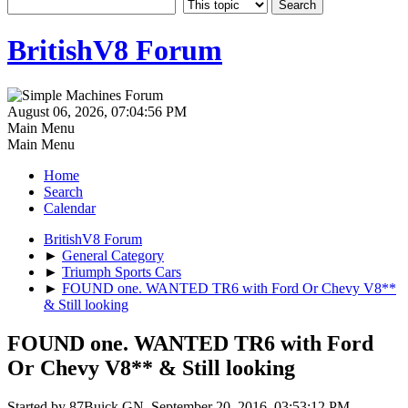
BritishV8 Forum
August 06, 2026, 07:04:56 PM
Main Menu
Main Menu
Home
Search
Calendar
BritishV8 Forum
►
General Category
►
Triumph Sports Cars
►
FOUND one. WANTED TR6 with Ford Or Chevy V8**
& Still looking
FOUND one. WANTED TR6 with Ford
Or Chevy V8** & Still looking
Started by 87Buick GN, September 20, 2016, 03:53:12 PM