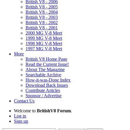
British V8 - 2006
British V8 - 2005
British V8 - 2004
British V8 - 2003
British V8 - 2002
British V8 - 2001
2000 MG V-8 Meet
1999 MG V-8 Meet
1998 MG V-8 Meet
1997 MG V-8 Meet
More
British V8 Home Page
Read the Current Issue!
About The Magazine
Searchable Archive
How-it-was-Done Index
Download Back Issues
Contribute Articles
Sponsor / Advertise
Contact Us
Welcome to
BritishV8 Forum
.
Log in
Sign up