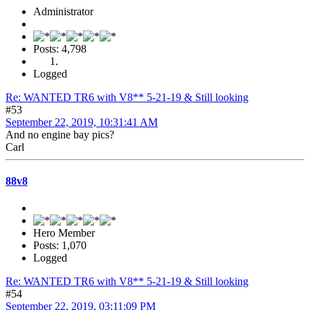
Administrator
Posts: 4,798
Logged
Re: WANTED TR6 with V8** 5-21-19 & Still looking
#53
September 22, 2019, 10:31:41 AM
And no engine bay pics?
Carl
88v8
Hero Member
Posts: 1,070
Logged
Re: WANTED TR6 with V8** 5-21-19 & Still looking
#54
September 22, 2019, 03:11:09 PM