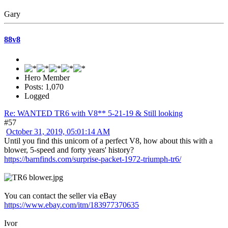
Gary
88v8
Hero Member
Posts: 1,070
Logged
Re: WANTED TR6 with V8** 5-21-19 & Still looking
#57
October 31, 2019, 05:01:14 AM
Until you find this unicorn of a perfect V8, how about this with a
blower, 5-speed and forty years' history?
https://barnfinds.com/surprise-packet-1972-triumph-tr6/
You can contact the seller via eBay
https://www.ebay.com/itm/183977370635
Ivor