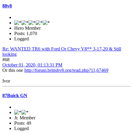
88v8
Hero Member
Posts: 1,070
Logged
Re: WANTED TR6 with Ford Or Chevy V8** 3-17-20 & Still
looking
#68
October 01, 2020, 01:13:31 PM
Or this one
http://forum.britishv8.org/read.php?11,67469
Ivor
87Buick GN
Jr. Member
Posts: 49
Logged