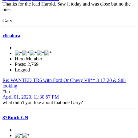
Thanks for the lead Harold. Saw it today and was close but no the
one.
Gary
rficalora
Hero Member
Posts: 2,769
Logged
Re: WANTED TR6 with Ford Or Chevy V8** 3-17-20 & Still
looking
#65
April 01, 2020, 11:30:57 PM
what didn't you like about that one Gary?
87Buick GN