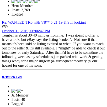
Hero Member
Posts: 2,769
Logged
Re: WANTED TR6 with V8** 5-21-19 & Still looking
#59
October 31, 2019, 06:06:47 PM
Tomball is about 30-40 minutes from me. I was going to offer to
have a look, but eBay says the listing "ended". Not sure if that
means it's been sold or listing expired or what. If you want to reach
out to the seller & it's still available, I *might* be able to check it out
tomorrow or early Saturday. After that it'd have to be sometime the
following week as my schedule is jam packed with work & getting
things ready for a major surgery (& subsequent recovery @ our
house) for one of my sons.
87Buick GN
Jr. Member
Posts: 49
Logged