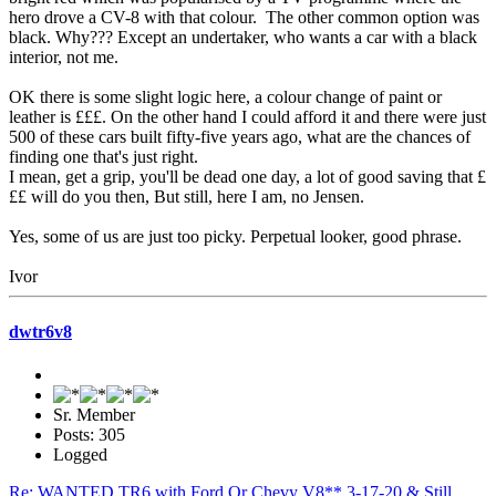
hero drove a CV-8 with that colour. The other common option was
black. Why??? Except an undertaker, who wants a car with a black
interior, not me.
OK there is some slight logic here, a colour change of paint or
leather is £££. On the other hand I could afford it and there were just
500 of these cars built fifty-five years ago, what are the chances of
finding one that's just right.
I mean, get a grip, you'll be dead one day, a lot of good saving that £
££ will do you then, But still, here I am, no Jensen.
Yes, some of us are just too picky. Perpetual looker, good phrase.
Ivor
dwtr6v8
Sr. Member
Posts: 305
Logged
Re: WANTED TR6 with Ford Or Chevy V8** 3-17-20 & Still