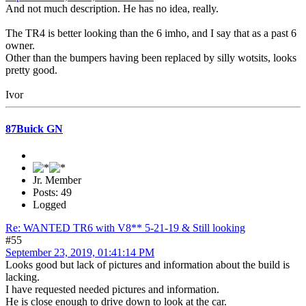
And not much description. He has no idea, really.
The TR4 is better looking than the 6 imho, and I say that as a past 6
owner.
Other than the bumpers having been replaced by silly wotsits, looks
pretty good.
Ivor
87Buick GN
Jr. Member
Posts: 49
Logged
Re: WANTED TR6 with V8** 5-21-19 & Still looking
#55
September 23, 2019, 01:41:14 PM
Looks good but lack of pictures and information about the build is
lacking.
I have requested needed pictures and information.
He is close enough to drive down to look at the car.