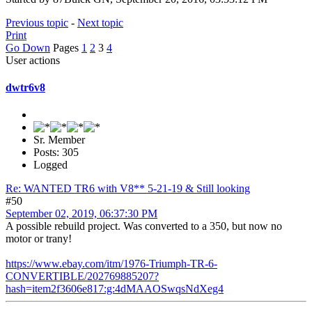
Previous topic
-
Next topic
Print
Go Down
Pages
1
2
3
4
User actions
dwtr6v8
Sr. Member
Posts: 305
Logged
Re: WANTED TR6 with V8** 5-21-19 & Still looking
#50
September 02, 2019, 06:37:30 PM
A possible rebuild project. Was converted to a 350, but now no
motor or trany!
https://www.ebay.com/itm/1976-Triumph-TR-6-
CONVERTIBLE/202769885207?
hash=item2f3606e817:g:4dMAAOSwqsNdXeg4