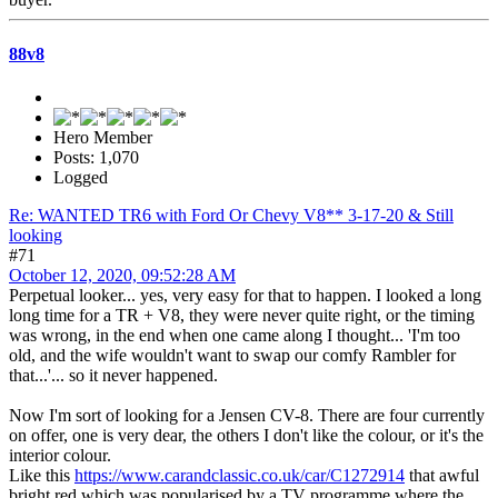
88v8
Hero Member
Posts: 1,070
Logged
Re: WANTED TR6 with Ford Or Chevy V8** 3-17-20 & Still
looking
#71
October 12, 2020, 09:52:28 AM
Perpetual looker... yes, very easy for that to happen. I looked a long
long time for a TR + V8, they were never quite right, or the timing
was wrong, in the end when one came along I thought... 'I'm too
old, and the wife wouldn't want to swap our comfy Rambler for
that...'... so it never happened.
Now I'm sort of looking for a Jensen CV-8. There are four currently
on offer, one is very dear, the others I don't like the colour, or it's the
interior colour.
Like this
https://www.carandclassic.co.uk/car/C1272914
that awful
bright red which was popularised by a TV programme where the