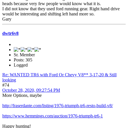
heads because very few people would know what it is.
I did not know that they used ford running gear. Right hand drive
would be interesting and shifting left hand more so.
Gary
dwtr6v8
Sr. Member
Posts: 305
Logged
Re: WANTED TR6 with Ford Or Chevy V8** 3-17-20 & Still
looking
#74
October 28, 2020, 09:27:54 PM
More Options, maybe
http://fraserdante.com/listing/1976-triumph-tr6-resto-build-v8/
https://www.hemmings.com/auction/1976-triumph-tr6-1
Happy hunting!