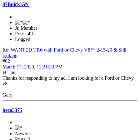
87Buick GN
Jr. Member
Posts: 49
Logged
Re: WANTED TR6 with Ford or Chevy V8** 2-15-20 & Still
looking
#62
March 17, 2020, 12:21:20 PM
Hi Joe,
Thanks for responding to my ad. I am looking for a Ford or Chevy
v8.
Gary
heco5375
Newbie
Posts: 3