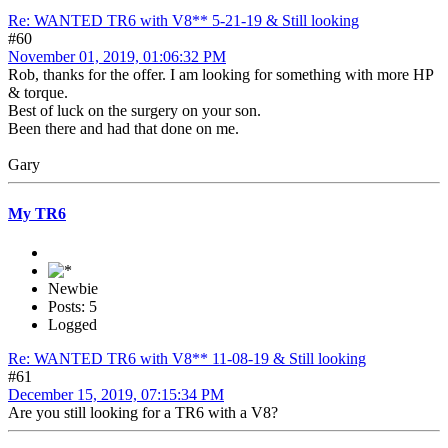
Re: WANTED TR6 with V8** 5-21-19 & Still looking
#60
November 01, 2019, 01:06:32 PM
Rob, thanks for the offer. I am looking for something with more HP
& torque.
Best of luck on the surgery on your son.
Been there and had that done on me.
Gary
My TR6
Newbie
Posts: 5
Logged
Re: WANTED TR6 with V8** 11-08-19 & Still looking
#61
December 15, 2019, 07:15:34 PM
Are you still looking for a TR6 with a V8?