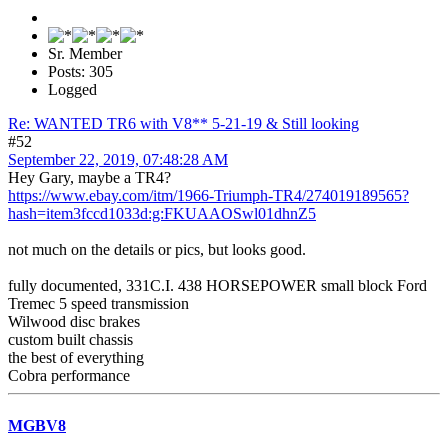
Sr. Member
Posts: 305
Logged
Re: WANTED TR6 with V8** 5-21-19 & Still looking
#52
September 22, 2019, 07:48:28 AM
Hey Gary, maybe a TR4?
https://www.ebay.com/itm/1966-Triumph-TR4/274019189565?
hash=item3fccd1033d:g:FKUAAOSwl01dhnZ5
not much on the details or pics, but looks good.
fully documented, 331C.I. 438 HORSEPOWER small block Ford
Tremec 5 speed transmission
Wilwood disc brakes
custom built chassis
the best of everything
Cobra performance
MGBV8