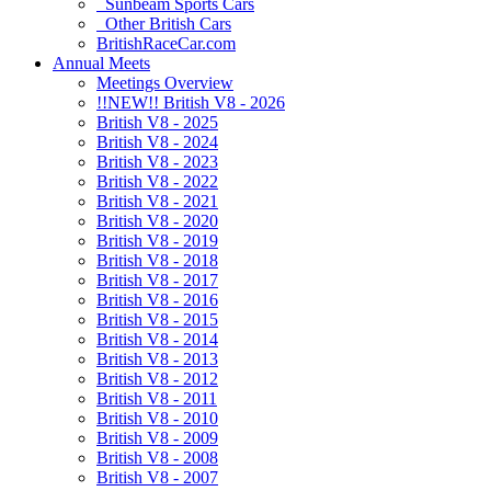
Sunbeam Sports Cars
Other British Cars
BritishRaceCar.com
Annual Meets
Meetings Overview
!!NEW!! British V8 - 2026
British V8 - 2025
British V8 - 2024
British V8 - 2023
British V8 - 2022
British V8 - 2021
British V8 - 2020
British V8 - 2019
British V8 - 2018
British V8 - 2017
British V8 - 2016
British V8 - 2015
British V8 - 2014
British V8 - 2013
British V8 - 2012
British V8 - 2011
British V8 - 2010
British V8 - 2009
British V8 - 2008
British V8 - 2007