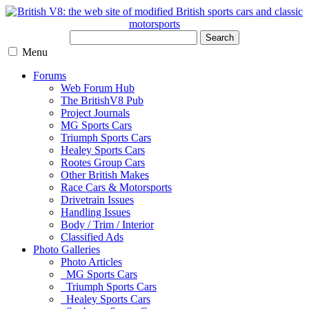
Search
Menu
Forums
Web Forum Hub
The BritishV8 Pub
Project Journals
MG Sports Cars
Triumph Sports Cars
Healey Sports Cars
Rootes Group Cars
Other British Makes
Race Cars & Motorsports
Drivetrain Issues
Handling Issues
Body / Trim / Interior
Classified Ads
Photo Galleries
Photo Articles
MG Sports Cars
Triumph Sports Cars
Healey Sports Cars