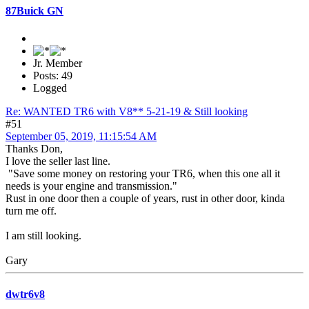
87Buick GN
Jr. Member
Posts: 49
Logged
Re: WANTED TR6 with V8** 5-21-19 & Still looking
#51
September 05, 2019, 11:15:54 AM
Thanks Don,
I love the seller last line.
"Save some money on restoring your TR6, when this one all it
needs is your engine and transmission."
Rust in one door then a couple of years, rust in other door, kinda
turn me off.
I am still looking.
Gary
dwtr6v8