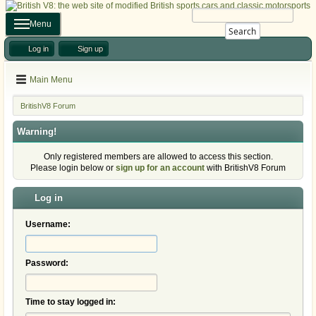
Menu
Search
Log in
Sign up
Main Menu
BritishV8 Forum
Warning!
Only registered members are allowed to access this section.
Please login below or
sign up for an account
with BritishV8 Forum
Log in
Username:
Password:
Time to stay logged in: