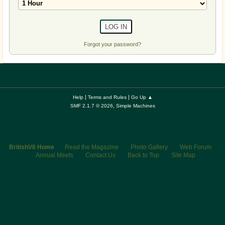
Forgot your password?
|
|
Help
Terms and Rules
Go Up ▲
,
SMF 2.1.7 © 2026
Simple Machines
BritishV8 Home
Read the Magazine
Photo Gallery
Web Forum
Annual Meets
Contact Us
Back to Top
Site Map
© 2026 BritishV8™ All rights reserved.