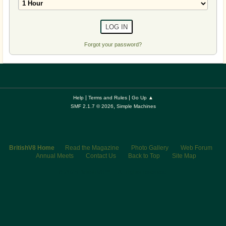
Forgot your password?
|
|
Help
Terms and Rules
Go Up ▲
,
SMF 2.1.7 © 2026
Simple Machines
BritishV8 Home
Read the Magazine
Photo Gallery
Web Forum
Annual Meets
Contact Us
Back to Top
Site Map
© 2026 BritishV8™ All rights reserved.