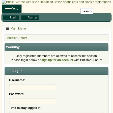
Menu
Search
Log in
Sign up
Main Menu
BritishV8 Forum
Warning!
Only registered members are allowed to access this section.
Please login below or
sign up for an account
with BritishV8 Forum
Log in
Username:
Password:
Time to stay logged in: