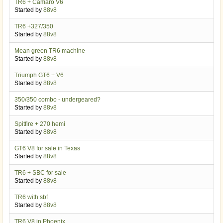
TR6 + Camaro V6
Started by
88v8
TR6 +327/350
Started by
88v8
Mean green TR6 machine
Started by
88v8
Triumph GT6 + V6
Started by
88v8
350/350 combo - undergeared?
Started by
88v8
Spitfire + 270 hemi
Started by
88v8
GT6 V8 for sale in Texas
Started by
88v8
TR6 + SBC for sale
Started by
88v8
TR6 with sbf
Started by
88v8
TR6 V8 in Phoenix