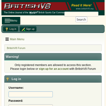
Search
Menu
Log in
Sign up
Main Menu
BritishV8 Forum
Warning!
Only registered members are allowed to access this section.
Please login below or
sign up for an account
with BritishV8 Forum
Log in
Username:
Password: