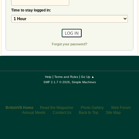
Time to stay logged in:
Forgot your password?
|
|
Help
Terms and Rules
Go Up ▲
,
SMF 2.1.7 © 2026
Simple Machines
BritishV8 Home
Read the Magazine
Photo Gallery
Web Forum
Annual Meets
Contact Us
Back to Top
Site Map
© 2026 BritishV8™ All rights reserved.