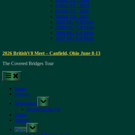
British V8 - 2004
British V8 - 2003
British V8 - 2002
British V8 - 2001
2000 MG V-8 Meet
1999 MG V-8 Meet
1998 MG V-8 Meet
1997 MG V-8 Meet
2026 BritishV8 Meet – Canfield, Ohio June 8-13
The Covered Bridges Tour
Home
Itinerary
Toggle
Registration
sub-
menu
Registered So Far
Venue
Apparel
Toggle
Places
sub-
menu