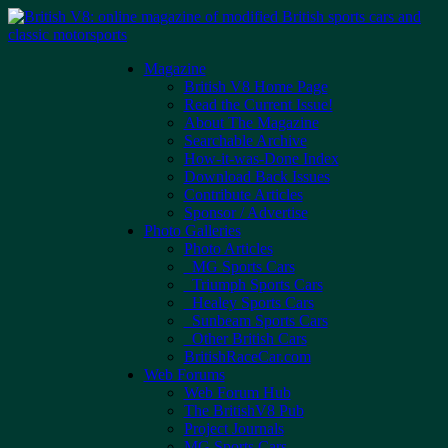
Skip
to
content
Magazine
British V8 Home Page
Read the Current Issue!
About The Magazine
Searchable Archive
How-it-was-Done Index
Download Back Issues
Contribute Articles
Sponsor / Advertise
Photo Galleries
Photo Articles
MG Sports Cars
Triumph Sports Cars
Healey Sports Cars
Sunbeam Sports Cars
Other British Cars
BritishRaceCar.com
Web Forums
Web Forum Hub
The BritishV8 Pub
Project Journals
MG Sports Cars