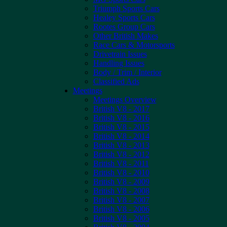
Triumph Sports Cars
Healey Sports Cars
Rootes Group Cars
Other British Makes
Race Cars & Motorsports
Drivetrain Issues
Handling Issues
Body / Trim / Interior
Classified Ads
Meetings
Meetings Overview
British V8 - 2017
British V8 - 2016
British V8 - 2015
British V8 - 2014
British V8 - 2013
British V8 - 2012
British V8 - 2011
British V8 - 2010
British V8 - 2009
British V8 - 2008
British V8 - 2007
British V8 - 2006
British V8 - 2005