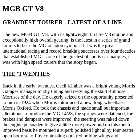
MGB GT V8
GRANDEST TOURER - LATEST OF A LINE
The new MGB GT V8, with its lightweight 3.5 litre V8 engine and
exceptionally high overall gearing, is the latest in a series of grand
tourers to bear the MG octagon symbol. If it was the great
international racing and record breaking successes over four decades
that established MG as one of the greatest of sports car marques, it
was with high speed tourers that the story began.
THE 'TWENTIES
Back in the early 'twenties, Cecil Kimber was a bright young Morris
Garages manager mildly tuning and restyling the staid Bullnose
Morrises of the day. He eagerly seized on the opportunity presented
to him in 1924 when Morris introduced a new, long-wheelbase
Morris Oxford. He took the chassis and made small but important
alterations to produce the MG 14/28; the springs were flattened, the
brakes and dampers were improved, the steering was raked down,
the engine persuaded to give a little more power and on this much
improved basis he mounted a superb polished light alloy four-seater
open body set off by contrasting dark red or blue wings and