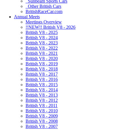
Sunbeam Sports Cars
Other British Cars
BritishRaceCar.com
Annual Meets
Meetings Overview
!!NEW!! British V8 - 2026
British V8 - 2025
British V8 - 2024
British V8 - 2023
British V8 - 2022
British V8 - 2021
British V8 - 2020
British V8 - 2019
British V8 - 2018
British V8 - 2017
British V8 - 2016
British V8 - 2015
British V8 - 2014
British V8 - 2013
British V8 - 2012
British V8 - 2011
British V8 - 2010
British V8 - 2009
British V8 - 2008
British V8 - 2007