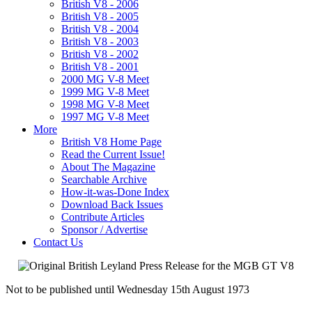
British V8 - 2006
British V8 - 2005
British V8 - 2004
British V8 - 2003
British V8 - 2002
British V8 - 2001
2000 MG V-8 Meet
1999 MG V-8 Meet
1998 MG V-8 Meet
1997 MG V-8 Meet
More
British V8 Home Page
Read the Current Issue!
About The Magazine
Searchable Archive
How-it-was-Done Index
Download Back Issues
Contribute Articles
Sponsor / Advertise
Contact Us
Not to be published until Wednesday 15th August 1973