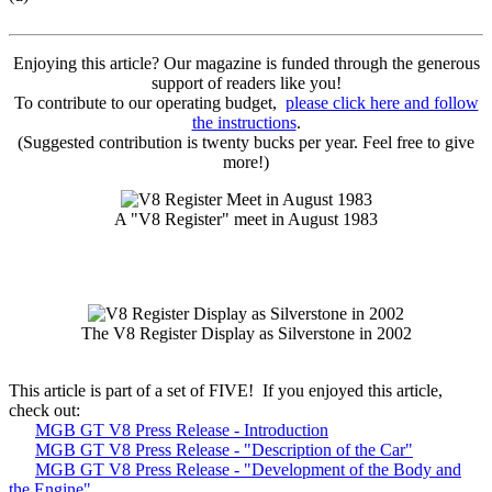
Enjoying this article? Our magazine is funded through the generous
support of readers like you!
To contribute to our operating budget,
please click here and follow
the instructions
.
(Suggested contribution is twenty bucks per year. Feel free to give
more!)
A "V8 Register" meet in August 1983
The V8 Register Display as Silverstone in 2002
This article is part of a set of FIVE! If you enjoyed this article,
check out:
MGB GT V8 Press Release - Introduction
MGB GT V8 Press Release - "Description of the Car"
MGB GT V8 Press Release - "Development of the Body and
the Engine"