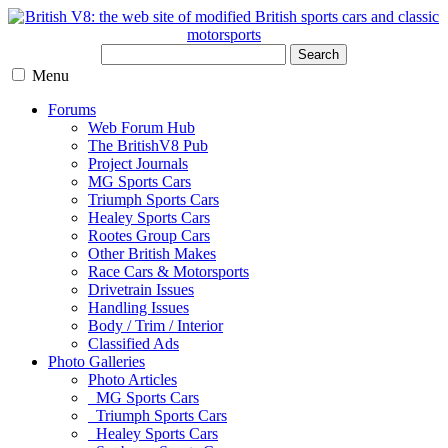
Search
Menu
Forums
Web Forum Hub
The BritishV8 Pub
Project Journals
MG Sports Cars
Triumph Sports Cars
Healey Sports Cars
Rootes Group Cars
Other British Makes
Race Cars & Motorsports
Drivetrain Issues
Handling Issues
Body / Trim / Interior
Classified Ads
Photo Galleries
Photo Articles
MG Sports Cars
Triumph Sports Cars
Healey Sports Cars