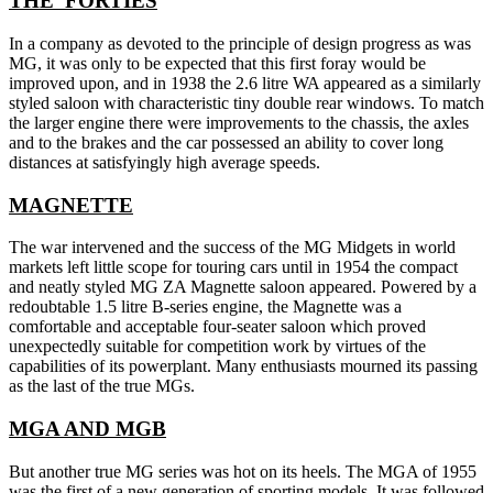
THE 'FORTIES
In a company as devoted to the principle of design progress as was
MG, it was only to be expected that this first foray would be
improved upon, and in 1938 the 2.6 litre WA appeared as a similarly
styled saloon with characteristic tiny double rear windows. To match
the larger engine there were improvements to the chassis, the axles
and to the brakes and the car possessed an ability to cover long
distances at satisfyingly high average speeds.
MAGNETTE
The war intervened and the success of the MG Midgets in world
markets left little scope for touring cars until in 1954 the compact
and neatly styled MG ZA Magnette saloon appeared. Powered by a
redoubtable 1.5 litre B-series engine, the Magnette was a
comfortable and acceptable four-seater saloon which proved
unexpectedly suitable for competition work by virtues of the
capabilities of its powerplant. Many enthusiasts mourned its passing
as the last of the true MGs.
MGA AND MGB
But another true MG series was hot on its heels. The MGA of 1955
was the first of a new generation of sporting models. It was followed