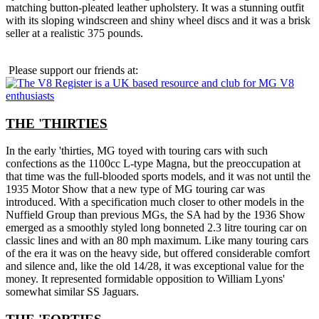
matching button-pleated leather upholstery. It was a stunning outfit
with its sloping windscreen and shiny wheel discs and it was a brisk
seller at a realistic 375 pounds.
Please support our friends at:
THE 'THIRTIES
In the early 'thirties, MG toyed with touring cars with such
confections as the 1100cc L-type Magna, but the preoccupation at
that time was the full-blooded sports models, and it was not until the
1935 Motor Show that a new type of MG touring car was
introduced. With a specification much closer to other models in the
Nuffield Group than previous MGs, the SA had by the 1936 Show
emerged as a smoothly styled long bonneted 2.3 litre touring car on
classic lines and with an 80 mph maximum. Like many touring cars
of the era it was on the heavy side, but offered considerable comfort
and silence and, like the old 14/28, it was exceptional value for the
money. It represented formidable opposition to William Lyons'
somewhat similar SS Jaguars.