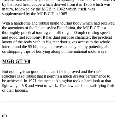
by the fixed head coupe which derived from it in 1956 which was,
in turn, followed by the MGB in 1962 which, itself, was
supplemented by the MGB GT in 1965.
With a handsome and robust grand touring body which had received
the attentions of the Italian stylist Pininfarina, the MGB GT is a
thoroughly practical touring car, offering a 90 mph cruising speed
and good fuel economy. It has dual purpose character; the practical
layout of the body with its big rear door gives access to the whole
interior and the 95 bhp engine proves equally happy pottering about
on shopping trips or hurrying along on international motorways.
MGB GT V8
But nothing is so good that it can't be improved and the car's
structure is so robust that it permits a much greater performance to
be achieved. In 1971 the men at Abingdon took a hard look at that
lightweight V8 and went to work. The new car is the satisfying fruit
of their labours.
(d)