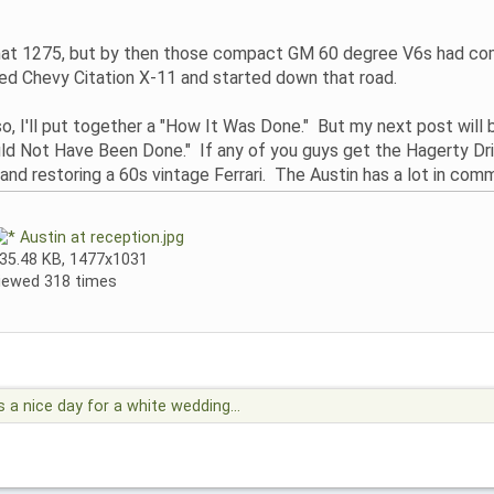
 1275, but by then those compact GM 60 degree V6s had come ou
ed Chevy Citation X-11 and started down that road.
 I'll put together a "How It Was Done." But my next post will b
ould Not Have Been Done." If any of you guys get the Hagerty Dri
and restoring a 60s vintage Ferrari. The Austin has a lot in commo
Austin at reception.jpg
35.48 KB, 1477x1031
iewed 318 times
's a nice day for a white wedding...