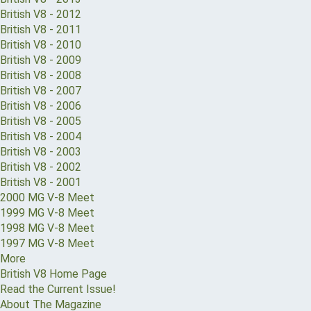
British V8 - 2012
British V8 - 2011
British V8 - 2010
British V8 - 2009
British V8 - 2008
British V8 - 2007
British V8 - 2006
British V8 - 2005
British V8 - 2004
British V8 - 2003
British V8 - 2002
British V8 - 2001
2000 MG V-8 Meet
1999 MG V-8 Meet
1998 MG V-8 Meet
1997 MG V-8 Meet
More
British V8 Home Page
Read the Current Issue!
About The Magazine