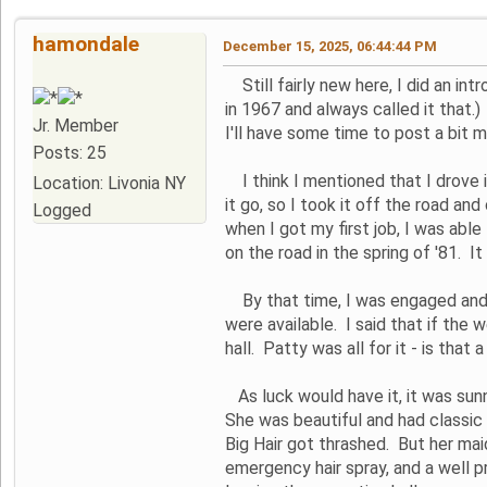
hamondale
December 15, 2025, 06:44:44 PM
Still fairly new here, I did an in
in 1967 and always called it that.) 
Jr. Member
I'll have some time to post a bit m
Posts: 25
I think I mentioned that I drove it
Location: Livonia NY
it go, so I took it off the road an
Logged
when I got my first job, I was able
on the road in the spring of '81.
By that time, I was engaged and 
were available. I said that if the
hall. Patty was all for it - is that
As luck would have it, it was sunn
She was beautiful and had classic 
Big Hair got thrashed. But her mai
emergency hair spray, and a well p