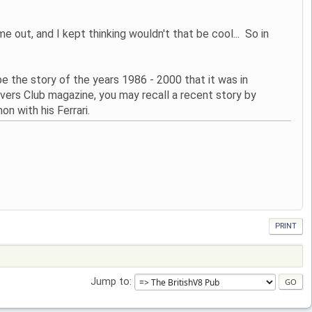
t, and I kept thinking wouldn't that be cool... So in
e the story of the years 1986 - 2000 that it was in
vers Club magazine, you may recall a recent story by
n with his Ferrari.
PRINT
Jump to