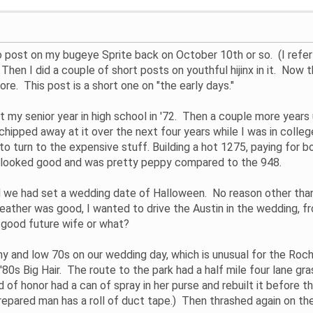
tro post on my bugeye Sprite back on October 10th or so. (I refer
Then I did a couple of short posts on youthful hijinx in it. Now th
ore. This post is a short one on "the early days."
 my senior year in high school in '72. Then a couple more years un
d chipped away at it over the next four years while I was in colle
 to turn to the expensive stuff. Building a hot 1275, paying for bo
 It looked good and was pretty peppy compared to the 948.
we had set a wedding date of Halloween. No reason other than
 weather was good, I wanted to drive the Austin in the wedding, f
 a good future wife or what?
y and low 70s on our wedding day, which is unusual for the Roch
'80s Big Hair. The route to the park had a half mile four lane gr
d of honor had a can of spray in her purse and rebuilt it before
repared man has a roll of duct tape.) Then thrashed again on th