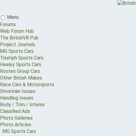
Menu
Forums
Web Forum Hub
The BritishV8 Pub
Project Journals
MG Sports Cars
Triumph Sports Cars
Healey Sports Cars
Rootes Group Cars
Other British Makes
Race Cars & Motorsports
Drivetrain Issues
Handling Issues
Body / Trim / Interior
Classified Ads
Photo Galleries
Photo Articles
MG Sports Cars