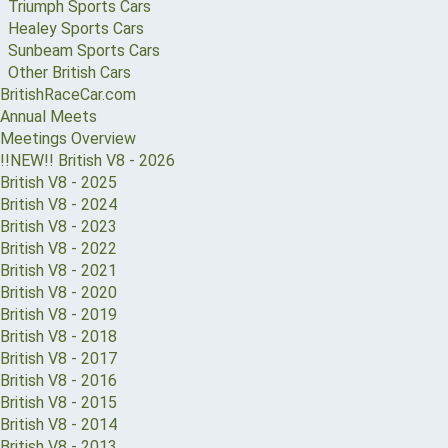
Triumph Sports Cars
Healey Sports Cars
Sunbeam Sports Cars
Other British Cars
BritishRaceCar.com
Annual Meets
Meetings Overview
!!NEW!! British V8 - 2026
British V8 - 2025
British V8 - 2024
British V8 - 2023
British V8 - 2022
British V8 - 2021
British V8 - 2020
British V8 - 2019
British V8 - 2018
British V8 - 2017
British V8 - 2016
British V8 - 2015
British V8 - 2014
British V8 - 2013