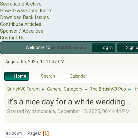
Searchable Archive
How-it-was-Done Index
Download Back Issues
Contribute Articles
Sponsor / Advertise
Contact Us
Welcome to
BritishV8 Forum
.
Log in
Sign 
August 06, 2026, 11:11:37 PM
Home
Search
Calendar
BritishV8 Forum
General Category
The BritishV8 Pub
It
►
►
►
It's a nice day for a white wedding...
Started by hamondale, December 15, 2025, 06:44:44 PM
1
Pages
GO DOWN