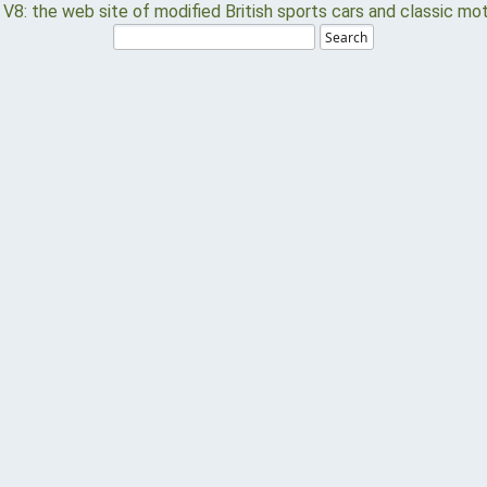
Search