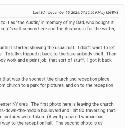
Last Edit
: December 15, 2025, 07:25:56 PM by MGBV8
 to it as "the Austin," in memory of my Dad, who bought it
at it's salt season here and the Austin is in for the winter,
til it started showing the usual rust. I didn't want to let
ge. Totally stripped it back to the bare unibody shell. Then
dy work and a paint job, that sort of stuff. I got it back
 that was the soonest the church and reception place
rom church to a park for pictures, and on to the reception
ester NY area. The first photo here is leaving the church.
ass-down-the-middle boulevard and I hit 80 traversing that.
 the pictures were taken. (A well prepared woman has
e way to the reception hall. The second photo is us