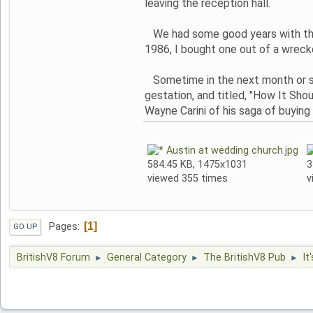
leaving the reception hall.
We had some good years with that
1986, I bought one out of a wreck
Sometime in the next month or so,
gestation, and titled, "How It Sh
Wayne Carini of his saga of buying 
Austin at wedding church.jpg
584.45 KB, 1475x1031
3
viewed 355 times
v
1
Pages
GO UP
BritishV8 Forum
General Category
The BritishV8 Pub
It
►
►
►