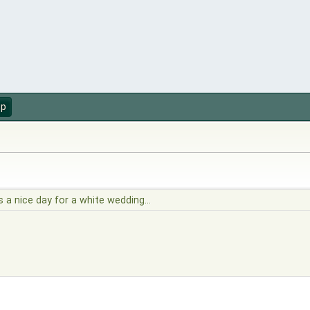
up
's a nice day for a white wedding...