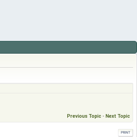
Previous Topic
-
Next Topic
PRINT