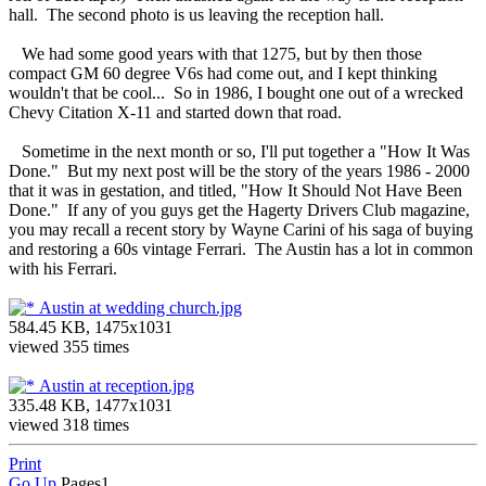
hall. The second photo is us leaving the reception hall.
We had some good years with that 1275, but by then those
compact GM 60 degree V6s had come out, and I kept thinking
wouldn't that be cool... So in 1986, I bought one out of a wrecked
Chevy Citation X-11 and started down that road.
Sometime in the next month or so, I'll put together a "How It Was
Done." But my next post will be the story of the years 1986 - 2000
that it was in gestation, and titled, "How It Should Not Have Been
Done." If any of you guys get the Hagerty Drivers Club magazine,
you may recall a recent story by Wayne Carini of his saga of buying
and restoring a 60s vintage Ferrari. The Austin has a lot in common
with his Ferrari.
Austin at wedding church.jpg
584.45 KB, 1475x1031
viewed 355 times
Austin at reception.jpg
335.48 KB, 1477x1031
viewed 318 times
Print
Go Up
Pages
1