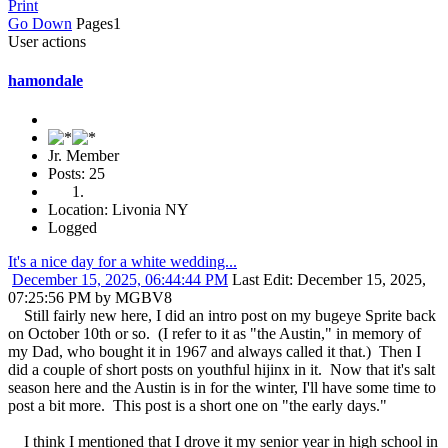
Print
Go Down
Pages
1
User actions
hamondale
Jr. Member
Posts: 25
Location: Livonia NY
Logged
It's a nice day for a white wedding...
December 15, 2025, 06:44:44 PM
Last Edit
: December 15, 2025,
07:25:56 PM by MGBV8
Still fairly new here, I did an intro post on my bugeye Sprite back
on October 10th or so. (I refer to it as "the Austin," in memory of
my Dad, who bought it in 1967 and always called it that.) Then I
did a couple of short posts on youthful hijinx in it. Now that it's salt
season here and the Austin is in for the winter, I'll have some time to
post a bit more. This post is a short one on "the early days."
I think I mentioned that I drove it my senior year in high school in