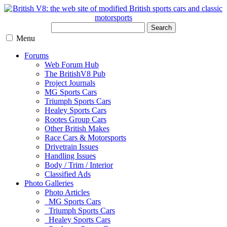
Search
Menu
Forums
Web Forum Hub
The BritishV8 Pub
Project Journals
MG Sports Cars
Triumph Sports Cars
Healey Sports Cars
Rootes Group Cars
Other British Makes
Race Cars & Motorsports
Drivetrain Issues
Handling Issues
Body / Trim / Interior
Classified Ads
Photo Galleries
Photo Articles
MG Sports Cars
Triumph Sports Cars
Healey Sports Cars