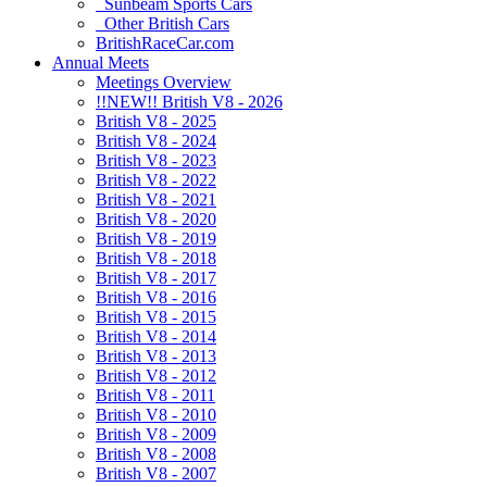
Sunbeam Sports Cars
Other British Cars
BritishRaceCar.com
Annual Meets
Meetings Overview
!!NEW!! British V8 - 2026
British V8 - 2025
British V8 - 2024
British V8 - 2023
British V8 - 2022
British V8 - 2021
British V8 - 2020
British V8 - 2019
British V8 - 2018
British V8 - 2017
British V8 - 2016
British V8 - 2015
British V8 - 2014
British V8 - 2013
British V8 - 2012
British V8 - 2011
British V8 - 2010
British V8 - 2009
British V8 - 2008
British V8 - 2007