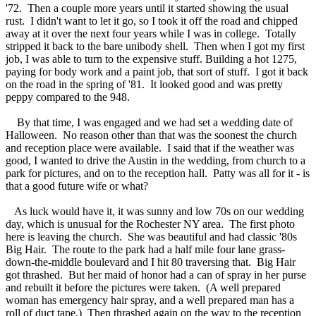
'72. Then a couple more years until it started showing the usual
rust. I didn't want to let it go, so I took it off the road and chipped
away at it over the next four years while I was in college. Totally
stripped it back to the bare unibody shell. Then when I got my first
job, I was able to turn to the expensive stuff. Building a hot 1275,
paying for body work and a paint job, that sort of stuff. I got it back
on the road in the spring of '81. It looked good and was pretty
peppy compared to the 948.
By that time, I was engaged and we had set a wedding date of
Halloween. No reason other than that was the soonest the church
and reception place were available. I said that if the weather was
good, I wanted to drive the Austin in the wedding, from church to a
park for pictures, and on to the reception hall. Patty was all for it - is
that a good future wife or what?
As luck would have it, it was sunny and low 70s on our wedding
day, which is unusual for the Rochester NY area. The first photo
here is leaving the church. She was beautiful and had classic '80s
Big Hair. The route to the park had a half mile four lane grass-
down-the-middle boulevard and I hit 80 traversing that. Big Hair
got thrashed. But her maid of honor had a can of spray in her purse
and rebuilt it before the pictures were taken. (A well prepared
woman has emergency hair spray, and a well prepared man has a
roll of duct tape.) Then thrashed again on the way to the reception