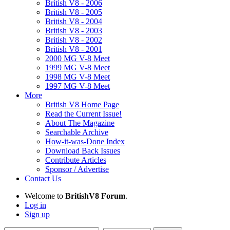
British V8 - 2006
British V8 - 2005
British V8 - 2004
British V8 - 2003
British V8 - 2002
British V8 - 2001
2000 MG V-8 Meet
1999 MG V-8 Meet
1998 MG V-8 Meet
1997 MG V-8 Meet
More
British V8 Home Page
Read the Current Issue!
About The Magazine
Searchable Archive
How-it-was-Done Index
Download Back Issues
Contribute Articles
Sponsor / Advertise
Contact Us
Welcome to
BritishV8 Forum
.
Log in
Sign up