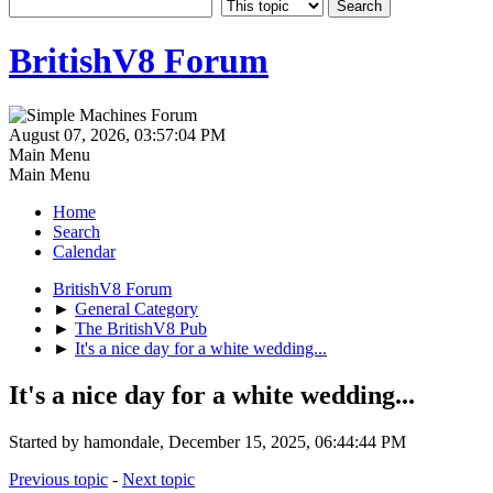
BritishV8 Forum
August 07, 2026, 03:57:04 PM
Main Menu
Main Menu
Home
Search
Calendar
BritishV8 Forum
►
General Category
►
The BritishV8 Pub
►
It's a nice day for a white wedding...
It's a nice day for a white wedding...
Started by hamondale, December 15, 2025, 06:44:44 PM
Previous topic
-
Next topic