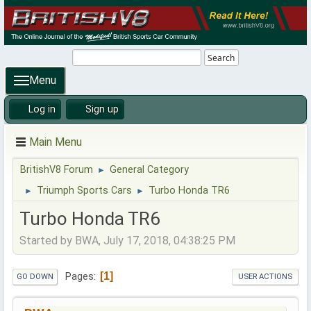
Search
Menu
Log in
Sign up
Main Menu
BritishV8 Forum
General Category
►
Triumph Sports Cars
Turbo Honda TR6
►
►
Turbo Honda TR6
Started by BWA, July 17, 2018, 04:38:25 PM
1
Pages
GO DOWN
USER ACTIONS