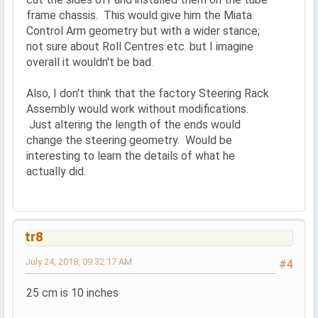
frame chassis. This would give him the Miata
Control Arm geometry but with a wider stance;
not sure about Roll Centres etc. but I imagine
overall it wouldn't be bad.
Also, I don't think that the factory Steering Rack
Assembly would work without modifications.
Just altering the length of the ends would
change the steering geometry. Would be
interesting to learn the details of what he
actually did.
tr8
July 24, 2018, 09:32:17 AM
#4
25 cm is 10 inches