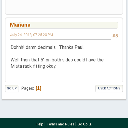
Mañana
July 24, 2018, 07:25:20 PM
#5
Dohhh! damn decimals. Thanks Paul.
Well then that 5" on both sides could have the
Miata rack fitting okay.
1
Pages
GO UP
USER ACTIONS
|
|
Help
Terms and Rules
Go Up ▲