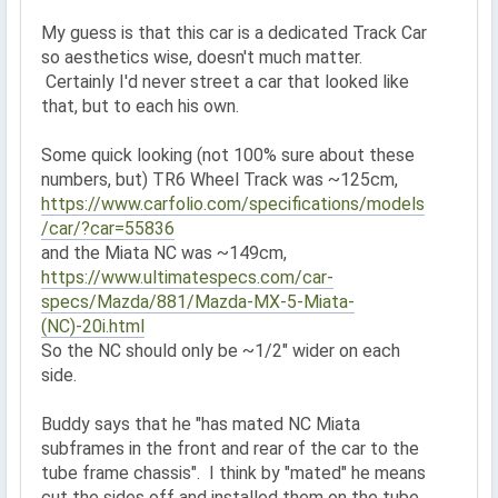
My guess is that this car is a dedicated Track Car
so aesthetics wise, doesn't much matter.
Certainly I'd never street a car that looked like
that, but to each his own.
Some quick looking (not 100% sure about these
numbers, but) TR6 Wheel Track was ~125cm,
https://www.carfolio.com/specifications/models
/car/?car=55836
and the Miata NC was ~149cm,
https://www.ultimatespecs.com/car-
specs/Mazda/881/Mazda-MX-5-Miata-
(NC)-20i.html
So the NC should only be ~1/2" wider on each
side.
Buddy says that he "has mated NC Miata
subframes in the front and rear of the car to the
tube frame chassis". I think by "mated" he means
cut the sides off and installed them on the tube