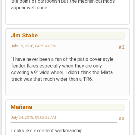
the point of cartoonish but the mechanical mods
appear well done
Jim Stabe
July 18, 2018, 04:29:41 PM
#2
`I have never been a fan of the patio cover style
fender flares especially when they are only
covering a 9" wide wheel. I didn't think the Miata
track was that much wider than a TR6.
Mañana
July 24, 2018, 09:02:22 AM
#3
Looks like excellent workmanship.