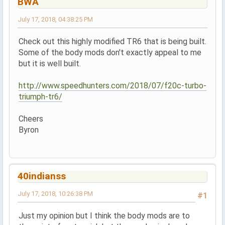
BWA
July 17, 2018, 04:38:25 PM
Check out this highly modified TR6 that is being built.
Some of the body mods don't exactly appeal to me
but it is well built.
http://www.speedhunters.com/2018/07/f20c-turbo-
triumph-tr6/
Cheers
Byron
40indianss
July 17, 2018, 10:26:38 PM
#1
Just my opinion but I think the body mods are to