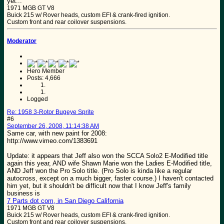
yet...
1971 MGB GT V8
Buick 215 w/ Rover heads, custom EFI & crank-fired ignition.
Custom front and rear coilover suspensions.
Moderator
Hero Member
Posts: 4,666
Logged
Re: 1958 3-Rotor Bugeye Sprite
#6
September 26, 2008, 11:14:38 AM
Same car, with new paint for 2008:
http://www.vimeo.com/1383691
Update: it appears that Jeff also won the SCCA Solo2 E-Modified title
again this year, AND wife Shawn Marie won the Ladies E-Modified title,
AND Jeff won the Pro Solo title. (Pro Solo is kinda like a regular
autocross, except on a much bigger, faster course.) I haven't contacted
him yet, but it shouldn't be difficult now that I know Jeff's family
business is
7 Parts dot com, in San Diego California
1971 MGB GT V8
Buick 215 w/ Rover heads, custom EFI & crank-fired ignition.
Custom front and rear coilover suspensions.