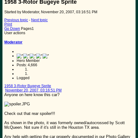
1958 3-Rotor Bugeye Sprite
Started by Moderator, November 20, 2007, 03:16:51 PM
Previous topic
-
Next topic
Print
Go Down
Pages
1
User actions
Moderator
Hero Member
Posts: 4,666
Logged
1958 3-Rotor Bugeye Sprite
November 20, 2007, 03:16:51 PM
Anyone on here know this car?
Check out that rear spoiler!!!
As shown in the photo, it was formerly owned/autocrossed by Scott
McQueen. Not sure if it's still in the Houston TX area.
Any help with getting the car properly documented in our Photo Gallery