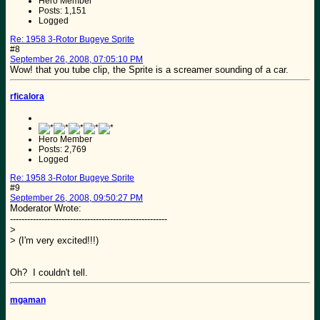
Hero Member
Posts: 1,151
Logged
Re: 1958 3-Rotor Bugeye Sprite
#8
September 26, 2008, 07:05:10 PM
Wow! that you tube clip, the Sprite is a screamer sounding of a car.
rficalora
Hero Member
Posts: 2,769
Logged
Re: 1958 3-Rotor Bugeye Sprite
#9
September 26, 2008, 09:50:27 PM
Moderator Wrote:
-------------------------------------------------------
>
> (I'm very excited!!!)
Oh? I couldn't tell.
mgaman