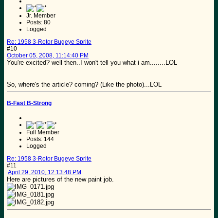
Jr. Member
Posts: 80
Logged
Re: 1958 3-Rotor Bugeye Sprite
#10
October 05, 2008, 11:14:40 PM
You're excited? well then..I won't tell you what i am........LOL
So, where's the article? coming? (Like the photo)...LOL
B-Fast B-Strong
Full Member
Posts: 144
Logged
Re: 1958 3-Rotor Bugeye Sprite
#11
April 29, 2010, 12:13:48 PM
Here are pictures of the new paint job.