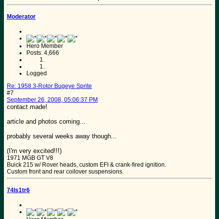
Moderator
Hero Member
Posts: 4,666
Logged
Re: 1958 3-Rotor Bugeye Sprite
#7
September 26, 2008, 05:06:37 PM
contact made!
article and photos coming...
probably several weeks away though...
(I'm very excited!!!)
1971 MGB GT V8
Buick 215 w/ Rover heads, custom EFI & crank-fired ignition.
Custom front and rear coilover suspensions.
74ls1tr6