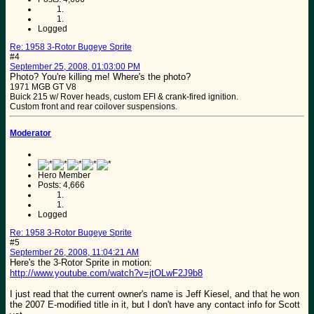
Logged
Re: 1958 3-Rotor Bugeye Sprite
#4
September 25, 2008, 01:03:00 PM
Photo? You're killing me! Where's the photo?
1971 MGB GT V8
Buick 215 w/ Rover heads, custom EFI & crank-fired ignition.
Custom front and rear coilover suspensions.
Moderator
Hero Member
Posts: 4,666
Logged
Re: 1958 3-Rotor Bugeye Sprite
#5
September 26, 2008, 11:04:21 AM
Here's the 3-Rotor Sprite in motion:
http://www.youtube.com/watch?v=jtOLwF2J9b8
I just read that the current owner's name is Jeff Kiesel, and that he won
the 2007 E-modified title in it, but I don't have any contact info for Scott