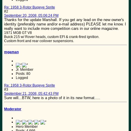
Re: 1958 3-Rotor Bugeye Sprite
#2
September 20, 2008, 05:06:24 PM
Thanks for the update Marshall. If you get any lead on the new owner's
identity (preferably name and/or e-mail address) PLEASE let me know. I
really want to include more competition cars in our online magazine.
1971 MGB GT V8
Buick 215 w/ Rover heads, custom EFI & crank-fired ignition.
Custom front and rear coilover suspensions.
mgaman
Jr. Member
Posts: 80
Logged
Re: 1958 3-Rotor Bugeye Sprite
#3
September 21, 2008, 05:42:43 PM
Sure will...BTW, here is a photo of it in its new format.....
Moderator
Hero Member
Posts: 4,666