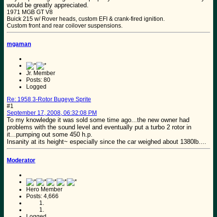
would be greatly appreciated.
1971 MGB GT V8
Buick 215 w/ Rover heads, custom EFI & crank-fired ignition.
Custom front and rear coilover suspensions.
mgaman
Jr. Member
Posts: 80
Logged
Re: 1958 3-Rotor Bugeye Sprite
#1
September 17, 2008, 06:32:08 PM
To my knowledge it was sold some time ago...the new owner had
problems with the sound level and eventually put a turbo 2 rotor in
it...pumping out some 450 h.p.
Insanity at its height~ especially since the car weighed about 1380lb....
Moderator
Hero Member
Posts: 4,666
Logged