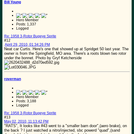
Bill Young
Hero Member
Posts: 1,337
Logged
Re: 1958 3-Rotor Bugeye Sprite
#12
April 29, 2010, 01:34:26 PM
Neat car Curtis. Here's one that showed up at Spridget 50 last year. The
owner is from the Springfield, MO area. There's a roots blown two rotor
under the bonnet. Photo by Gryf Ketcherside
roverman
Hero Member
Posts: 3,188
Logged
Re: 1958 3-Rotor Bugeye Sprite
#13
May 02, 2010, 11:13:42 PM
"RATS", It looks like #43 went to a "smaller barn door",(aero brake), on
the back ? I just watched a nitro/injected, sbc powerd "quad",(sand