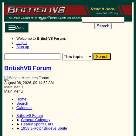
Search
Menu
Welcome to
BritishV8 Forum
.
Log in
Sign up
BritishV8 Forum
August 06, 2026, 09:14:52 AM
Main Menu
Main Menu
Home
Search
Calendar
BritishV8 Forum
►
General Category
►
Healey Sports Cars
►
1958 3-Rotor Bugeye Sprite