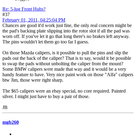
Re: 5-lug Front Hubs?
#37
February 01, 2011, 04:25:04 PM
Chances are good it'd work just fine, the only real concern might be
the pad's backing plate slipping into the rotor slot if all the pad was
worn off. If you've let it go that long there's no brakes left anyway.
The pins wouldn't let them go too far I guess.
On those Mazda calipers, is it possible to pull the pins and slip the
pads out the back of the caliper? That is to say, would it be possible
to swap the pads without unbolting the caliper from the mount?
Some BMW calipers were made that way and it would be a very
handy feature to have. Very nice paint work on those "Alfa" calipers
btw Jim, those were right sharp.
The $65 calipers were an ebay special, no core required. Painted
silver. I might just have to buy a pair of those.
JB
mgb260