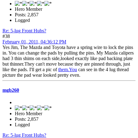
Hero Member
Posts: 2,857
Logged
Re: 5-lug Front Hubs?
#38
February 01, 2011, 04:36:12 PM
Yes Jim, The Mazda and Toyota have a spring wire to lock the pins
in. You can change the pads by pulling the pins. My Mazda calipers
had 3 thin shims on each side,looked exactly like pad backing plate
but thinner.They can't move because they are pinned through, just
like the pads. I'll get a pic of
them.You
can see in the 4 lug thread
picture the pad wear looked pretty even.
mgb260
Hero Member
Posts: 2,857
Logged
Re: 5-lug Front Hubs?