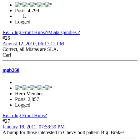
Posts: 4,799
Logged
Re: 5-lug Front Hubs?/Miata spindles ?
#26
August 12, 2010, 06:17:12 PM
Correct, all Miatas are SLA.
Carl
mgb260
Hero Member
Posts: 2,857
Logged
Re: 5-lug Front Hubs?
#27
January 18, 2011, 07:58:39 PM
A bump for those interested in Chevy bolt pattern Big Brakes.