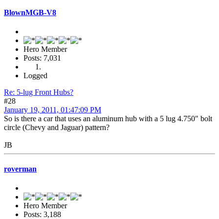
BlownMGB-V8
Hero Member
Posts: 7,031
Logged
Re: 5-lug Front Hubs?
#28
January 19, 2011, 01:47:09 PM
So is there a car that uses an aluminum hub with a 5 lug 4.750" bolt
circle (Chevy and Jaguar) pattern?
JB
roverman
Hero Member
Posts: 3,188