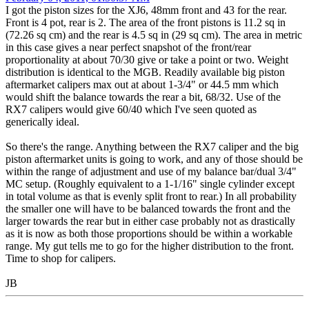
I got the piston sizes for the XJ6, 48mm front and 43 for the rear.
Front is 4 pot, rear is 2. The area of the front pistons is 11.2 sq in
(72.26 sq cm) and the rear is 4.5 sq in (29 sq cm). The area in metric
in this case gives a near perfect snapshot of the front/rear
proportionality at about 70/30 give or take a point or two. Weight
distribution is identical to the MGB. Readily available big piston
aftermarket calipers max out at about 1-3/4" or 44.5 mm which
would shift the balance towards the rear a bit, 68/32. Use of the
RX7 calipers would give 60/40 which I've seen quoted as
generically ideal.
So there's the range. Anything between the RX7 caliper and the big
piston aftermarket units is going to work, and any of those should be
within the range of adjustment and use of my balance bar/dual 3/4"
MC setup. (Roughly equivalent to a 1-1/16" single cylinder except
in total volume as that is evenly split front to rear.) In all probability
the smaller one will have to be balanced towards the front and the
larger towards the rear but in either case probably not as drastically
as it is now as both those proportions should be within a workable
range. My gut tells me to go for the higher distribution to the front.
Time to shop for calipers.
JB