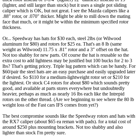
(lighter, and still larger than stock) but it uses a single pot sliding
caliper which is OK, but not great. I see the Mazda calipers like a
.88" rotor, or .070" thicker. Might be able to mill down the mating
face that much, or it might be within the minimum specified rotor
thickness.
Or... Speedway has hats for $30 each, steel 2lbs (or Wilwood
aluminum for $80) and rotors for $25 ea. That's an 8 lb (same
weight as Wilwood) 11.75 x .81" rotor and a 3" offset on the hat.
Not too shabby for new parts. Of course the hat is reusable so the
extra cost to add lightness may be justified but 100 bucks for 2 to 3
lbs? That's getting pricey. Triple lug pattern which can be handy. For
$60/pair the steel hats are an easy purchase and easily upgraded later
if desired. So $110 for a medium-lightweight rotor set or $210 for
the lightest. Or stock C4 rotors for about $80 which sounds pretty
good, and available at parts stores everywhere but undoubtedly
heavier, perhaps as much as nearly 16 lbs each like the Intrepid
rotors on the other thread. (Are we beginning to see where the 80 lb
weight loss of the Fast cars IFS comes from yet?)
The best compromise sounds like the Speedway rotors and hats with
the RX7 caliper (about $65 ea reman with pads). for a total cost of
around $250 plus mounting brackets. Not too shabby and also
lighter than stock I'm pretty sure.