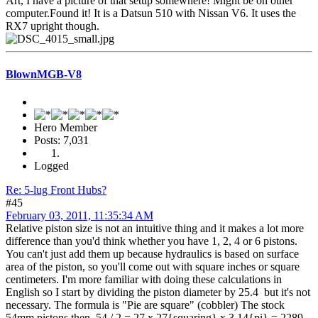
Art, I have a picture of that setup somewhere! Might be on other
computer.Found it! It is a Datsun 510 with Nissan V6. It uses the
RX7 upright though.
BlownMGB-V8
Hero Member
Posts: 7,031
Logged
Re: 5-lug Front Hubs?
#45
February 03, 2011, 11:35:34 AM
Relative piston size is not an intuitive thing and it makes a lot more
difference than you'd think whether you have 1, 2, 4 or 6 pistons.
You can't just add them up because hydraulics is based on surface
area of the piston, so you'll come out with square inches or square
centimeters. I'm more familiar with doing these calculations in
English so I start by dividing the piston diameter by 25.4 but it's not
necessary. The formula is "Pie are square" (cobbler) The stock
54mm pistons then, 54 / 2 = 27 x 27{squaring} x 3.14{pi} = 2289