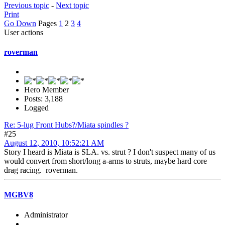
Previous topic
-
Next topic
Print
Go Down
Pages
1
2
3
4
User actions
roverman
Hero Member
Posts: 3,188
Logged
Re: 5-lug Front Hubs?/Miata spindles ?
#25
August 12, 2010, 10:52:21 AM
Story I heard is Miata is SLA. vs. strut ? I don't suspect many of us
would convert from short/long a-arms to struts, maybe hard core
drag racing. roverman.
MGBV8
Administrator