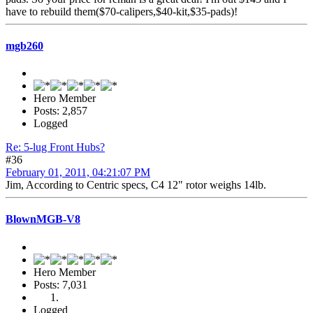
have to rebuild them($70-calipers,$40-kit,$35-pads)!
mgb260
Hero Member
Posts: 2,857
Logged
Re: 5-lug Front Hubs?
#36
February 01, 2011, 04:21:07 PM
Jim, According to Centric specs, C4 12" rotor weighs 14lb.
BlownMGB-V8
Hero Member
Posts: 7,031
Logged