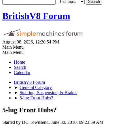
BritishV8 Forum
August 08, 2026, 12:20:54 PM
Main Menu
Main Menu
Home
Search
Calendar
BritishV8 Forum
►
General Category
►
Steering, Suspension, & Brakes
►
5-lug Front Hubs?
5-lug Front Hubs?
Started by DC Townsend, June 30, 2010, 09:23:59 AM