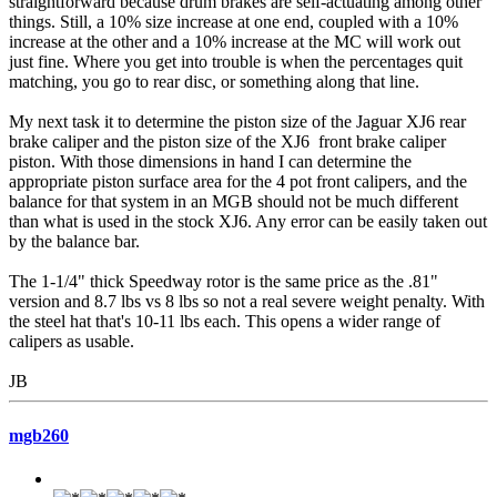
straightforward because drum brakes are self-actuating among other
things. Still, a 10% size increase at one end, coupled with a 10%
increase at the other and a 10% increase at the MC will work out
just fine. Where you get into trouble is when the percentages quit
matching, you go to rear disc, or something along that line.
My next task it to determine the piston size of the Jaguar XJ6 rear
brake caliper and the piston size of the XJ6 front brake caliper
piston. With those dimensions in hand I can determine the
appropriate piston surface area for the 4 pot front calipers, and the
balance for that system in an MGB should not be much different
than what is used in the stock XJ6. Any error can be easily taken out
by the balance bar.
The 1-1/4" thick Speedway rotor is the same price as the .81"
version and 8.7 lbs vs 8 lbs so not a real severe weight penalty. With
the steel hat that's 10-11 lbs each. This opens a wider range of
calipers as usable.
JB
mgb260