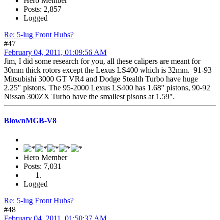
Hero Member
Posts: 2,857
Logged
Re: 5-lug Front Hubs?
#47
February 04, 2011, 01:09:56 AM
Jim, I did some research for you, all these calipers are meant for
30mm thick rotors except the Lexus LS400 which is 32mm. 91-93
Mitsubishi 3000 GT VR4 and Dodge Stealth Turbo have huge
2.25" pistons. The 95-2000 Lexus LS400 has 1.68" pistons, 90-92
Nissan 300ZX Turbo have the smallest pisons at 1.59".
BlownMGB-V8
Hero Member
Posts: 7,031
Logged
Re: 5-lug Front Hubs?
#48
February 04, 2011, 01:50:37 AM