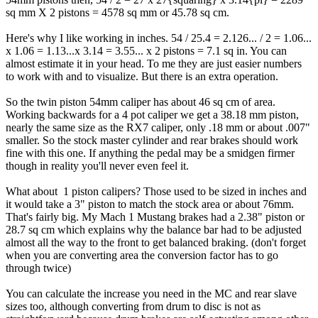
sq mm X 2 pistons = 4578 sq mm or 45.78 sq cm.
Here's why I like working in inches. 54 / 25.4 = 2.126... / 2 = 1.06...
x 1.06 = 1.13...x 3.14 = 3.55... x 2 pistons = 7.1 sq in. You can
almost estimate it in your head. To me they are just easier numbers
to work with and to visualize. But there is an extra operation.
So the twin piston 54mm caliper has about 46 sq cm of area.
Working backwards for a 4 pot caliper we get a 38.18 mm piston,
nearly the same size as the RX7 caliper, only .18 mm or about .007"
smaller. So the stock master cylinder and rear brakes should work
fine with this one. If anything the pedal may be a smidgen firmer
though in reality you'll never even feel it.
What about 1 piston calipers? Those used to be sized in inches and
it would take a 3" piston to match the stock area or about 76mm.
That's fairly big. My Mach 1 Mustang brakes had a 2.38" piston or
28.7 sq cm which explains why the balance bar had to be adjusted
almost all the way to the front to get balanced braking. (don't forget
when you are converting area the conversion factor has to go
through twice)
You can calculate the increase you need in the MC and rear slave
sizes too, although converting from drum to disc is not as