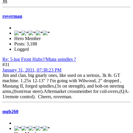
JB
roverman
Hero Member
Posts: 3,188
Logged
Re: 5-lug Front Hubs?/Miata spindles ?
#31
January 31, 2011, 07:38:23 PM
Jim and clan, big gnarly ones, like used on a serious, 3k lb. GT
machine. 1.25x 12-13" ? I'm going with Wilwood, 2" dropped ,
Mustang II, forged spindles,(3x on strength), and bolt-on steering
arms,(front/rear steer).Aftermarket crossmember for coil-overs,(QA-
1/remote control). Cheers, roverman.
mgb260