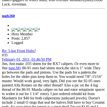
Luck, roverman.
mgb260
Hero Member
Posts: 2,857
Logged
Re: 5-lug Front Hubs?
#35
February 01, 2011, 01:46:50 PM
Jim, Just make .035 shims for the RX7 calipers. Or even more to
fine
tune.My
86-91 ones had shims stock,the slot is 1" wide.They
go between the pads and pistons. Use the pads for a pattern,the
holes for the slider pins keep them in. You would need 7/8"-15/16"
master. Would work good, very light. Did you see the 92-95 ones
painted Alfa Romeo on the other thread? Also a pic on the 4 lug
thread of the 86-91 Mazda caliper on hat and rotor setup(note spacer
to widen it out for 1 1/4" rotor). I just ordered rebuild kit from
Mazdatrix for $40 for both calipers(my junkyard jewels). Doesn't
include 2 small O rings that seal the halves.Still have to buy Ceramic
pads. So your price for reman is a great deal! I'm out $145 and I