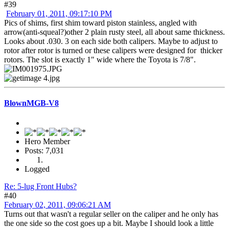
#39
February 01, 2011, 09:17:10 PM
Pics of shims, first shim toward piston stainless, angled with
arrow(anti-squeal?)other 2 plain rusty steel, all about same thickness.
Looks about .030. 3 on each side both calipers. Maybe to adjust to
rotor after rotor is turned or these calipers were designed for thicker
rotors. The slot is exactly 1" wide where the Toyota is 7/8".
BlownMGB-V8
Hero Member
Posts: 7,031
Logged
Re: 5-lug Front Hubs?
#40
February 02, 2011, 09:06:21 AM
Turns out that wasn't a regular seller on the caliper and he only has
the one side so the cost goes up a bit. Maybe I should look a little