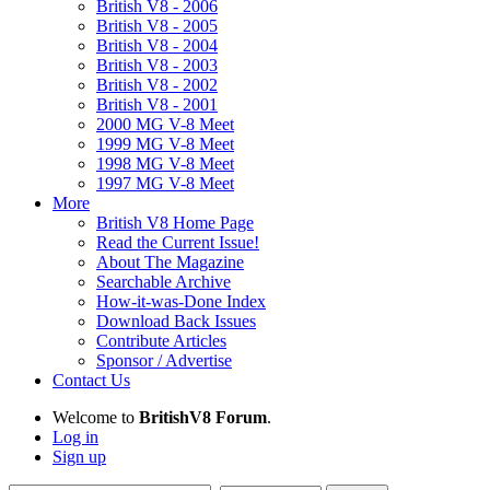
British V8 - 2006
British V8 - 2005
British V8 - 2004
British V8 - 2003
British V8 - 2002
British V8 - 2001
2000 MG V-8 Meet
1999 MG V-8 Meet
1998 MG V-8 Meet
1997 MG V-8 Meet
More
British V8 Home Page
Read the Current Issue!
About The Magazine
Searchable Archive
How-it-was-Done Index
Download Back Issues
Contribute Articles
Sponsor / Advertise
Contact Us
Welcome to
BritishV8 Forum
.
Log in
Sign up