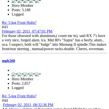
Hero Member
Posts: 3,188
Logged
Re: 5-lug Front Hubs?
#43
February 02, 2011, 07:47:01 PM
For those obsessed with aluminum,( count me in), said RX 7's have
a very nice, forged alum. lca. Mid 80's "Supra" has a beefy, alum.,
uca. I suspect, both will "fudge" into Mustang II spindle.This makes
front/rear steering , manual/power racks-doable. Cheers, roverman.
mgb260
Hero Member
Posts: 2,857
Logged
Re: 5-lug Front Hubs?
#44
February 02, 2011, 08:32:36 PM