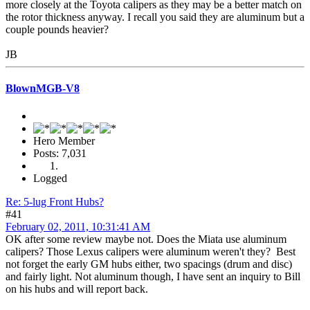
more closely at the Toyota calipers as they may be a better match on
the rotor thickness anyway. I recall you said they are aluminum but a
couple pounds heavier?
JB
BlownMGB-V8
Hero Member
Posts: 7,031
Logged
Re: 5-lug Front Hubs?
#41
February 02, 2011, 10:31:41 AM
OK after some review maybe not. Does the Miata use aluminum
calipers? Those Lexus calipers were aluminum weren't they? Best
not forget the early GM hubs either, two spacings (drum and disc)
and fairly light. Not aluminum though, I have sent an inquiry to Bill
on his hubs and will report back.