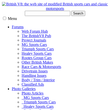
Search
Menu
Forums
Web Forum Hub
The BritishV8 Pub
Project Journals
MG Sports Cars
Triumph Sports Cars
Healey Sports Cars
Rootes Group Cars
Other British Makes
Race Cars & Motorsports
Drivetrain Issues
Handling Issues
Body / Trim / Interior
Classified Ads
Photo Galleries
Photo Articles
MG Sports Cars
Triumph Sports Cars
Healey Sports Cars