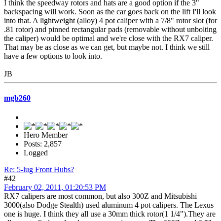
I think the speedway rotors and hats are a good option if the 3"
backspacing will work. Soon as the car goes back on the lift I'll look
into that. A lightweight (alloy) 4 pot caliper with a 7/8" rotor slot (for
.81 rotor) and pinned rectangular pads (removable without unbolting
the caliper) would be optimal and we're close with the RX7 caliper.
That may be as close as we can get, but maybe not. I think we still
have a few options to look into.
JB
mgb260
Hero Member
Posts: 2,857
Logged
Re: 5-lug Front Hubs?
#42
February 02, 2011, 01:20:53 PM
RX7 calipers are most common, but also 300Z and Mitsubishi
3000(also Dodge Stealth) used aluminum 4 pot calipers. The Lexus
one is huge. I think they all use a 30mm thick rotor(1 1/4").They are