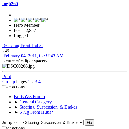
mgb260
Hero Member
Posts: 2,857
Logged
Re: 5-lug Front Hubs?
#49
February 04, 2011, 02:37:43 AM
picture of caliper spacers:
Print
Go Up
Pages
1
2
3
4
User actions
BritishV8 Forum
►
General Category
►
Steering, Suspension, & Brakes
►
5-lug Front Hubs?
Jump to
User actions