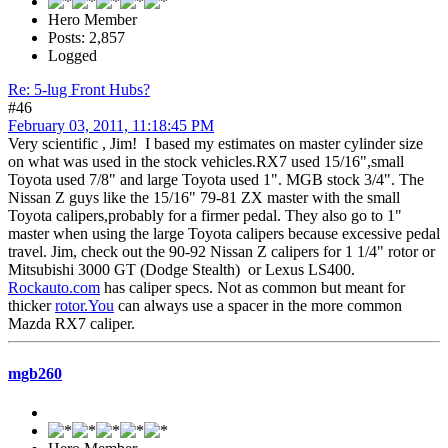
Hero Member
Posts: 2,857
Logged
Re: 5-lug Front Hubs?
#46
February 03, 2011, 11:18:45 PM
Very scientific , Jim! I based my estimates on master cylinder size
on what was used in the stock vehicles.RX7 used 15/16",small
Toyota used 7/8" and large Toyota used 1". MGB stock 3/4". The
Nissan Z guys like the 15/16" 79-81 ZX master with the small
Toyota calipers,probably for a firmer pedal. They also go to 1"
master when using the large Toyota calipers because excessive pedal
travel. Jim, check out the 90-92 Nissan Z calipers for 1 1/4" rotor or
Mitsubishi 3000 GT (Dodge Stealth) or Lexus LS400.
Rockauto.com
has caliper specs. Not as common but meant for
thicker
rotor.You
can always use a spacer in the more common
Mazda RX7 caliper.
mgb260