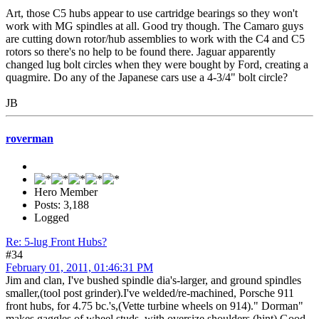
Art, those C5 hubs appear to use cartridge bearings so they won't
work with MG spindles at all. Good try though. The Camaro guys
are cutting down rotor/hub assemblies to work with the C4 and C5
rotors so there's no help to be found there. Jaguar apparently
changed lug bolt circles when they were bought by Ford, creating a
quagmire. Do any of the Japanese cars use a 4-3/4" bolt circle?
JB
roverman
Hero Member
Posts: 3,188
Logged
Re: 5-lug Front Hubs?
#34
February 01, 2011, 01:46:31 PM
Jim and clan, I've bushed spindle dia's-larger, and ground spindles
smaller,(tool post grinder).I've welded/re-machined, Porsche 911
front hubs, for 4.75 bc.'s,(Vette turbine wheels on 914)." Dorman"
makes gaggles of wheel studs, with oversize shoulders,(hint).Good