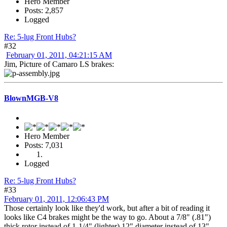
Hero Member
Posts: 2,857
Logged
Re: 5-lug Front Hubs?
#32
February 01, 2011, 04:21:15 AM
Jim, Picture of Camaro LS brakes:
BlownMGB-V8
Hero Member
Posts: 7,031
Logged
Re: 5-lug Front Hubs?
#33
February 01, 2011, 12:06:43 PM
Those certainly look like they'd work, but after a bit of reading it
looks like C4 brakes might be the way to go. About a 7/8" (.81")
thick rotor instead of 1-1/4" (lighter) 12" diameter instead of 13"