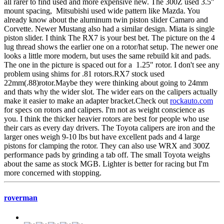
all rarer to find used and more expensive new. The 300Z used 3.5"
mount spacing, Mitsubishi used wide pattern like Mazda. You
already know about the aluminum twin piston slider Camaro and
Corvette. Newer Mustang also had a similar design. Miata is single
piston slider. I think The RX7 is your best bet. The picture on the 4
lug thread shows the earlier one on a rotor/hat setup. The newer one
looks a little more modern, but uses the same rebuild kit and pads.
The one in the picture is spaced out for a 1.25" rotor. I don't see any
problem using shims for .81 rotors.RX7 stock used
22mm(.88)rotor.Maybe they were thinking about going to 24mm
and thats why the wider slot. The wider ears on the calipers actually
make it easier to make an adapter bracket.Check out
rockauto.com
for specs on rotors and calipers. I'm not as weight conscience as
you. I think the thicker heavier rotors are best for people who use
their cars as every day drivers. The Toyota calipers are iron and the
larger ones weigh 9-10 lbs but have excellent pads and 4 large
pistons for clamping the rotor. They can also use WRX and 300Z
performance pads by grinding a tab off. The small Toyota weighs
about the same as stock MGB. Lighter is better for racing but I'm
more concerned with stopping.
roverman