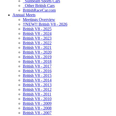
Sunbeam Sports Cars
Other British Cars
BritishRaceCar.com
Annual Meets
Meetings Overview
!!NEW!! British V8 - 2026
British V8 - 2025
British V8 - 2024
British V8 - 2023
British V8 - 2022
British V8 - 2021
British V8 - 2020
British V8 - 2019
British V8 - 2018
British V8 - 2017
British V8 - 2016
British V8 - 2015
British V8 - 2014
British V8 - 2013
British V8 - 2012
British V8 - 2011
British V8 - 2010
British V8 - 2009
British V8 - 2008
British V8 - 2007