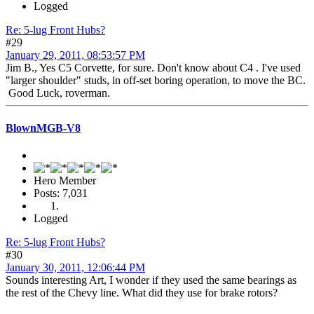
Logged
Re: 5-lug Front Hubs?
#29
January 29, 2011, 08:53:57 PM
Jim B., Yes C5 Corvette, for sure. Don't know about C4 . I've used
"larger shoulder" studs, in off-set boring operation, to move the BC.
Good Luck, roverman.
BlownMGB-V8
Hero Member
Posts: 7,031
Logged
Re: 5-lug Front Hubs?
#30
January 30, 2011, 12:06:44 PM
Sounds interesting Art, I wonder if they used the same bearings as
the rest of the Chevy line. What did they use for brake rotors?