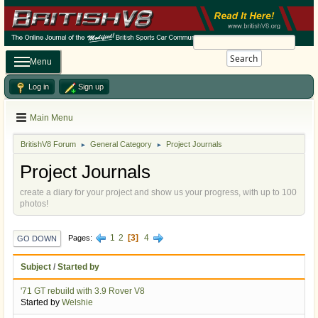
Search
Menu
Log in
Sign up
Main Menu
BritishV8 Forum
General Category
Project Journals
►
►
Project Journals
create a diary for your project and show us your progress, with up to 100
photos!
1
2
3
4
Pages
GO DOWN
Subject
/
Started by
'71 GT rebuild with 3.9 Rover V8
Started by
Welshie