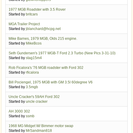
1977 MGB Roadster with 3.5 Rover
Started by
britcars
MGA Trailer Project
Started by
jblanchard@hcpg.net
Mike Barnes, 1979 MGB, Olds 215 engine.
Started by
MikeBcos
Seth Gundersen's 1977 MGB-T Ford 2.3 Turbo (New Pics 3-31-10)
Started by
stag15m4
Rob Ficalora's '76 MGB roadster with Ford 302
Started by
rficalora
Bill Pociengel, 1975 MGB with GM 3.5l 60degree V6
Started by
3.5mgb
Uncle Cracker's 59AH Ford 302
Started by
uncle cracker
AH 3000 302
Started by
ssmb
1968 MG Midget W/ Bimmer motor swap
Started by
MrSandman818