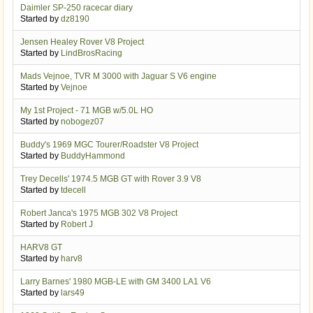
Daimler SP-250 racecar diary
Started by
dz8190
Jensen Healey Rover V8 Project
Started by
LindBrosRacing
Mads Vejnoe, TVR M 3000 with Jaguar S V6 engine
Started by
Vejnoe
My 1st Project - 71 MGB w/5.0L HO
Started by
nobogez07
Buddy's 1969 MGC Tourer/Roadster V8 Project
Started by
BuddyHammond
Trey Decells' 1974.5 MGB GT with Rover 3.9 V8
Started by
tdecell
Robert Janca's 1975 MGB 302 V8 Project
Started by
Robert J
HARV8 GT
Started by
harv8
Larry Barnes' 1980 MGB-LE with GM 3400 LA1 V6
Started by
lars49