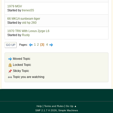
1979 MGV
Started by
trenes55
66 MK1A sunbeam tiger
Started by
old hp 260
1970 TR6 With Lexus 2jzge L6
Started by
Rusty
1
2
3
4
Pages
GO UP
Moved Topic
Locked Topic
Sticky Topic
Topic you are watching
|
|
Help
Terms and Rules
Go Up ▲
,
SMF 2.1.7 © 2026
Simple Machines