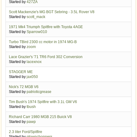
Started by
427ZA
Scott Mackenzie's MG BGT Sebring - 3.5L Rover V8
Started by
scott_mack
1971 Mk4 Triumph Spitfire with Toyota 4AGE
Started by
Sparrow010
Turbo TBird 2300 cc motor in 1974 MG-B
Started by
zoom
Lace Grazier's '71 TR6 Ford 302 Conversion
Started by
lacexnox
STAGGER ME
Started by
jax050
Nick's 72 MGB V6
Started by
patrioticgrease
Tim Bush's 1974 Spitfire with 3.1L GM V6
Started by
tbush
Richard Carr 1980 MGB 215 Buick V8
Started by
pawp
2.3 liter Ford/Spitfire
Started by
gtownchoppers