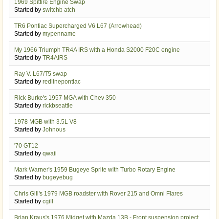
1969 Spitfire Engine Swap
Started by
switchb atch
TR6 Pontiac Supercharged V6 L67 (Arrowhead)
Started by
mypenname
My 1966 Triumph TR4A IRS with a Honda S2000 F20C engine
Started by
TR4AIRS
Ray V. L67/T5 swap
Started by
redlinepontiac
Rick Burke's 1957 MGA with Chev 350
Started by
rickbseattle
1978 MGB with 3.5L V8
Started by
Johnous
'70 GT12
Started by
qwaii
Mark Warner's 1959 Bugeye Sprite with Turbo Rotary Engine
Started by
bugeyebug
Chris Gill's 1979 MGB roadster with Rover 215 and Omni Flares
Started by
cgill
Brian Kraus's 1976 Midget with Mazda 13B - Front suspension project