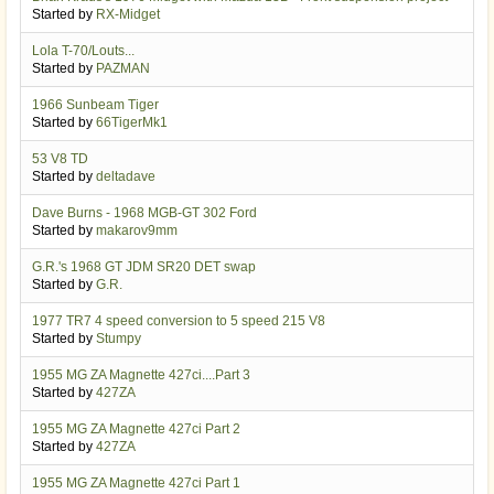
Started by
RX-Midget
Lola T-70/Louts...
Started by
PAZMAN
1966 Sunbeam Tiger
Started by
66TigerMk1
53 V8 TD
Started by
deltadave
Dave Burns - 1968 MGB-GT 302 Ford
Started by
makarov9mm
G.R.'s 1968 GT JDM SR20 DET swap
Started by
G.R.
1977 TR7 4 speed conversion to 5 speed 215 V8
Started by
Stumpy
1955 MG ZA Magnette 427ci....Part 3
Started by
427ZA
1955 MG ZA Magnette 427ci Part 2
Started by
427ZA
1955 MG ZA Magnette 427ci Part 1