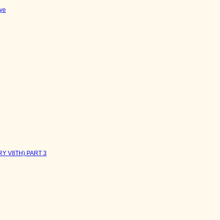
ye
RY V8TH) PART 3