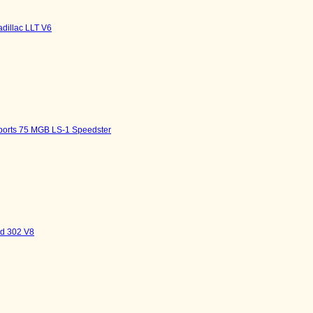
adillac LLT V6
sports 75 MGB LS-1 Speedster
rd 302 V8