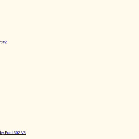
t #2
by Ford 302 V8