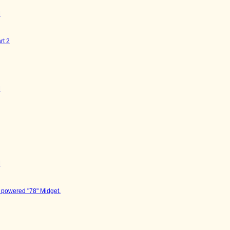
M
rt 2
M
M
 powered "78" Midget.