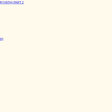
NRYV8TH) PART 2
TH)