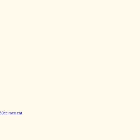
50cc race car