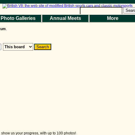
Help
|
Terms and Rules
|
Go Up ▲
SMF 2.1.7 © 2026
,
Simple Machines
Sear
Photo Galleries
Annual Meets
More
the Magazine
Photo Gallery
Web Forum
Annual Meets
Contact Us
orum
.
© 2026 BritishV8™ All rights reserved.
nd show us your progress, with up to 100 photos!