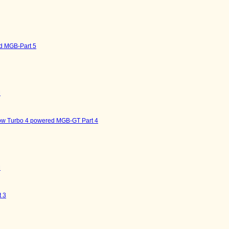
d MGB-Part 5
M
now Turbo 4 powered MGB-GT Part 4
M
 3