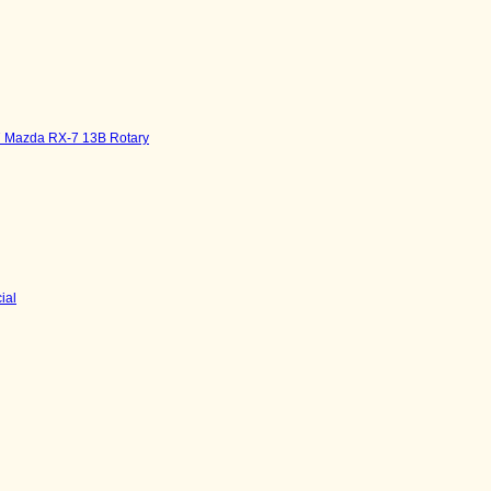
7 Mazda RX-7 13B Rotary
ial