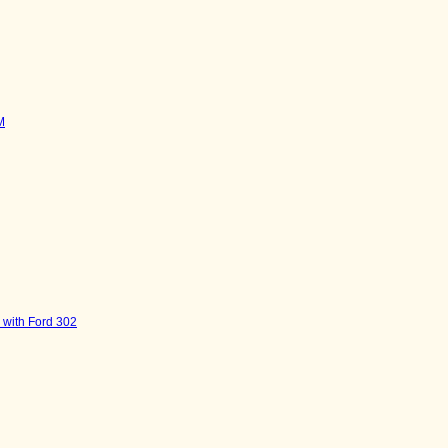
M
 with Ford 302