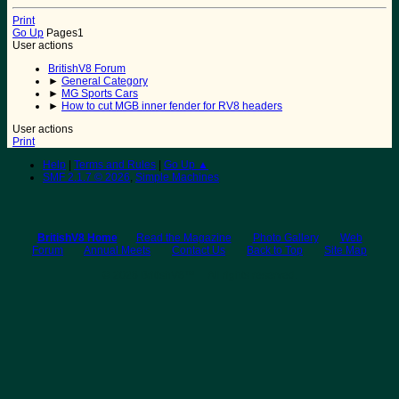
Print
Go Up
Pages
1
User actions
BritishV8 Forum
►
General Category
►
MG Sports Cars
►
How to cut MGB inner fender for RV8 headers
User actions
Print
Help
|
Terms and Rules
|
Go Up ▲
SMF 2.1.7 © 2026
,
Simple Machines
BritishV8 Home
Read the Magazine
Photo Gallery
Web
Forum
Annual Meets
Contact Us
Back to Top
Site Map
© 2026 BritishV8™ All rights reserved.