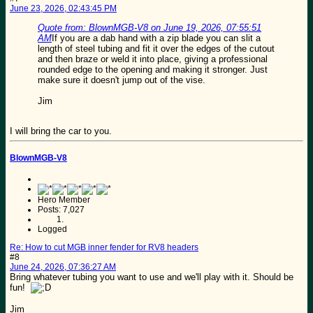
June 23, 2026, 02:43:45 PM
Quote from: BlownMGB-V8 on June 19, 2026, 07:55:51
AM
If you are a dab hand with a zip blade you can slit a
length of steel tubing and fit it over the edges of the cutout
and then braze or weld it into place, giving a professional
rounded edge to the opening and making it stronger. Just
make sure it doesn't jump out of the vise.
Jim
I will bring the car to you.
BlownMGB-V8
Hero Member
Posts: 7,027
Logged
Re: How to cut MGB inner fender for RV8 headers
#8
June 24, 2026, 07:36:27 AM
Bring whatever tubing you want to use and we'll play with it. Should be
fun!
Jim