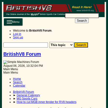
Search
Menu
Welcome to
BritishV8 Forum
.
Log in
Sign up
BritishV8 Forum
August 06, 2026, 10:32:04 PM
Main Menu
Main Menu
Home
Search
Calendar
BritishV8 Forum
►
General Category
►
MG Sports Cars
►
How to cut MGB inner fender for RV8 headers