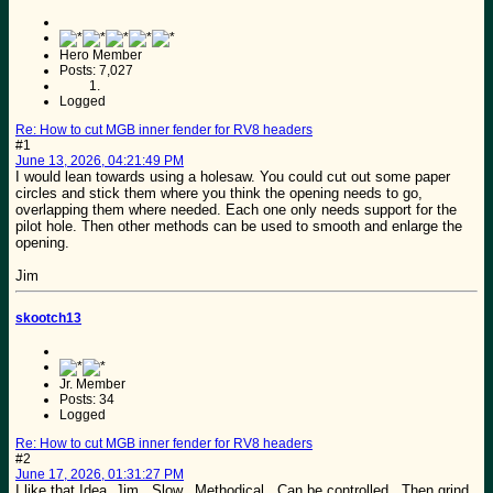
Hero Member
Posts: 7,027
Logged
Re: How to cut MGB inner fender for RV8 headers
#1
June 13, 2026, 04:21:49 PM
I would lean towards using a holesaw. You could cut out some paper
circles and stick them where you think the opening needs to go,
overlapping them where needed. Each one only needs support for the
pilot hole. Then other methods can be used to smooth and enlarge the
opening.
Jim
skootch13
Jr. Member
Posts: 34
Logged
Re: How to cut MGB inner fender for RV8 headers
#2
June 17, 2026, 01:31:27 PM
I like that Idea, Jim. Slow. Methodical. Can be controlled. Then grind