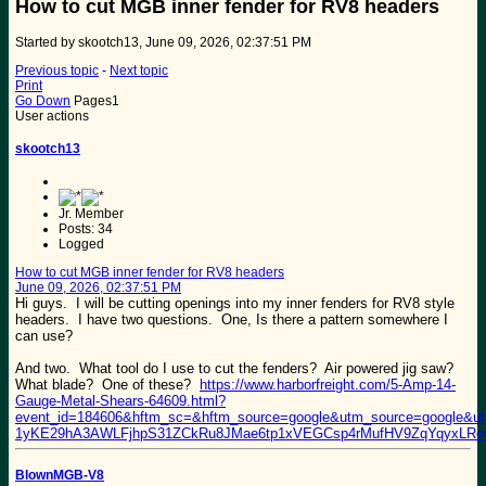
How to cut MGB inner fender for RV8 headers
Started by skootch13, June 09, 2026, 02:37:51 PM
Previous topic
-
Next topic
Print
Go Down
Pages
1
User actions
skootch13
Jr. Member
Posts: 34
Logged
How to cut MGB inner fender for RV8 headers
June 09, 2026, 02:37:51 PM
Hi guys. I will be cutting openings into my inner fenders for RV8 style
headers. I have two questions. One, Is there a pattern somewhere I
can use?
And two. What tool do I use to cut the fenders? Air powered jig saw?
What blade? One of these?
https://www.harborfreight.com/5-Amp-14-
Gauge-Metal-Shears-64609.html?
event_id=184606&hftm_sc=&hftm_source=google&utm_source=google&
1yKE29hA3AWLFjhpS31ZCkRu8JMae6tp1xVEGCsp4rMufHV9ZqYqyxL
BlownMGB-V8