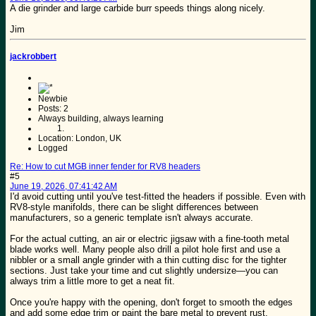
A die grinder and large carbide burr speeds things along nicely.
Jim
jackrobbert
Newbie
Posts: 2
Always building, always learning
Location: London, UK
Logged
Re: How to cut MGB inner fender for RV8 headers
#5
June 19, 2026, 07:41:42 AM
I'd avoid cutting until you've test-fitted the headers if possible. Even with
RV8-style manifolds, there can be slight differences between
manufacturers, so a generic template isn't always accurate.
For the actual cutting, an air or electric jigsaw with a fine-tooth metal
blade works well. Many people also drill a pilot hole first and use a
nibbler or a small angle grinder with a thin cutting disc for the tighter
sections. Just take your time and cut slightly undersize—you can
always trim a little more to get a neat fit.
Once you're happy with the opening, don't forget to smooth the edges
and add some edge trim or paint the bare metal to prevent rust.