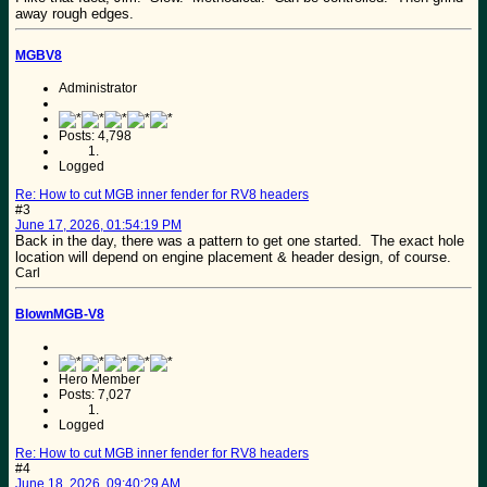
away rough edges.
MGBV8
Administrator
Posts: 4,798
Logged
Re: How to cut MGB inner fender for RV8 headers
#3
June 17, 2026, 01:54:19 PM
Back in the day, there was a pattern to get one started. The exact hole
location will depend on engine placement & header design, of course.
Carl
BlownMGB-V8
Hero Member
Posts: 7,027
Logged
Re: How to cut MGB inner fender for RV8 headers
#4
June 18, 2026, 09:40:29 AM