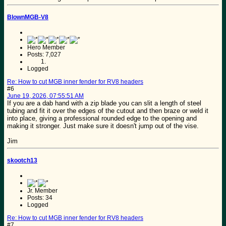
BlownMGB-V8
Hero Member
Posts: 7,027
Logged
Re: How to cut MGB inner fender for RV8 headers
#6
June 19, 2026, 07:55:51 AM
If you are a dab hand with a zip blade you can slit a length of steel
tubing and fit it over the edges of the cutout and then braze or weld it
into place, giving a professional rounded edge to the opening and
making it stronger. Just make sure it doesn't jump out of the vise.
Jim
skootch13
Jr. Member
Posts: 34
Logged
Re: How to cut MGB inner fender for RV8 headers
#7