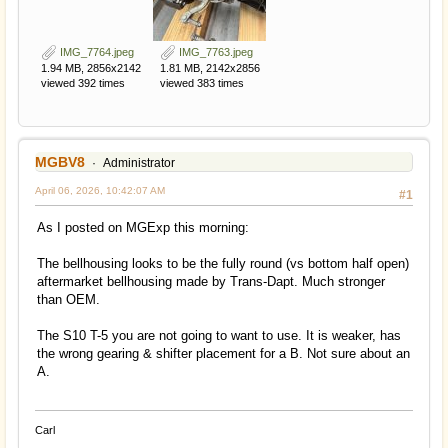
IMG_7764.jpeg
IMG_7763.jpeg
1.94 MB, 2856x2142
1.81 MB, 2142x2856
viewed 392 times
viewed 383 times
MGBV8
Administrator
April 06, 2026, 10:42:07 AM
#1
As I posted on MGExp this morning:
The bellhousing looks to be the fully round (vs bottom half open)
aftermarket bellhousing made by Trans-Dapt. Much stronger
than OEM.
The S10 T-5 you are not going to want to use. It is weaker, has
the wrong gearing & shifter placement for a B. Not sure about an
A.
Carl