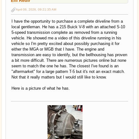
Efil Redir
April 06, 2026, 09:21:35 AM
I have the opportunity to purchase a complete driveline from a
local gentleman. He has a 215 Buick V-8 with an attached S-10
5-speed transmission complete as removed from a running
vehicle. He showed me a video of this driveline running in his
vehicle so I'm pretty excited about possibly purchasing it for
either the MGA or MGB that I have. The engine and
transmission are easy to identify, but the bellhousing has proven
a bit more difficult. There are numerous pictures online but none
seem to match the one he has. The closest I've found is an
"aftermarket" for a large pattern T-5 but it's not an exact match.
Not that it really matters but I would still like to know.
Here is a picture of what he has.