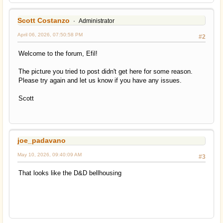
Scott Costanzo
Administrator
April 06, 2026, 07:50:58 PM
#2
Welcome to the forum, Efil!
The picture you tried to post didn't get here for some reason.
Please try again and let us know if you have any issues.
Scott
joe_padavano
May 10, 2026, 09:40:09 AM
#3
That looks like the D&D bellhousing