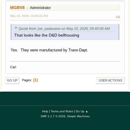
MGBV8
Administrator
May 10, 2026, 10:49:31 AM
#4
Quote from: joe_padavano on May 10, 2026, 09:40:09 AM
That looks like the D&D bellhousing
Yes. They were manufactured by Trans-Dapt.
Carl
1
Pages
GO UP
USER ACTIONS
|
|
Help
Terms and Rules
Go Up ▲
,
SMF 2.1.7 © 2026
Simple Machines