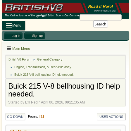
Search
Menu
Log in
Sign up
Main Menu
BritishV8 Forum
General Category
►
Engine, Transmission, & Rear Axle assy.
►
Buick 215 V-8 bellhousing ID help needed.
►
Buick 215 V-8 bellhousing ID help
needed.
Started by Efil Redir, April 06, 2026, 09:21:35 AM
1
Pages
GO DOWN
USER ACTIONS