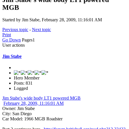
MGB
Started by Jim Stabe, February 28, 2009, 11:16:01 AM
Previous topic
-
Next topic
Print
Go Down
Pages
1
User actions
Jim Stabe
Hero Member
Posts: 831
Logged
Jim Stabe's wide body LT1 powered MGB
February 28, 2009, 11:16:01 AM
Owner: Jim Stabe
City: San Diego
Car Model: 1966 MGB Roadster