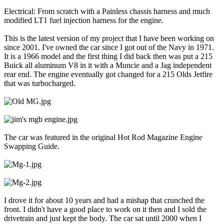
Electrical: From scratch with a Painless chassis harness and much
modified LT1 fuel injection harness for the engine.
This is the latest version of my project that I have been working on
since 2001. I've owned the car since I got out of the Navy in 1971.
It is a 1966 model and the first thing I did back then was put a 215
Buick all aluminum V8 in it with a Muncie and a Jag independent
rear end. The engine eventually got changed for a 215 Olds Jetfire
that was turbocharged.
The car was featured in the original Hot Rod Magazine Engine
Swapping Guide.
I drove it for about 10 years and had a mishap that crunched the
front. I didn't have a good place to work on it then and I sold the
drivetrain and just kept the body. The car sat until 2000 when I