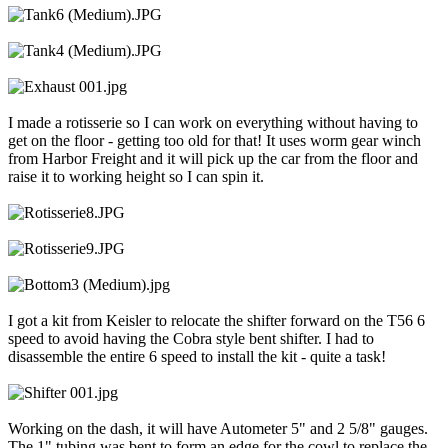
I made a rotisserie so I can work on everything without having to
get on the floor - getting too old for that! It uses worm gear winch
from Harbor Freight and it will pick up the car from the floor and
raise it to working height so I can spin it.
I got a kit from Keisler to relocate the shifter forward on the T56 6
speed to avoid having the Cobra style bent shifter. I had to
disassemble the entire 6 speed to install the kit - quite a task!
Working on the dash, it will have Autometer 5" and 2 5/8" gauges.
The 1" tubing was bent to form an edge for the cowl to replace the