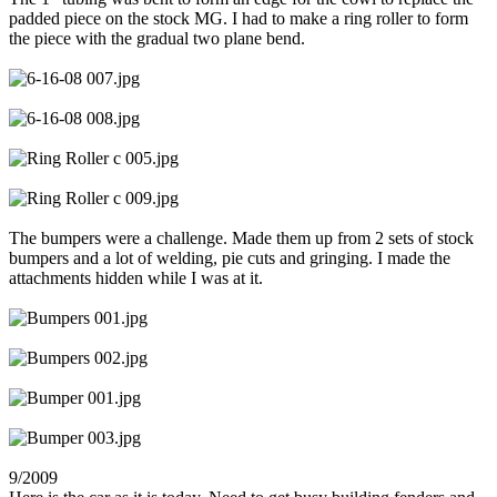
padded piece on the stock MG. I had to make a ring roller to form
the piece with the gradual two plane bend.
The bumpers were a challenge. Made them up from 2 sets of stock
bumpers and a lot of welding, pie cuts and gringing. I made the
attachments hidden while I was at it.
9/2009