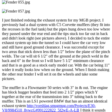
I just finished redoing the exhaust system for my MGB project. I
previously had a dual system with C5 Corvette mufflers (they fit into
the recesses in the fuel tank) but the pipes hung down too low where
they passed under the rear end and the tips stuck too far out in back
and didn't look right (see pictures above). I decided to tuck the entire
exhaust system up into the tunnel so I could have the car very low
and still have good ground clearance. I was successful except for
two areas that stick down less than 1/2" below the plane of the pinch
welds. The car will sit 6 1/2" off the ground at the pinch weld in the
back and 6" in the front so I will have 5 1/2" minimum clearance
and that is as good as a stock early model car. With the car being 11"
wider it really looks low when on the ground. When I finish making
the other rear fender I will set it on the wheels and take some
pictures.
The muffler is a Flowmaster 50 series with 3" in & out. The engine
has block hugger headers that feed into 2 1/2" pipes which Y
together at the rear of the transmission into 3" tubing back to the
muffler. This is an LS1 powered BMW that has an almost identical
exhaust system
http://vorshlag.smugmug.com/Projects/E30-
V8/9984510_8vwcG#991222822_5f2wE-A-LB
I think it sounds