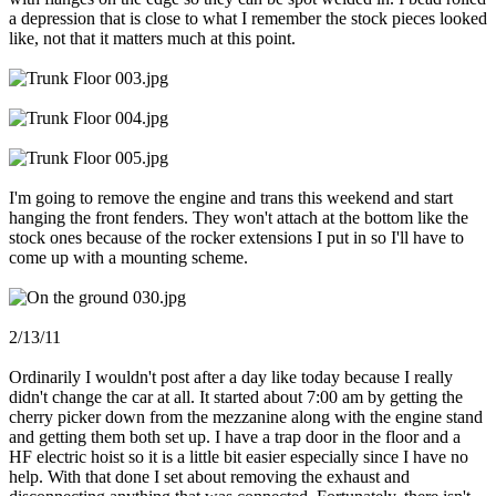
a depression that is close to what I remember the stock pieces looked
like, not that it matters much at this point.
I'm going to remove the engine and trans this weekend and start
hanging the front fenders. They won't attach at the bottom like the
stock ones because of the rocker extensions I put in so I'll have to
come up with a mounting scheme.
2/13/11
Ordinarily I wouldn't post after a day like today because I really
didn't change the car at all. It started about 7:00 am by getting the
cherry picker down from the mezzanine along with the engine stand
and getting them both set up. I have a trap door in the floor and a
HF electric hoist so it is a little bit easier especially since I have no
help. With that done I set about removing the exhaust and