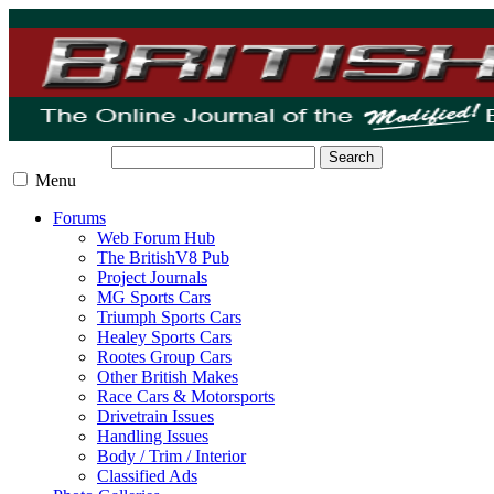
Search
Menu
Forums
Web Forum Hub
The BritishV8 Pub
Project Journals
MG Sports Cars
Triumph Sports Cars
Healey Sports Cars
Rootes Group Cars
Other British Makes
Race Cars & Motorsports
Drivetrain Issues
Handling Issues
Body / Trim / Interior
Classified Ads