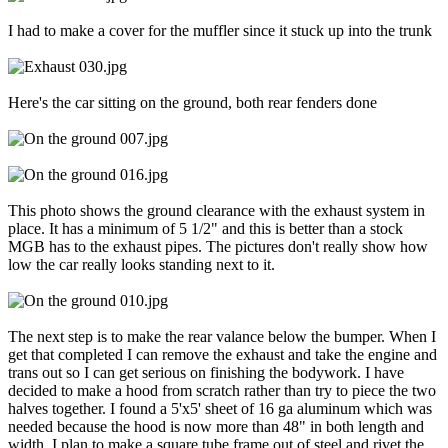
I had to make a cover for the muffler since it stuck up into the trunk
Here's the car sitting on the ground, both rear fenders done
This photo shows the ground clearance with the exhaust system in
place. It has a minimum of 5 1/2" and this is better than a stock
MGB has to the exhaust pipes. The pictures don't really show how
low the car really looks standing next to it.
The next step is to make the rear valance below the bumper. When I
get that completed I can remove the exhaust and take the engine and
trans out so I can get serious on finishing the bodywork. I have
decided to make a hood from scratch rather than try to piece the two
halves together. I found a 5'x5' sheet of 16 ga aluminum which was
needed because the hood is now more than 48" in both length and
width. I plan to make a square tube frame out of steel and rivet the