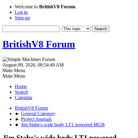
Welcome to
BritishV8 Forum
.
Log in
Sign up
BritishV8 Forum
August 09, 2026, 08:54:49 AM
Main Menu
Main Menu
Home
Search
Calendar
BritishV8 Forum
►
General Category
►
Project Journals
►
Jim Stabe's wide body LT1 powered MGB
Jim Stabe's wide body LT1 powered