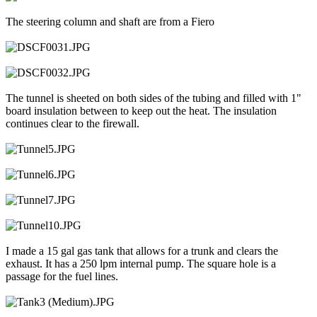
The steering column and shaft are from a Fiero
The tunnel is sheeted on both sides of the tubing and filled with 1"
board insulation between to keep out the heat. The insulation
continues clear to the firewall.
I made a 15 gal gas tank that allows for a trunk and clears the
exhaust. It has a 250 lpm internal pump. The square hole is a
passage for the fuel lines.