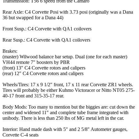
Transmission: T56 6 speed from the Camaro
Rear Axle: C4 Corvette Posi with 3.73 posi (originally was a Dana
36 but swapped for a Dana 44)
Front Susp.: C4 Corvette with QA1 coilovers
Rear Susp.: C4 Corvette with QA1 coilovers
Brakes:
(master) Wilwood balance bar setup. Dual (one for each master)
VH44 remote 7" boosters by PBR
(front) 13" C4 Corvette rotors and calipers
(rear) 12" C4 Corvette rotors and calipers
Wheels/Tires: 17 x 9 1/2" front, 17 x 11 rear Corvette ZR1 wheels.
Tires will probably be either Kuhmo Victoracer or Nitto NT05 275-
40-17 front and 315-35-17 rear.
Body Mods: Too many to mention but the biggies are: cut down the
center and widened 11" and complete tube frame integrated with
unibody. There is less than 250 lbs of MG metal left in the car.
Interior: Hand made dash with 5" and 2 5/8" Autometer gauges,
Corvette C-4 seats