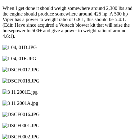
When I get done it should weigh somewhere around 2,300 lbs and
the engine should produce somewhere around 425 hp. A 500 hp
Viper has a power to weight ratio of 6.8:1, this should be 5.4:1.
(Edit: Have since acquired a Vortech blower kit that will raise the
horsepower to 500+ and give a power to weight ratio of around
4.6:1).