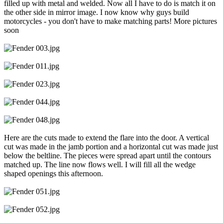
filled up with metal and welded. Now all I have to do is match it on
the other side in mirror image. I now know why guys build
motorcycles - you don't have to make matching parts! More pictures
soon
Here are the cuts made to extend the flare into the door. A vertical
cut was made in the jamb portion and a horizontal cut was made just
below the beltline. The pieces were spread apart until the contours
matched up. The line now flows well. I will fill all the wedge
shaped openings this afternoon.