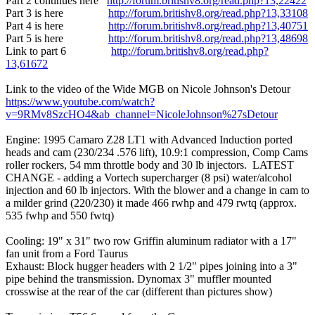
Part 2 continues here
http://forum.britishv8.org/read.php?13,22422
Part 3 is here
http://forum.britishv8.org/read.php?13,33108
Part 4 is here
http://forum.britishv8.org/read.php?13,40751
Part 5 is here
http://forum.britishv8.org/read.php?13,48698
Link to part 6
http://forum.britishv8.org/read.php?
13,61672
Link to the video of the Wide MGB on Nicole Johnson's Detour
https://www.youtube.com/watch?
v=9RMv8SzcHO4&ab_channel=NicoleJohnson%27sDetour
Engine: 1995 Camaro Z28 LT1 with Advanced Induction ported
heads and cam (230/234 .576 lift), 10.9:1 compression, Comp Cams
roller rockers, 54 mm throttle body and 30 lb injectors. LATEST
CHANGE - adding a Vortech supercharger (8 psi) water/alcohol
injection and 60 lb injectors. With the blower and a change in cam to
a milder grind (220/230) it made 466 rwhp and 479 rwtq (approx.
535 fwhp and 550 fwtq)
Cooling: 19" x 31" two row Griffin aluminum radiator with a 17"
fan unit from a Ford Taurus
Exhaust: Block hugger headers with 2 1/2" pipes joining into a 3"
pipe behind the transmission. Dynomax 3" muffler mounted
crosswise at the rear of the car (different than pictures show)