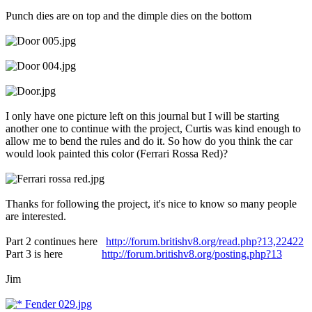
Punch dies are on top and the dimple dies on the bottom
I only have one picture left on this journal but I will be starting
another one to continue with the project, Curtis was kind enough to
allow me to bend the rules and do it. So how do you think the car
would look painted this color (Ferrari Rossa Red)?
Thanks for following the project, it's nice to know so many people
are interested.
Part 2 continues here
http://forum.britishv8.org/read.php?13,22422
Part 3 is here
http://forum.britishv8.org/posting.php?13
Jim
Fender 029.jpg