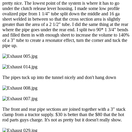
pretty nice. The lowest point of the system is where it has to go
under the clutch release lever housing. I made some low profile
ovalized pipe from 1 1/4" tube split down the middle and 16 ga
sheet welded in between so that the cross section area is slightly
greater than the area of a 2 1/2" tube. I did the same thing at the rear
where the pipe goes under the rear end. I split two 90* 1 3/4" bends
and filled them in with enough sheet to increase the volume to 140%
of a 3" tube to create a resonator effect, turn the corner and tuck the
pipe up.
The pipes tuck up into the tunnel nicely and don't hang down
The front and rear pipe sections are joined together with a 3" stack
clamp from a tractor supply. $30 is better than the $80 that the hot
rod parts guys charge. It's not as pretty but it doesn't really show.