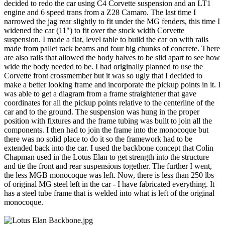
decided to redo the car using C4 Corvette suspension and an LT1
engine and 6 speed trans from a Z28 Camaro. The last time I
narrowed the jag rear slightly to fit under the MG fenders, this time I
widened the car (11") to fit over the stock width Corvette
suspension. I made a flat, level table to build the car on with rails
made from pallet rack beams and four big chunks of concrete. There
are also rails that allowed the body halves to be slid apart to see how
wide the body needed to be. I had originally planned to use the
Corvette front crossmember but it was so ugly that I decided to
make a better looking frame and incorporate the pickup points in it. I
was able to get a diagram from a frame straightener that gave
coordinates for all the pickup points relative to the centerline of the
car and to the ground. The suspension was hung in the proper
position with fixtures and the frame tubing was built to join all the
components. I then had to join the frame into the monocoque but
there was no solid place to do it so the framework had to be
extended back into the car. I used the backbone concept that Colin
Chapman used in the Lotus Elan to get strength into the structure
and tie the front and rear suspensions together. The further I went,
the less MGB monocoque was left. Now, there is less than 250 lbs
of original MG steel left in the car - I have fabricated everything. It
has a steel tube frame that is welded into what is left of the original
monocoque.