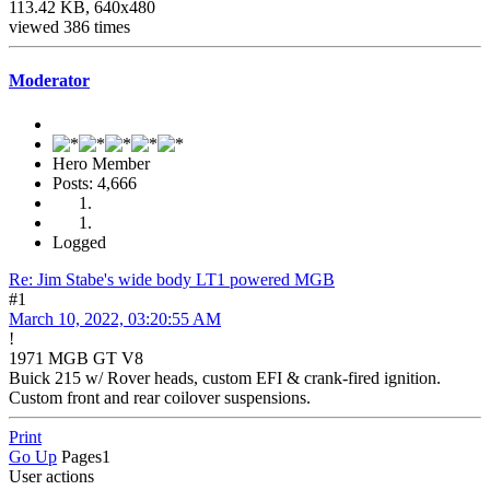
113.42 KB, 640x480
viewed 386 times
Moderator
Hero Member
Posts: 4,666
Logged
Re: Jim Stabe's wide body LT1 powered MGB
#1
March 10, 2022, 03:20:55 AM
!
1971 MGB GT V8
Buick 215 w/ Rover heads, custom EFI & crank-fired ignition.
Custom front and rear coilover suspensions.
Print
Go Up
Pages
1
User actions