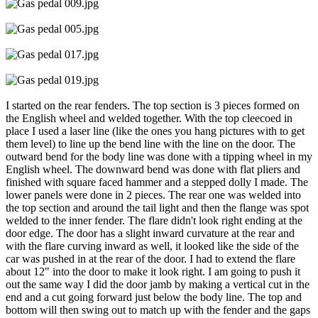
I started on the rear fenders. The top section is 3 pieces formed on
the English wheel and welded together. With the top cleecoed in
place I used a laser line (like the ones you hang pictures with to get
them level) to line up the bend line with the line on the door. The
outward bend for the body line was done with a tipping wheel in my
English wheel. The downward bend was done with flat pliers and
finished with square faced hammer and a stepped dolly I made. The
lower panels were done in 2 pieces. The rear one was welded into
the top section and around the tail light and then the flange was spot
welded to the inner fender. The flare didn't look right ending at the
door edge. The door has a slight inward curvature at the rear and
with the flare curving inward as well, it looked like the side of the
car was pushed in at the rear of the door. I had to extend the flare
about 12" into the door to make it look right. I am going to push it
out the same way I did the door jamb by making a vertical cut in the
end and a cut going forward just below the body line. The top and
bottom will then swing out to match up with the fender and the gaps