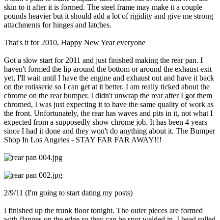
skin to it after it is formed. The steel frame may make it a couple
pounds heavier but it should add a lot of rigidity and give me strong
attachments for hinges and latches.
That's it for 2010, Happy New Year everyone
Got a slow start for 2011 and just finished making the rear pan. I
haven't formed the lip around the bottom or around the exhaust exit
yet, I'll wait until I have the engine and exhaust out and have it back
on the rotisserie so I can get at it better. I am really ticked about the
chrome on the rear bumper. I didn't unwrap the rear after I got them
chromed, I was just expecting it to have the same quality of work as
the front. Unfortunately, the rear has waves and pits in it, not what I
expected from a supposedly show chrome job. It has been 4 years
since I had it done and they won't do anything about it. The Bumper
Shop In Los Angeles - STAY FAR FAR AWAY!!!
2/9/11 (I'm going to start dating my posts)
I finished up the trunk floor tonight. The outer pieces are formed
with flanges on the edge so they can be spot welded in. I bead rolled