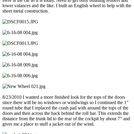
Here is the car as it is today. Need to get busy building fenders and
lower valances and the like. I built an English wheel to help with the
sheet metal construction.
8/23/2010 I wanted a more finished look for the tops of the doors
since there will be no windows or windwings so I continued the 1"
round tube that I replaced the crash pad with around the tops of the
doors and then across the back behind the roll bar. This extends the
distance from the trunk lid to the rear of the cockpit by about 7" and
gives me a place to stuff a jacket out of the wind.