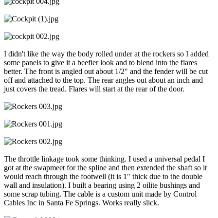
I didn't like the way the body rolled under at the rockers so I added
some panels to give it a beefier look and to blend into the flares
better. The front is angled out about 1/2" and the fender will be cut
off and attached to the top. The rear angles out about an inch and
just covers the tread. Flares will start at the rear of the door.
The throttle linkage took some thinking. I used a universal pedal I
got at the swapmeet for the spline and then extended the shaft so it
would reach through the footwell (it is 1" thick due to the double
wall and insulation). I built a bearing using 2 oilite bushings and
some scrap tubing. The cable is a custom unit made by Control
Cables Inc in Santa Fe Springs. Works really slick.