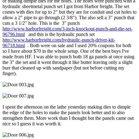
of making dimple dies for the holes. The holes were punched with a
hydraulic sheetmetal punch set I got from Harbor freight. The set
comes with dies for up to 2" but they are for conduit and cut holes to
allow a 2" pipe to go through (2 3/8"). The also sell a 3" punch that
cuts a 3 1/2" hole. This is the 3" punch
http://www.harborfreight.com/3-inch-knockout-punch-and-die-set-
96796.html
and this is the hydraulic punch set
http://www.harborfreight.com/hydraulic-punch-driver-kit-
96718.html
. Both were on sale and I used 20% coupons for both
so I have about $70 in the whole setup. One of the best buys I've
made from HF. I was able to punch both 18 ga panels at once using
the 3" die set and it went through it like butter leaving only a slight
burr that cleaned up with sandpaper (but not before cutting my
finger).
I spent the afternoon on the lathe yesterday making dies to dimple
the edge of the holes to make the panels look better and to also
strengthen them. More work than I thought but the panels came out
nice so I guess it was worth it.