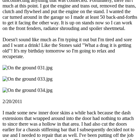
disconnecting anything that was connected. Fortunately, there isn't
much at this point. I got the engine and trans out, removed the trans,
clutch and flywheel and put the engine on the stand. I wanted the
car turned around in the garage so I made at least 50 back-and-forths
to get it facing the other way. It is up on stands now so I can work
on the front fenders, radiator shrouding and spoiler sheetmetal.
Doesn't sound like much as I'm typing it out but I'm tired and sore
and I want a drink! Like the Stones said "What a drag it is getting
old"! It's my birthday tomorrow so I'm going to relax and
recuperate.
2/20/2011
I made some new inner door skins a while back because the dash
extensions that wrapped around into the door had nothing to attach
to since there was a hollow in that area. I had also cut the doors
earlier for a chassis stiffening bar that I subsequently decided not to
use and I needed to repair that as well. I've been putting off the job