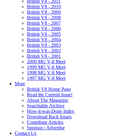
British V8 - 2011
British V8 - 2010
British V8 - 2009
British V8 - 2008
British V8 - 2007
British V8 - 2006
British V8 - 2005
British V8 - 2004
British V8 - 2003
British V8 - 2002
British V8 - 2001
2000 MG V-8 Meet
1999 MG V-8 Meet
1998 MG V-8 Meet
1997 MG V-8 Meet
More
British V8 Home Page
Read the Current Issue!
About The Magazine
Searchable Archive
How-it-was-Done Index
Download Back Issues
Contribute Articles
Sponsor / Advertise
Contact Us