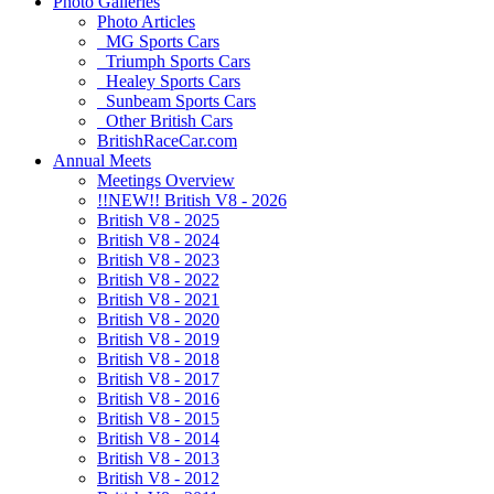
Photo Galleries
Photo Articles
MG Sports Cars
Triumph Sports Cars
Healey Sports Cars
Sunbeam Sports Cars
Other British Cars
BritishRaceCar.com
Annual Meets
Meetings Overview
!!NEW!! British V8 - 2026
British V8 - 2025
British V8 - 2024
British V8 - 2023
British V8 - 2022
British V8 - 2021
British V8 - 2020
British V8 - 2019
British V8 - 2018
British V8 - 2017
British V8 - 2016
British V8 - 2015
British V8 - 2014
British V8 - 2013
British V8 - 2012