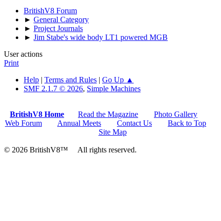
BritishV8 Forum
►
General Category
►
Project Journals
►
Jim Stabe's wide body LT1 powered MGB
User actions
Print
Help
|
Terms and Rules
|
Go Up ▲
SMF 2.1.7 © 2026
,
Simple Machines
BritishV8 Home
Read the Magazine
Photo Gallery
Web Forum
Annual Meets
Contact Us
Back to Top
Site Map
© 2026 BritishV8™ All rights reserved.