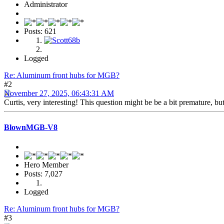
Administrator
Posts: 621
Logged
Re: Aluminum front hubs for MGB?
#2
November 27, 2025, 06:43:31 AM
Curtis, very interesting! This question might be be a bit premature, 
BlownMGB-V8
Hero Member
Posts: 7,027
Logged
Re: Aluminum front hubs for MGB?
#3