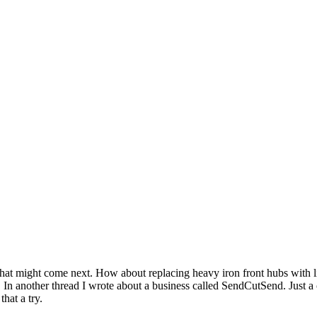
 what might come next. How about replacing heavy iron front hubs with
w. In another thread I wrote about a business called SendCutSend. Jus
hat a try.