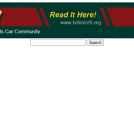
Search