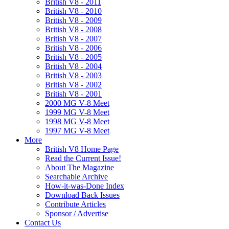
British V8 - 2011
British V8 - 2010
British V8 - 2009
British V8 - 2008
British V8 - 2007
British V8 - 2006
British V8 - 2005
British V8 - 2004
British V8 - 2003
British V8 - 2002
British V8 - 2001
2000 MG V-8 Meet
1999 MG V-8 Meet
1998 MG V-8 Meet
1997 MG V-8 Meet
More
British V8 Home Page
Read the Current Issue!
About The Magazine
Searchable Archive
How-it-was-Done Index
Download Back Issues
Contribute Articles
Sponsor / Advertise
Contact Us