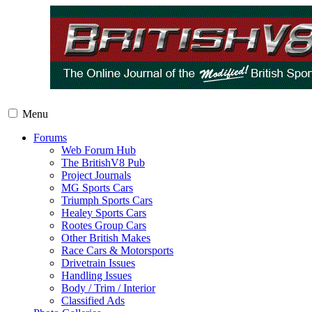
Menu
Forums
Web Forum Hub
The BritishV8 Pub
Project Journals
MG Sports Cars
Triumph Sports Cars
Healey Sports Cars
Rootes Group Cars
Other British Makes
Race Cars & Motorsports
Drivetrain Issues
Handling Issues
Body / Trim / Interior
Classified Ads