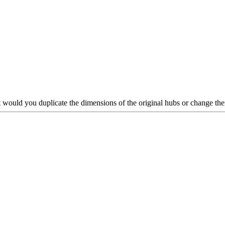
but would you duplicate the dimensions of the original hubs or change th