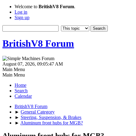
Welcome to
BritishV8 Forum
.
Log in
Sign up
BritishV8 Forum
August 07, 2026, 09:05:47 AM
Main Menu
Main Menu
Home
Search
Calendar
BritishV8 Forum
►
General Category
►
Steering, Suspension, & Brakes
►
Aluminum front hubs for MGB?
Aluminum front hubs for MGB?