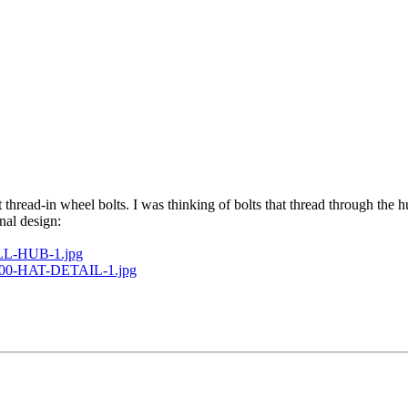
hread-in wheel bolts. I was thinking of bolts that thread through the h
nal design:
BALL-HUB-1.jpg
B4700-HAT-DETAIL-1.jpg