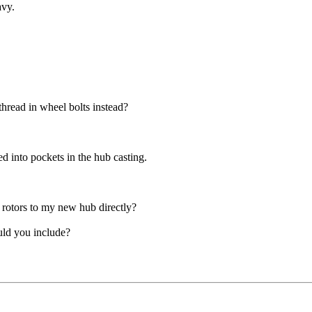
avy.
thread in wheel bolts instead?
d into pockets in the hub casting.
rotors to my new hub directly?
uld you include?