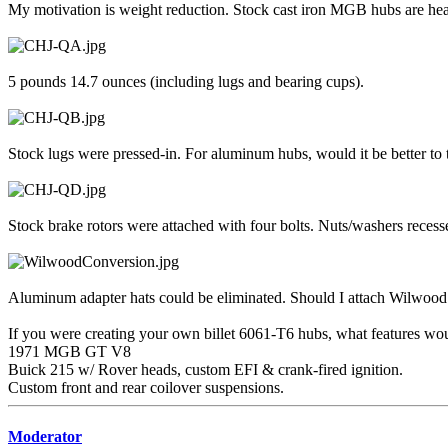
My motivation is weight reduction. Stock cast iron MGB hubs are he
5 pounds 14.7 ounces (including lugs and bearing cups).
Stock lugs were pressed-in. For aluminum hubs, would it be better to 
Stock brake rotors were attached with four bolts. Nuts/washers recesse
Aluminum adapter hats could be eliminated. Should I attach Wilwood 
If you were creating your own billet 6061-T6 hubs, what features wo
1971 MGB GT V8
Buick 215 w/ Rover heads, custom EFI & crank-fired ignition.
Custom front and rear coilover suspensions.
Moderator