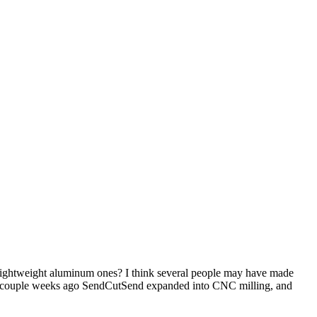
 lightweight aluminum ones? I think several people may have made
t a couple weeks ago SendCutSend expanded into CNC milling, and