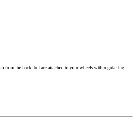
ub from the back, but are attached to your wheels with regular lug