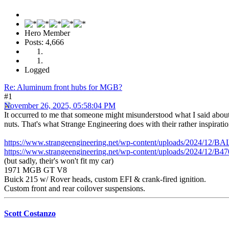
Hero Member
Posts: 4,666
Logged
Re: Aluminum front hubs for MGB?
#1
November 26, 2025, 05:58:04 PM
It occurred to me that someone might misunderstood what I said about t
nuts. That's what Strange Engineering does with their rather inspiratio
https://www.strangeengineering.net/wp-content/uploads/2024/12/
https://www.strangeengineering.net/wp-content/uploads/2024/12/
(but sadly, their's won't fit my car)
1971 MGB GT V8
Buick 215 w/ Rover heads, custom EFI & crank-fired ignition.
Custom front and rear coilover suspensions.
Scott Costanzo