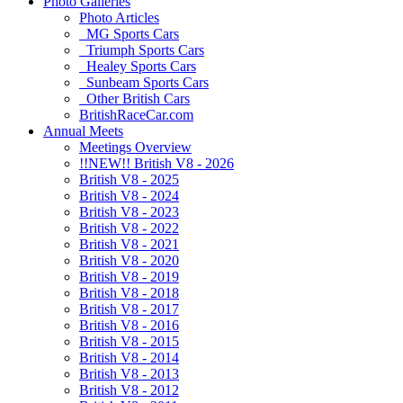
Photo Galleries
Photo Articles
MG Sports Cars
Triumph Sports Cars
Healey Sports Cars
Sunbeam Sports Cars
Other British Cars
BritishRaceCar.com
Annual Meets
Meetings Overview
!!NEW!! British V8 - 2026
British V8 - 2025
British V8 - 2024
British V8 - 2023
British V8 - 2022
British V8 - 2021
British V8 - 2020
British V8 - 2019
British V8 - 2018
British V8 - 2017
British V8 - 2016
British V8 - 2015
British V8 - 2014
British V8 - 2013
British V8 - 2012