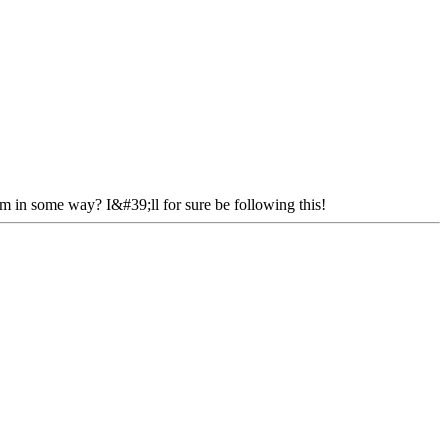
em in some way? I&#39;ll for sure be following this!