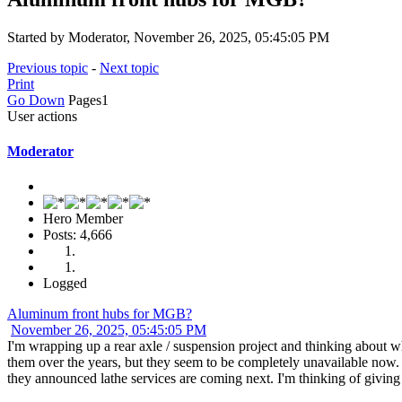
Started by Moderator, November 26, 2025, 05:45:05 PM
Previous topic
-
Next topic
Print
Go Down
Pages
1
User actions
Moderator
Hero Member
Posts: 4,666
Logged
Aluminum front hubs for MGB?
November 26, 2025, 05:45:05 PM
I'm wrapping up a rear axle / suspension project and thinking about
them over the years, but they seem to be completely unavailable no
they announced lathe services are coming next. I'm thinking of giving t