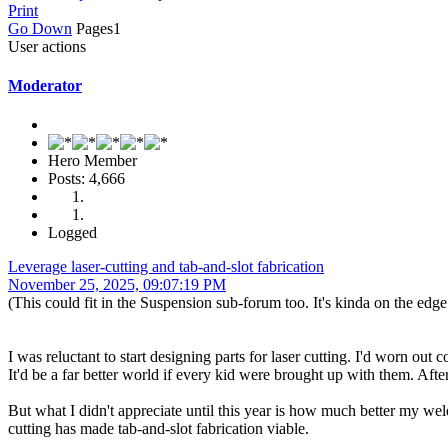
Print
Go Down
Pages
1
User actions
Moderator
Hero Member
Posts: 4,666
Logged
Leverage laser-cutting and tab-and-slot fabrication
November 25, 2025, 09:07:19 PM
(This could fit in the Suspension sub-forum too. It's kinda on the edge
I was reluctant to start designing parts for laser cutting. I'd worn ou
It'd be a far better world if every kid were brought up with them. Afte
But what I didn't appreciate until this year is how much better my wel
cutting has made tab-and-slot fabrication viable.