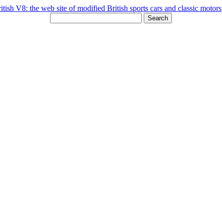
Search