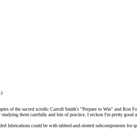
.)
t copies of the sacred scrolls: Carroll Smith's "Prepare to Win" and Ron
r studying them carefully and lots of practice, I reckon I'm pretty good 
ded fabrications could be with tabbed-and-slotted subcomponents for quic