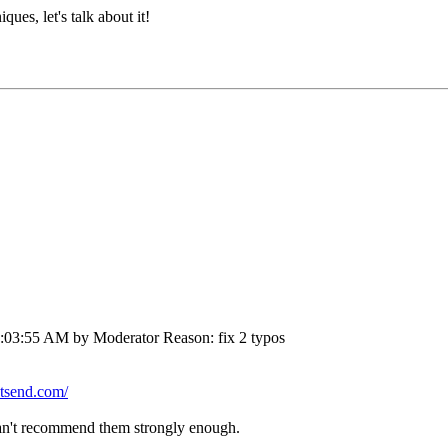
ues, let's talk about it!
3:03:55 AM by Moderator
Reason
: fix 2 typos
utsend.com/
an't recommend them strongly enough.