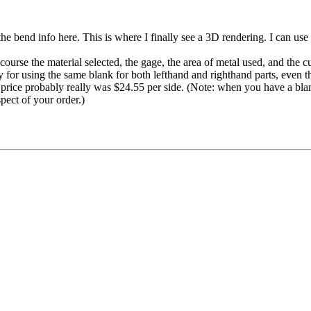
the bend info here. This is where I finally see a 3D rendering. I can us
ourse the material selected, the gage, the area of metal used, and the cu
ney for using the same blank for both lefthand and righthand parts, even 
the price probably really was $24.55 per side. (Note: when you have a bla
spect of your order.)