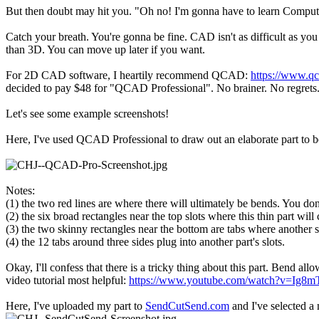
But then doubt may hit you. "Oh no! I'm gonna have to learn Compute
Catch your breath. You're gonna be fine. CAD isn't as difficult as yo
than 3D. You can move up later if you want.
For 2D CAD software, I heartily recommend QCAD:
https://www.qc
decided to pay $48 for "QCAD Professional". No brainer. No regrets
Let's see some example screenshots!
Here, I've used QCAD Professional to draw out an elaborate part to be
Notes:
(1) the two red lines are where there will ultimately be bends. You do
(2) the six broad rectangles near the top slots where this thin part will
(3) the two skinny rectangles near the bottom are tabs where another 
(4) the 12 tabs around three sides plug into another part's slots.
Okay, I'll confess that there is a tricky thing about this part. Bend a
video tutorial most helpful:
https://www.youtube.com/watch?v=Ig8mT
Here, I've uploaded my part to
SendCutSend.com
and I've selected a 