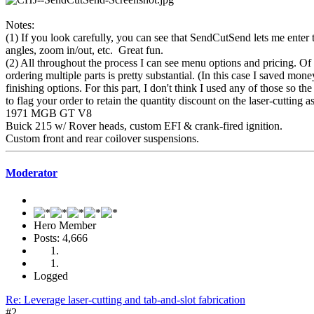
Notes:
(1) If you look carefully, you can see that SendCutSend lets me enter 
angles, zoom in/out, etc. Great fun.
(2) All throughout the process I can see menu options and pricing. Of c
ordering multiple parts is pretty substantial. (In this case I saved mo
finishing options. For this part, I don't think I used any of those so 
to flag your order to retain the quantity discount on the laser-cutting a
1971 MGB GT V8
Buick 215 w/ Rover heads, custom EFI & crank-fired ignition.
Custom front and rear coilover suspensions.
Moderator
Hero Member
Posts: 4,666
Logged
Re: Leverage laser-cutting and tab-and-slot fabrication
#2