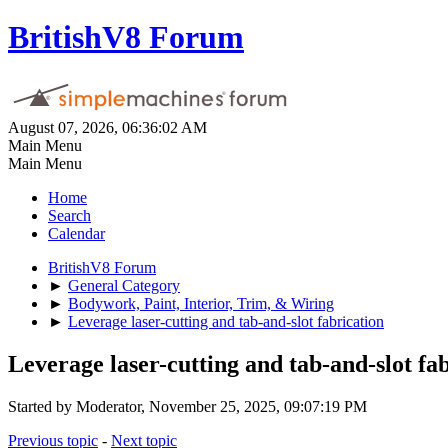
BritishV8 Forum
August 07, 2026, 06:36:02 AM
Main Menu
Main Menu
Home
Search
Calendar
BritishV8 Forum
►
General Category
►
Bodywork, Paint, Interior, Trim, & Wiring
►
Leverage laser-cutting and tab-and-slot fabrication
Leverage laser-cutting and tab-and-slot fa
Started by Moderator, November 25, 2025, 09:07:19 PM
Previous topic
-
Next topic