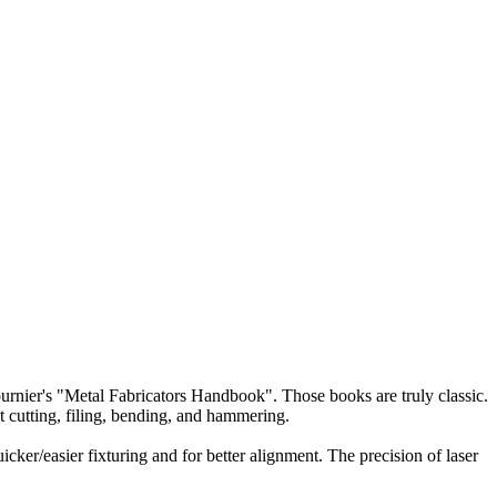
 Fournier's "Metal Fabricators Handbook". Those books are truly classic.
at cutting, filing, bending, and hammering.
ker/easier fixturing and for better alignment. The precision of laser