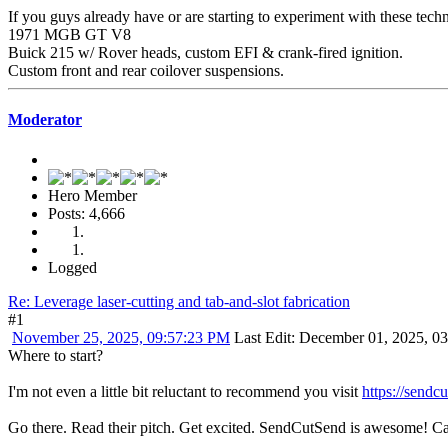
If you guys already have or are starting to experiment with these techniq
1971 MGB GT V8
Buick 215 w/ Rover heads, custom EFI & crank-fired ignition.
Custom front and rear coilover suspensions.
Moderator
Hero Member
Posts: 4,666
Logged
Re: Leverage laser-cutting and tab-and-slot fabrication
#1
November 25, 2025, 09:57:23 PM
Last Edit
: December 01, 2025, 0
Where to start?
I'm not even a little bit reluctant to recommend you visit
https://sendc
Go there. Read their pitch. Get excited. SendCutSend is awesome! C