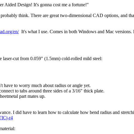
r Aided Design! It's gonna cost me a fortune!"
u probably think. There are great two-dimensional CAD options, and that
ad.org/en/
It's what I use. Comes in both Windows and Mac versions. I 
.
 laser-cut from 0.059" (1.5mm) cold-rolled mild steel:
n't have to worry much about radius or angle yet.
 connect to tabs around three sides of a 3/16" thick plate.
sheetmetal part mates up.
llowance. I did have to learn how to calculate how bend radius and stretc
ICj-r4
material: