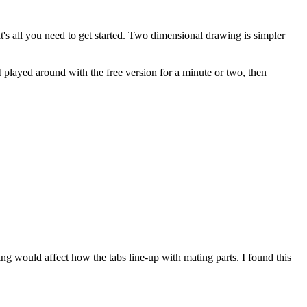
's all you need to get started. Two dimensional drawing is simpler
played around with the free version for a minute or two, then
hing would affect how the tabs line-up with mating parts. I found this