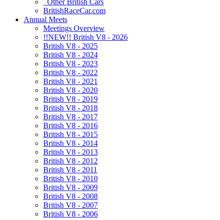
Other British Cars
BritishRaceCar.com
Annual Meets
Meetings Overview
!!NEW!! British V8 - 2026
British V8 - 2025
British V8 - 2024
British V8 - 2023
British V8 - 2022
British V8 - 2021
British V8 - 2020
British V8 - 2019
British V8 - 2018
British V8 - 2017
British V8 - 2016
British V8 - 2015
British V8 - 2014
British V8 - 2013
British V8 - 2012
British V8 - 2011
British V8 - 2010
British V8 - 2009
British V8 - 2008
British V8 - 2007
British V8 - 2006