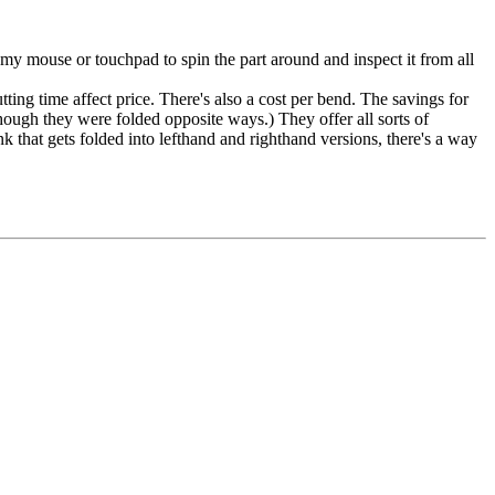
e my mouse or touchpad to spin the part around and inspect it from all
tting time affect price. There's also a cost per bend. The savings for
though they were folded opposite ways.) They offer all sorts of
nk that gets folded into lefthand and righthand versions, there's a way