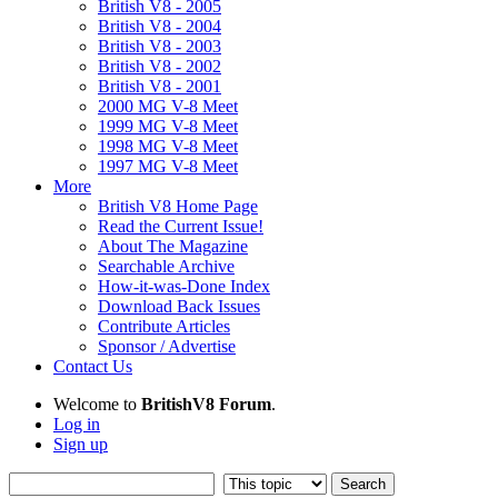
British V8 - 2005
British V8 - 2004
British V8 - 2003
British V8 - 2002
British V8 - 2001
2000 MG V-8 Meet
1999 MG V-8 Meet
1998 MG V-8 Meet
1997 MG V-8 Meet
More
British V8 Home Page
Read the Current Issue!
About The Magazine
Searchable Archive
How-it-was-Done Index
Download Back Issues
Contribute Articles
Sponsor / Advertise
Contact Us
Welcome to
BritishV8 Forum
.
Log in
Sign up