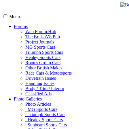
Menu
Forums
Web Forum Hub
The BritishV8 Pub
Project Journals
MG Sports Cars
Triumph Sports Cars
Healey Sports Cars
Rootes Group Cars
Other British Makes
Race Cars & Motorsports
Drivetrain Issues
Handling Issues
Body / Trim / Interior
Classified Ads
Photo Galleries
Photo Articles
MG Sports Cars
Triumph Sports Cars
Healey Sports Cars
Sunbeam Sports Cars