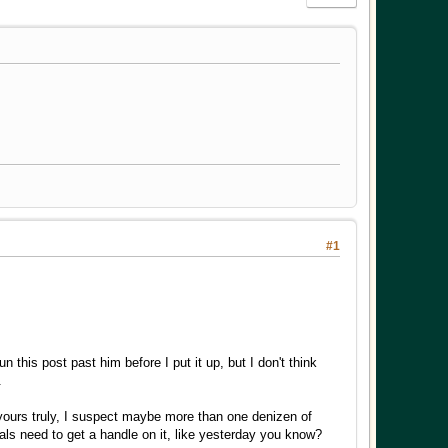
#1
this post past him before I put it up, but I don't think
.
yours truly, I suspect maybe more than one denizen of
ls need to get a handle on it, like yesterday you know?