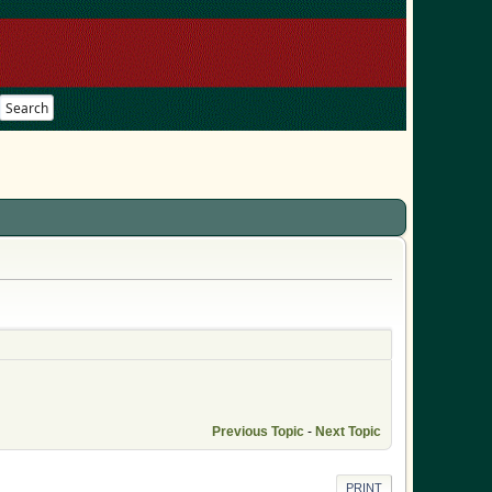
Search
Previous Topic
-
Next Topic
PRINT