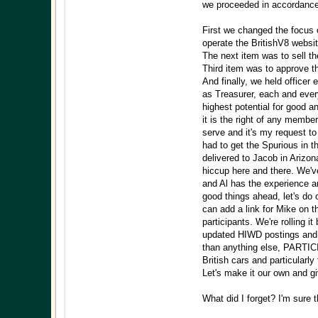
we proceeded in accordance 
First we changed the focus
operate the BritishV8 websit
The next item was to sell th
Third item was to approve t
And finally, we held officer
as Treasurer, each and every
highest potential for good an
it is the right of any membe
serve and it's my request to
had to get the Spurious in 
delivered to Jacob in Arizon
hiccup here and there. We'v
and Al has the experience 
good things ahead, let's do 
can add a link for Mike on t
participants. We're rolling 
updated HIWD postings and w
than anything else, PARTIC
British cars and particularl
Let's make it our own and giv
What did I forget? I'm sure 