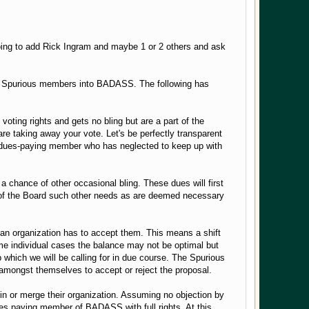
going to add Rick Ingram and maybe 1 or 2 others and ask
the Spurious members into BADASS. The following has
oting rights and gets no bling but are a part of the
re taking away your vote. Let's be perfectly transparent
 a dues-paying member who has neglected to keep up with
a chance of other occasional bling. These dues will first
on of the Board such other needs as are deemed necessary
 organization has to accept them. This means a shift
 some individual cases the balance may not be optimal but
which we will be calling for in due course. The Spurious
amongst themselves to accept or reject the proposal.
oin or merge their organization. Assuming no objection by
ues paying member of BADASS with full rights. At this