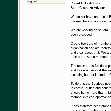
Logged
Robert Milks-Advisor
Scott Costanzo-Advisor
We do not have an official 
the members to approve th
We are working on several i
been proposed:
Create two tiers of membersh
organization and are therefo
and clear about that. We ar
their dues. Still a member b
The upper tier is full dues-
and foremost support the we
including but not limited to
To do that the Spurious ne
in control, duties and benef
should be no more than a fa
membership can approve or d
It has therefore been propos
the charter members, each i