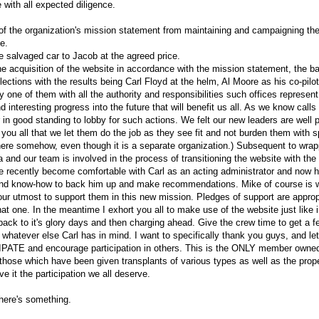
with all expected diligence.
 of the organization's mission statement from maintaining and campaigning t
e.
e salvaged car to Jacob at the agreed price.
he acquisition of the website in accordance with the mission statement, the 
 elections with the results being Carl Floyd at the helm, Al Moore as his co-pil
 one of them with all the authority and responsibilities such offices represent
d interesting progress into the future that will benefit us all. As we know calls 
r in good standing to lobby for such actions. We felt our new leaders are well p
 you all that we let them do the job as they see fit and not burden them with s
there somehow, even though it is a separate organization.) Subsequent to wrap
a and our team is involved in the process of transitioning the website with the 
e recently become comfortable with Carl as an acting administrator and now he
and know-how to back him up and make recommendations. Mike of course is wel
our utmost to support them in this new mission. Pledges of support are approp
hat one. In the meantime I exhort you all to make use of the website just like 
it back to it's glory days and then charging ahead. Give the crew time to get a
hatever else Carl has in mind. I want to specifically thank you guys, and let
IPATE and encourage participation in others. This is the ONLY member own
y those which have been given transplants of various types as well as the prope
e it the participation we all deserve.
there's something.