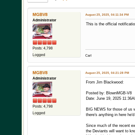
MGBV8
August 25, 2025, 04:11:34 PM
Administrator
This is the official notifica
Posts: 4,798
Logged
Carl
MGBV8
August 25, 2025, 04:21:28 PM
Administrator
From Jim Blackwood:
Posted by: BlownMGB-V8
Date: June 19, 2025 11:36
Posts: 4,798
BIG NEWS for those of us who
Logged
there's anything in here he'
Since much of the recent ex
the Deviants will want to k