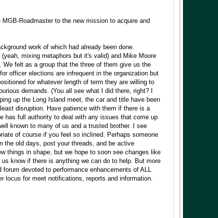
he MGB-Roadmaster to the new mission to acquire and
background work of which had already been done.
ot (yeah, mixing metaphors but it's valid) and Mike Moore
. We felt as a group that the three of them give us the
for officer elections are infrequent in the organization but
ositioned for whatever length of term they are willing to
purious demands. (You all see what I did there, right? I
ping up the Long Island meet, the car and title have been
least disruption. Have patience with them if there is a
 has full authority to deal with any issues that come up
l known to many of us and a trusted brother. I see
riate of course if you feel so inclined. Perhaps someone
in the old days, post your threads, and be active
 few things in shape, but we hope to soon see changes like
 us know if there is anything we can do to help. But more
ed forum devoted to performance enhancements of ALL
r locus for meet notifications, reports and information.