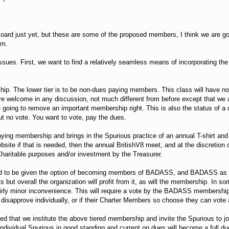
Board just yet, but these are some of the proposed members, I think we are 
em.
ssues. First, we want to find a relatively seamless means of incorporating 
ip. The lower tier is to be non-dues paying members. This class will have no v
re welcome in any discussion, not much different from before except that we a
e going to remove an important membership right. This is also the status of
ut no vote. You want to vote, pay the dues.
paying membership and brings in the Spurious practice of an annual T-shirt and 
bsite if that is needed, then the annual BritishV8 meet, and at the discreti
 Charitable purposes and/or investment by the Treasurer.
ed to be given the option of becoming members of BADASS, and BADASS as an
its but overall the organization will profit from it, as will the membership. In
irly minor inconvenience. This will require a vote by the BADASS membership 
isapprove individually, or if their Charter Members so choose they can vote 
ed that we institute the above tiered membership and invite the Spurious to j
ndividual Spurious in good standing and current on dues will become a full d