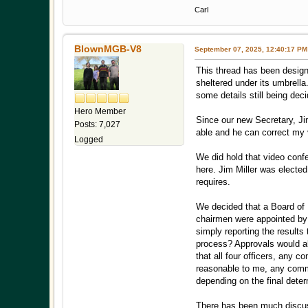
Carl
BlownMGB-V8
September 07, 2025, 12:40:17 PM
This thread has been designa
sheltered under its umbrella
some details still being dec
Hero Member
Since our new Secretary, Jim
Posts: 7,027
able and he can correct my 
Logged
We did hold that video confe
here. Jim Miller was elected
requires.
We decided that a Board of D
chairmen were appointed by t
simply reporting the result
process? Approvals would al
that all four officers, an
reasonable to me, any comm
depending on the final dete
There has been much discus