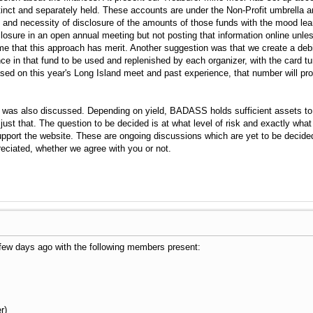
nct and separately held. These accounts are under the Non-Profit umbrella and
nd necessity of disclosure of the amounts of those funds with the mood lean
osure in an open annual meeting but not posting that information online unless 
me that this approach has merit. Another suggestion was that we create a deb
ce in that fund to be used and replenished by each organizer, with the card tu
ased on this year's Long Island meet and past experience, that number will pr
 was also discussed. Depending on yield, BADASS holds sufficient assets to 
do just that. The question to be decided is at what level of risk and exactly w
upport the website. These are ongoing discussions which are yet to be decided
eciated, whether we agree with you or not.
few days ago with the following members present:
r)