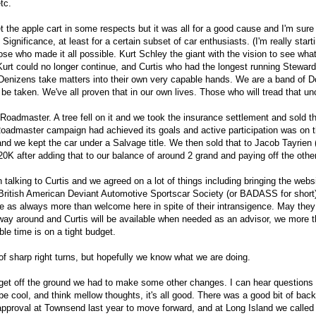
etc.
t the apple cart in some respects but it was all for a good cause and I'm sure
 Significance, at least for a certain subset of car enthusiasts. (I'm really star
hose who made it all possible. Kurt Schley the giant with the vision to see wh
 Kurt could no longer continue, and Curtis who had the longest running Ste
izens take matters into their own very capable hands. We are a band of Doers, 
 be taken. We've all proven that in our own lives. Those who will tread that u
admaster. A tree fell on it and we took the insurance settlement and sold t
 Roadmaster campaign had achieved its goals and active participation was on t
d we kept the car under a Salvage title. We then sold that to Jacob Tayrien
0K after adding that to our balance of around 2 grand and paying off the other
 talking to Curtis and we agreed on a lot of things including bringing the webs
e British American Deviant Automotive Sportscar Society (or BADASS for short)
re as always more than welcome here in spite of their intransigence. May they
 way around and Curtis will be available when needed as an advisor, we more 
ble time is on a tight budget.
f sharp right turns, but hopefully we know what we are doing.
get off the ground we had to make some other changes. I can hear questions 
 cool, and think mellow thoughts, it's all good. There was a good bit of bac
approval at Townsend last year to move forward, and at Long Island we calle