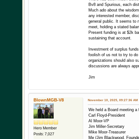
Bv8 and Spurious, each disti
Much ado about the wisdom a
any interested member, discl
general public. It seems to 
meet, holding a stated balan
Present funding is at $2k b
sustaining that account.
Investment of surplus funds
foolish of us not to try to 
organizations should also s
discussions are always appr
Jim
BlownMGB-V8
November 10, 2025, 09:27:36 AM
We held a Board meeting a 
Carl Floyd-President
Al Moor-VP
Jim Miller-Secretary
Hero Member
Mike Moor-Treasurer
Posts: 7,027
Me (Jim Blackwood, Founde