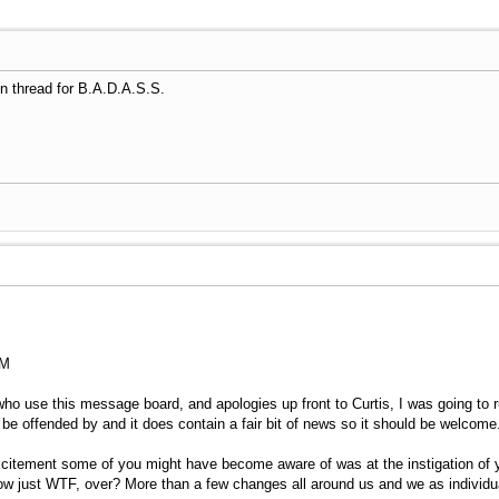
tion thread for B.A.D.A.S.S.
AM
 use this message board, and apologies up front to Curtis, I was going to run 
d be offended by and it does contain a fair bit of news so it should be welcome
citement some of you might have become aware of was at the instigation of 
now just WTF, over? More than a few changes all around us and we as individua