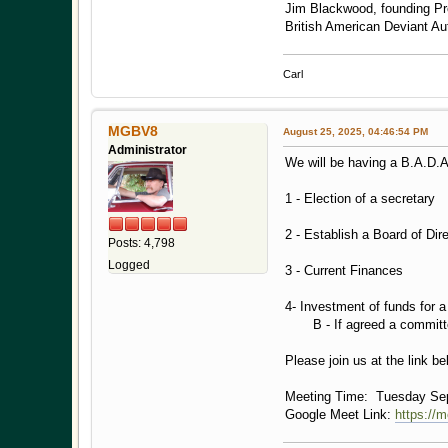
Jim Blackwood, founding Pr
British American Deviant A
Carl
MGBV8
August 25, 2025, 04:46:54 PM
Administrator
We will be having a B.A.D.
1 - Election of a secretary
2 - Establish a Board of Dir
Posts: 4,798
Logged
3 - Current Finances
4- Investment of funds for a
B - If agreed a committee 
Please join us at the link b
Meeting Time: Tuesday Sep
Google Meet Link:
https://