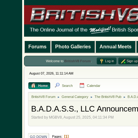
Forums
Photo Galleries
Annual Meets
Welcome to
BritishV8 Forum
.
Log in
Sign up
August 07, 2026, 11:11:14 AM
Home
Search
Calendar
BritishV8 Forum
General Category
The BritishV8 Pub
B.A.D.
►
►
►
B.A.D.A.S.S., LLC Announcem
Started by MGBV8, August 25, 2025, 04:11:34 PM
1
Pages
GO DOWN