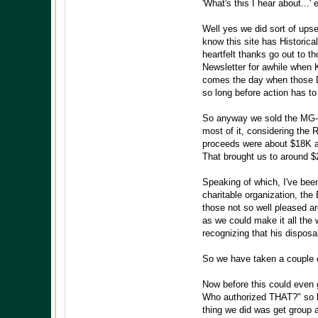
'What's this I hear about...' 
Well yes we did sort of upse
know this site has Historical
heartfelt thanks go out to t
Newsletter for awhile when
comes the day when those Den
so long before action has to
So anyway we sold the MG-Ro
most of it, considering the
proceeds were about $18K an
That brought us to around $2
Speaking of which, I've been
charitable organization, th
those not so well pleased a
as we could make it all the
recognizing that his disposa
So we have taken a couple o
Now before this could even 
Who authorized THAT?" so be
thing we did was get group 