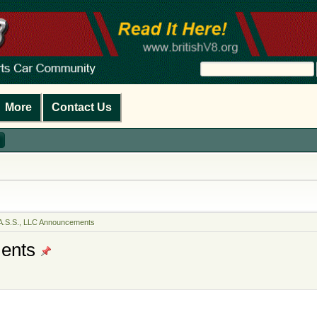
More
Contact Us
A.S.S., LLC Announcements
ents