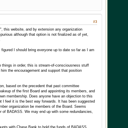
#3
", this website, and by extension any organization
urious although that option is not finalized as of yet,
.
I figured I should bring everyone up to date so far as I am
things in order, this is stream-of-consciousness stuff
ive him the encouragement and support that position
nion, based on the precedent that past committee
 makeup of the first Board and appointing its members, and
ts own membership. Does anyone have an objection to this
I feel it is the best way forwards. It has been suggested
member organization be members of the Board. Seems
urer of BADASS. We may end up with some redundancies,
counts with Chase Bank to hold the funds of BADASS,