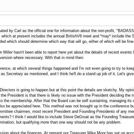
ted by Carl as the official one for information about the non-profit, "BADASS
. which at present includes the annual BritishV8 meet and *may* include the Sp
ided which should determine which way that will go, either of which will be fine
 Miller hasn't been able to report here yet about the details of recent events 
version where necessary. With that in mind then:
rence, at which several things happened and I'm not even going to try to keep 
 as Secretary as mentioned, and I think he'll do a stand up job of it. Let's g
irectors is going to happen but at this point the details are sketchy. My opi
he President is that there is likely no issue with the President deciding the
s to the membership. After that the Board can be self sustaining, managing i
so be appreciated here. This method was not brought up in the conference but 
y committee chairmen, most recent President and Founding Presidents of any 
ents? I think I would like to include Steve DeGroat as the Founding Treas
rmination, but qualifying more than one way should not be any problem.
sion about the finances. At present our Treasurer Mike Moor has set up ac