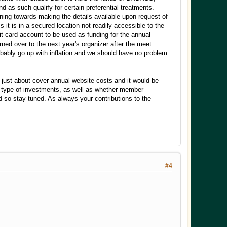
 as such qualify for certain preferential treatments.
ing towards making the details available upon request of
it is in a secured location not readily accessible to the
it card account to be used as funding for the annual
rned over to the next year's organizer after the meet.
obably go up with inflation and we should have no problem
just about cover annual website costs and it would be
hat type of investments, as well as whether member
 so stay tuned. As always your contributions to the
#4