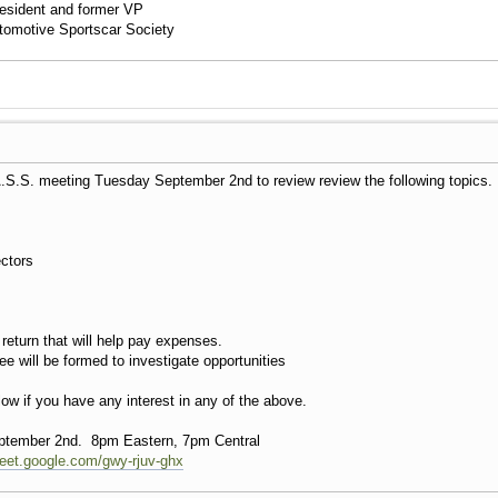
esident and former VP
utomotive Sportscar Society
A.S.S. meeting Tuesday September 2nd to review review the following topics
ectors
 return that will help pay expenses.
will be formed to investigate opportunities
elow if you have any interest in any of the above.
tember 2nd. 8pm Eastern, 7pm Central
meet.google.com/gwy-rjuv-ghx