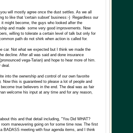
 you will mostly agree once the dust settles. As we all
ting to like that 'certain subset' business:-) Regardless our
at it might become, the guys who looked after the
wardship and made some very good improvements. Now
willing to tolerate a certain level of talk but only for
ncommon path do not shirk when action is called for.
he car. Not what we expected but I think we made the
he decline. After all was said and done insurance
 (pronounced vega-Tarian) and hope to hear more of him.
 deal.
ite into the ownership and control of our own favorite
. Now this is guaranteed to please a lot of people and
 become true believers in the end. The deal was as fair
than welcome his input at any time and for any reason,
about this and that detail including, "You Did WHAT?
k room maneuvering going on for some time now. The first
d a BADASS meeting with four agenda items, and I think