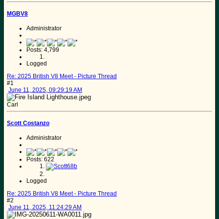
MGBV8
Administrator
Posts: 4,799
Logged
Re: 2025 British V8 Meet - Picture Thread
#1
June 11, 2025, 09:29:19 AM
Carl
Scott Costanzo
Administrator
Posts: 622
Logged
Re: 2025 British V8 Meet - Picture Thread
#2
June 11, 2025, 11:24:29 AM