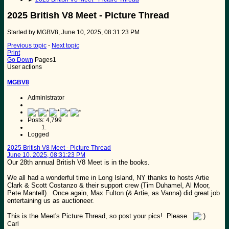
2025 British V8 Meet - Picture Thread
Started by MGBV8, June 10, 2025, 08:31:23 PM
Previous topic
-
Next topic
Print
Go Down
Pages
1
User actions
MGBV8
Administrator
Posts: 4,799
Logged
2025 British V8 Meet - Picture Thread
June 10, 2025, 08:31:23 PM
Our 28th annual British V8 Meet is in the books.
We all had a wonderful time in Long Island, NY thanks to hosts Artie
Clark & Scott Costanzo & their support crew (Tim Duhamel, Al Moor,
Pete Mantell). Once again, Max Fulton (& Artie, as Vanna) did great job
entertaining us as auctioneer.
This is the Meet's Picture Thread, so post your pics! Please.
Carl