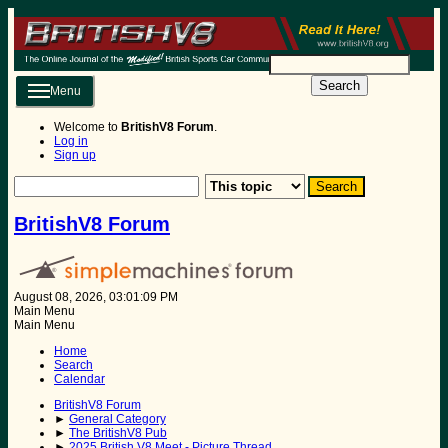
Search
Menu
Welcome to
BritishV8 Forum
.
Log in
Sign up
BritishV8 Forum
August 08, 2026, 03:01:09 PM
Main Menu
Main Menu
Home
Search
Calendar
BritishV8 Forum
►
General Category
►
The BritishV8 Pub
►
2025 British V8 Meet - Picture Thread