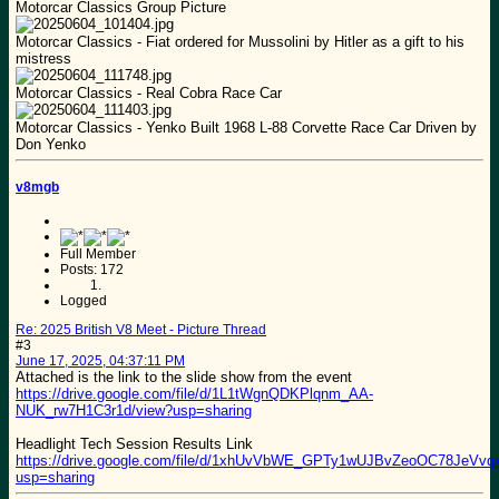
Motorcar Classics Group Picture
Motorcar Classics - Fiat ordered for Mussolini by Hitler as a gift to his
mistress
Motorcar Classics - Real Cobra Race Car
Motorcar Classics - Yenko Built 1968 L-88 Corvette Race Car Driven by
Don Yenko
v8mgb
Full Member
Posts: 172
Logged
Re: 2025 British V8 Meet - Picture Thread
#3
June 17, 2025, 04:37:11 PM
Attached is the link to the slide show from the event
https://drive.google.com/file/d/1L1tWgnQDKPlqnm_AA-
NUK_rw7H1C3r1d/view?usp=sharing
Headlight Tech Session Results Link
https://drive.google.com/file/d/1xhUvVbWE_GPTy1wUJBvZeoOC78JeVvqx
usp=sharing