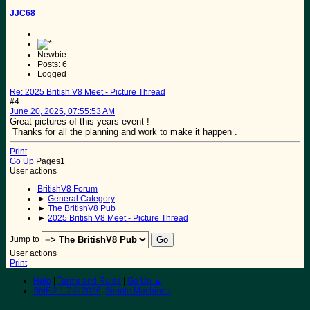
JJC68
Newbie
Posts: 6
Logged
Re: 2025 British V8 Meet - Picture Thread
#4
June 20, 2025, 07:55:53 AM
Great pictures of this years event !
Thanks for all the planning and work to make it happen .
Print
Go Up
Pages
1
User actions
BritishV8 Forum
►
General Category
►
The BritishV8 Pub
►
2025 British V8 Meet - Picture Thread
Jump to
User actions
Print
Help
|
Terms and Rules
|
Go Up ▲
SMF 2.1.7 © 2026
,
Simple Machines