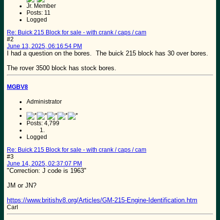
Jr. Member
Posts: 11
Logged
Re: Buick 215 Block for sale - with crank / caps / cam
#2
June 13, 2025, 06:16:54 PM
I had a question on the bores. The buick 215 block has 30 over bores.
The rover 3500 block has stock bores.
MGBV8
Administrator
Posts: 4,799
Logged
Re: Buick 215 Block for sale - with crank / caps / cam
#3
June 14, 2025, 02:37:07 PM
"Correction: J code is 1963"
JM or JN?
https://www.britishv8.org/Articles/GM-215-Engine-Identification.htm
Carl