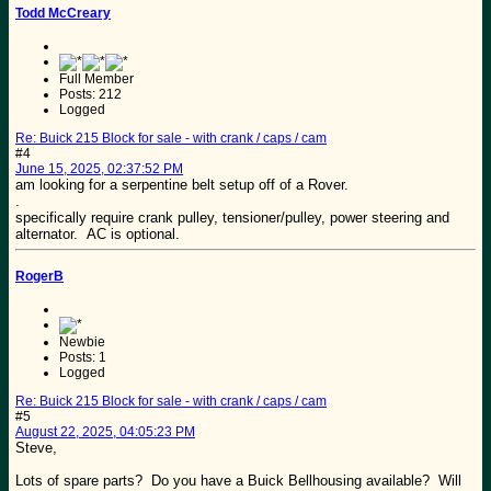
Todd McCreary
Full Member
Posts: 212
Logged
Re: Buick 215 Block for sale - with crank / caps / cam
#4
June 15, 2025, 02:37:52 PM
am looking for a serpentine belt setup off of a Rover.
.
specifically require crank pulley, tensioner/pulley, power steering and
alternator. AC is optional.
RogerB
Newbie
Posts: 1
Logged
Re: Buick 215 Block for sale - with crank / caps / cam
#5
August 22, 2025, 04:05:23 PM
Steve,
Lots of spare parts? Do you have a Buick Bellhousing available? Will