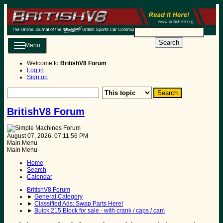
Search
Menu
Welcome to
BritishV8 Forum
.
Log in
Sign up
BritishV8 Forum
August 07, 2026, 07:11:56 PM
Main Menu
Main Menu
Home
Search
Calendar
BritishV8 Forum
►
General Category
►
Classified Ads: Swap Parts Here!
►
Buick 215 Block for sale - with crank / caps / cam