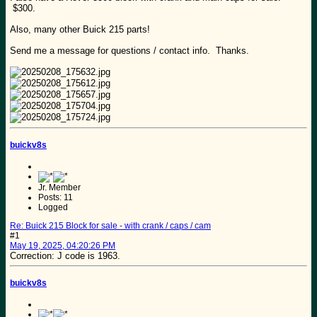
$300.
Also, many other Buick 215 parts!
Send me a message for questions / contact info. Thanks.
buickv8s
Jr. Member
Posts: 11
Logged
Re: Buick 215 Block for sale - with crank / caps / cam
#1
May 19, 2025, 04:20:26 PM
Correction: J code is 1963.
buickv8s