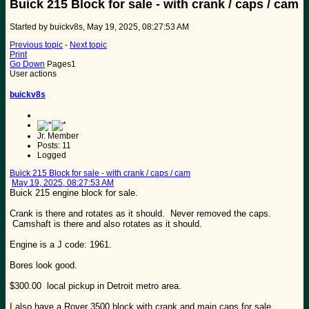
Buick 215 Block for sale - with crank / caps / cam
Started by buickv8s, May 19, 2025, 08:27:53 AM
Previous topic
-
Next topic
Print
Go Down
Pages
1
User actions
buickv8s
Jr. Member
Posts: 11
Logged
Buick 215 Block for sale - with crank / caps / cam
May 19, 2025, 08:27:53 AM
Buick 215 engine block for sale.
Crank is there and rotates as it should. Never removed the caps.
Camshaft is there and also rotates as it should.
Engine is a J code: 1961.
Bores look good.
$300.00 local pickup in Detroit metro area.
I also have a Rover 3500 block with crank and main caps for sale.