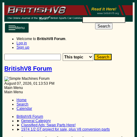
Search
Menu
Welcome to
BritishV8 Forum
.
Log in
Sign up
BritishV8 Forum
August 07, 2026, 01:13:53 PM
Main Menu
Main Menu
Home
Search
Calendar
BritishV8 Forum
►
General Category
►
Classified Ads: Swap Parts Here!
►
1974 1/2 GT project for sale, plus V8 conversion parts