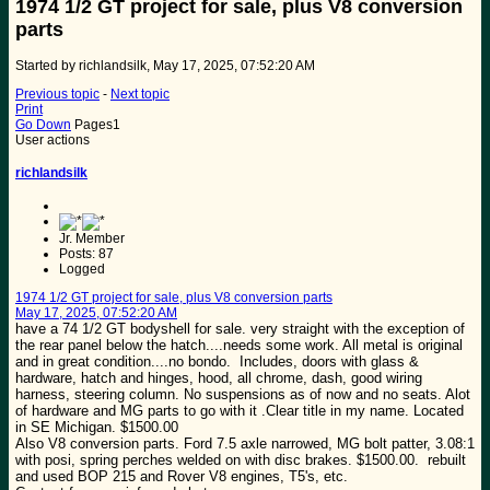
1974 1/2 GT project for sale, plus V8 conversion
parts
Started by richlandsilk, May 17, 2025, 07:52:20 AM
Previous topic
-
Next topic
Print
Go Down
Pages
1
User actions
richlandsilk
Jr. Member
Posts: 87
Logged
1974 1/2 GT project for sale, plus V8 conversion parts
May 17, 2025, 07:52:20 AM
have a 74 1/2 GT bodyshell for sale. very straight with the exception of
the rear panel below the hatch....needs some work. All metal is original
and in great condition....no bondo. Includes, doors with glass &
hardware, hatch and hinges, hood, all chrome, dash, good wiring
harness, steering column. No suspensions as of now and no seats. Alot
of hardware and MG parts to go with it .Clear title in my name. Located
in SE Michigan. $1500.00
Also V8 conversion parts. Ford 7.5 axle narrowed, MG bolt patter, 3.08:1
with posi, spring perches welded on with disc brakes. $1500.00. rebuilt
and used BOP 215 and Rover V8 engines, T5's, etc.